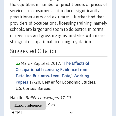
the equilibrium number of practitioners or prices of
services to consumers, but reduces significantly
practitioner entry and exit rates. I further find that
providers of occupational licensing training, namely,
schools, are larger and seem to do better, in terms
of revenues and gross margins, in states with more
stringent occupational licensing regulation.
Suggested Citation
Marek Zapletal, 2017. "
The Effects of
Occupational Licensing Evidence from
Detailed Business-Level Data
,"
Working
Papers
17-20, Center for Economic Studies,
U.S. Census Bureau.
Handle:
RePEc:cen:wpaper:17-20
as