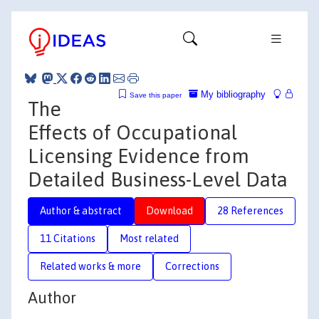
My bibliography
Save this paper
The
Effects of Occupational
Licensing Evidence from
Detailed Business-Level Data
Author & abstract
Download
28 References
11 Citations
Most related
Related works & more
Corrections
Author