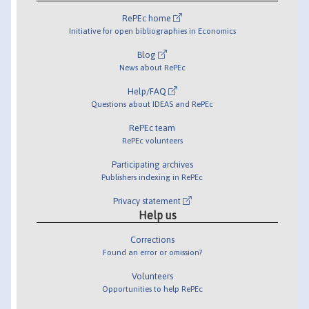
RePEc home
Initiative for open bibliographies in Economics
Blog
News about RePEc
Help/FAQ
Questions about IDEAS and RePEc
RePEc team
RePEc volunteers
Participating archives
Publishers indexing in RePEc
Privacy statement
Help us
Corrections
Found an error or omission?
Volunteers
Opportunities to help RePEc