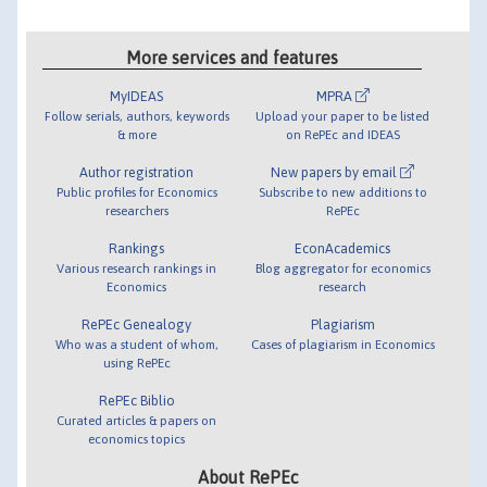
More services and features
MyIDEAS
MPRA
Follow serials, authors, keywords
Upload your paper to be listed
& more
on RePEc and IDEAS
Author registration
New papers by email
Public profiles for Economics
Subscribe to new additions to
researchers
RePEc
Rankings
EconAcademics
Various research rankings in
Blog aggregator for economics
Economics
research
RePEc Genealogy
Plagiarism
Who was a student of whom,
Cases of plagiarism in Economics
using RePEc
RePEc Biblio
Curated articles & papers on
economics topics
About RePEc