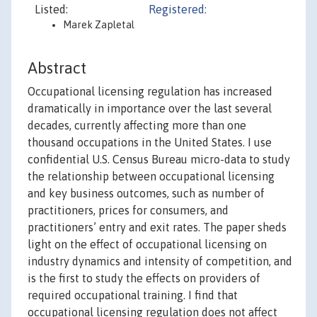
Listed:
Registered:
Marek Zapletal
Abstract
Occupational licensing regulation has increased
dramatically in importance over the last several
decades, currently affecting more than one
thousand occupations in the United States. I use
confidential U.S. Census Bureau micro-data to study
the relationship between occupational licensing
and key business outcomes, such as number of
practitioners, prices for consumers, and
practitioners’ entry and exit rates. The paper sheds
light on the effect of occupational licensing on
industry dynamics and intensity of competition, and
is the first to study the effects on providers of
required occupational training. I find that
occupational licensing regulation does not affect