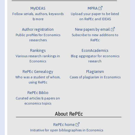
MyIDEAS
MPRA
Follow serials, authors, keywords
Upload your paper to be listed
& more
on RePEc and IDEAS
Author registration
New papers by email
Public profiles for Economics
Subscribe to new additions to
researchers
RePEc
Rankings
EconAcademics
Various research rankings in
Blog aggregator for economics
Economics
research
RePEc Genealogy
Plagiarism
Who was a student of whom,
Cases of plagiarism in Economics
using RePEc
RePEc Biblio
Curated articles & papers on
economics topics
About RePEc
RePEc home
Initiative for open bibliographies in Economics