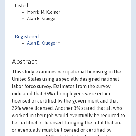
Listed:
Morris M. Kleiner
Alan B. Krueger
Registered:
Alan B. Krueger
†
Abstract
This study examines occupational licensing in the
United States using a specially designed national
labor force survey. Estimates from the survey
indicated that 35% of employees were either
licensed or certified by the government and that
29% were licensed. Another 3% stated that all who
worked in their job would eventually be required to
be certified or licensed, bringing the total that are
or eventually must be licensed or certified by