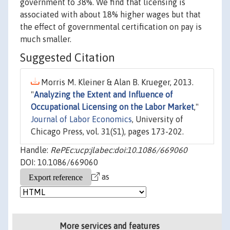
government to 38%. We find that licensing is
associated with about 18% higher wages but that
the effect of governmental certification on pay is
much smaller.
Suggested Citation
Morris M. Kleiner & Alan B. Krueger, 2013.
"
Analyzing the Extent and Influence of
Occupational Licensing on the Labor Market
,"
Journal of Labor Economics
, University of
Chicago Press, vol. 31(S1), pages 173-202.
Handle:
RePEc:ucp:jlabec:doi:10.1086/669060
DOI: 10.1086/669060
as
More services and features