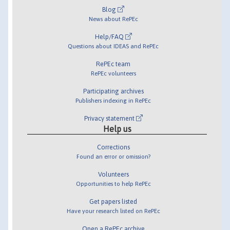
Blog
News about RePEc
Help/FAQ
Questions about IDEAS and RePEc
RePEc team
RePEc volunteers
Participating archives
Publishers indexing in RePEc
Privacy statement
Help us
Corrections
Found an error or omission?
Volunteers
Opportunities to help RePEc
Get papers listed
Have your research listed on RePEc
Open a RePEc archive