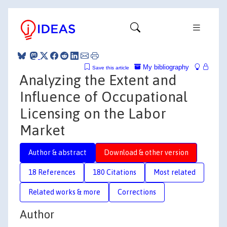
My bibliography
Save this article
Analyzing the Extent and
Influence of Occupational
Licensing on the Labor
Market
Author & abstract
Download & other version
18 References
180 Citations
Most related
Related works & more
Corrections
Author