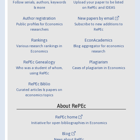
Follow serials, authors, keywords
Upload your paper to be listed
& more
on RePEc and IDEAS
Author registration
New papers by email
Public profiles for Economics
Subscribe to new additions to
researchers
RePEc
Rankings
EconAcademics
Various research rankings in
Blog aggregator for economics
Economics
research
RePEc Genealogy
Plagiarism
Who was a student of whom,
Cases of plagiarism in Economics
using RePEc
RePEc Biblio
Curated articles & papers on
economics topics
About RePEc
RePEc home
Initiative for open bibliographies in Economics
Blog
News about RePEc