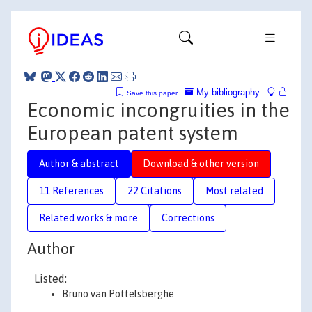
My bibliography
Save this paper
Economic incongruities in the
European patent system
Author & abstract
Download & other version
11 References
22 Citations
Most related
Related works & more
Corrections
Author
Listed:
Bruno van Pottelsberghe