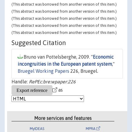
(This abstract was borrowed from another version of this item.)
(This abstract was borrowed from another version of this item.)
(This abstract was borrowed from another version of this item.)
(This abstract was borrowed from another version of this item.)
(This abstract was borrowed from another version of this item.)
Suggested Citation
Bruno van Pottelsberghe, 2009. "
Economic
incongruities in the European patent system
,"
Bruegel Working Papers
226, Bruegel.
Handle:
RePEc:bre:wpaper:226
as
More services and features
MyIDEAS
MPRA