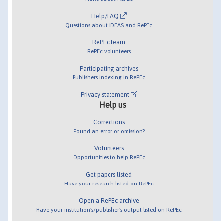
Help/FAQ
Questions about IDEAS and RePEc
RePEc team
RePEc volunteers
Participating archives
Publishers indexing in RePEc
Privacy statement
Help us
Corrections
Found an error or omission?
Volunteers
Opportunities to help RePEc
Get papers listed
Have your research listed on RePEc
Open a RePEc archive
Have your institution's/publisher's output listed on RePEc