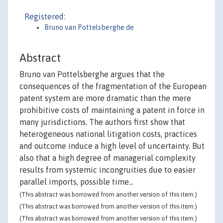
Registered:
Bruno van Pottelsberghe de
Abstract
Bruno van Pottelsberghe argues that the
consequences of the fragmentation of the European
patent system are more dramatic than the mere
prohibitive costs of maintaining a patent in force in
many jurisdictions. The authors first show that
heterogeneous national litigation costs, practices
and outcome induce a high level of uncertainty. But
also that a high degree of managerial complexity
results from systemic incongruities due to easier
parallel imports, possible time...
(This abstract was borrowed from another version of this item.)
(This abstract was borrowed from another version of this item.)
(This abstract was borrowed from another version of this item.)