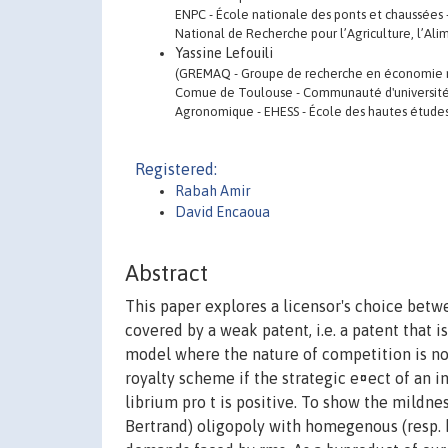
ENPC - École nationale des ponts et chaussées -
National de Recherche pour l’Agriculture, l’Al
Yassine Lefouili
(GREMAQ - Groupe de recherche en économie ma
Comue de Toulouse - Communauté d'universités 
Agronomique - EHESS - École des hautes études 
Registered:
Rabah Amir
David Encaoua
Abstract
This paper explores a licensor's choice betwe
covered by a weak patent, i.e. a patent that is
model where the nature of competition is not
royalty scheme if the strategic e¤ect of an i
librium pro t is positive. To show the mildnes
Bertrand) oligopoly with homegenous (resp.