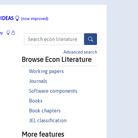
IDEAS
(now improved)
hy
Advanced search
Browse Econ Literature
Working papers
Journals
Software components
Books
Book chapters
JEL classification
More features