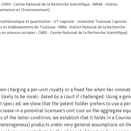
 CNRS - Centre National de la Recherche Scientifique - INRAE - Institut
imentation et l’Environnement)
thématique et quantitative - UT Capitole - Université Toulouse Capitole -
et établissements de Toulouse - INRA - Institut National de la Recherche
en sciences sociales - CNRS - Centre National de la Recherche Scientifique)
en charging a per-unit royalty or a fixed fee when her innovat
 likely to be invali- dated by a court if challenged. Using a gen
 speci ed, we show that the patent holder prefers to use a per
ncrease in a potential licensee's unit cost on the aggregate equ
s of the latter condition, we establish that it holds in a Cournot
 heterogenous) products under very general assumptions on th