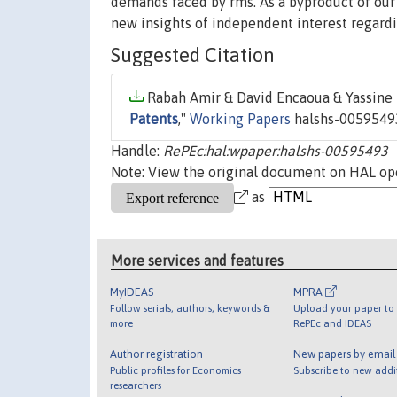
demands faced by rms. As a byproduct of our 
new insights of independent interest regardi
Suggested Citation
Rabah Amir & David Encaoua & Yassine L
Patents
,"
Working Papers
halshs-00595493
Handle:
RePEc:hal:wpaper:halshs-00595493
Note: View the original document on HAL ope
as
More services and features
MyIDEAS
MPRA
Follow serials, authors, keywords &
Upload your paper to 
more
RePEc and IDEAS
Author registration
New papers by emai
Public profiles for Economics
Subscribe to new addi
researchers