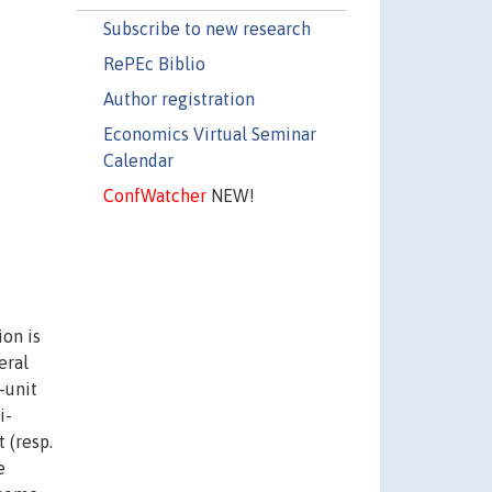
Subscribe to new research
RePEc Biblio
Author registration
Economics Virtual Seminar
Calendar
ConfWatcher
NEW!
ion is
eral
-unit
i-
 (resp.
e