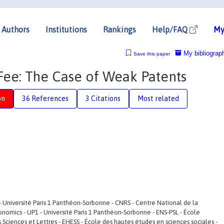
Authors
Institutions
Rankings
Help/FAQ
My
My bibliograp
Save this paper
 Fee: The Case of Weak Patents
on
36 References
3 Citations
Most related
- Université Paris 1 Panthéon-Sorbonne - CNRS - Centre National de la
conomics - UP1 - Université Paris 1 Panthéon-Sorbonne - ENS-PSL - École
is Sciences et Lettres - EHESS - École des hautes études en sciences sociales -