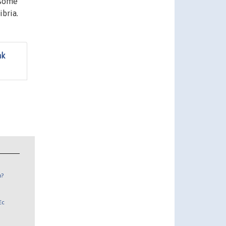
 some
bria.
ak
n?
Ec