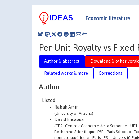
Economic literature
Per-Unit Royalty vs Fixed
Author & abstract
Download & other versi
Related works & more
Corrections
Author
Listed:
Rabah Amir
(University of Arizona)
David Encaoua
(CES - Centre d'économie de la Sorbonne - UP1 
Recherche Scientifique, PSE - Paris School of E
normale supérieure - Paris - PSL - Université Par