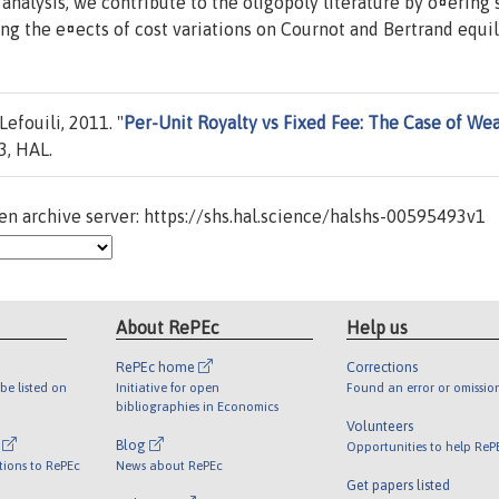
analysis, we contribute to the oligopoly literature by o¤ering
ng the e¤ects of cost variations on Cournot and Bertrand equili
efouili, 2011. "
Per-Unit Royalty vs Fixed Fee: The Case of We
, HAL.
n archive server: https://shs.hal.science/halshs-00595493v1
About RePEc
Help us
RePEc home
Corrections
be listed on
Initiative for open
Found an error or omissio
bibliographies in Economics
Volunteers
l
Blog
Opportunities to help ReP
tions to RePEc
News about RePEc
Get papers listed