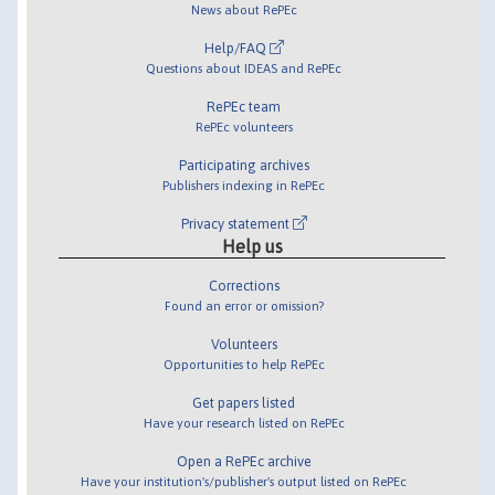
News about RePEc
Help/FAQ
Questions about IDEAS and RePEc
RePEc team
RePEc volunteers
Participating archives
Publishers indexing in RePEc
Privacy statement
Help us
Corrections
Found an error or omission?
Volunteers
Opportunities to help RePEc
Get papers listed
Have your research listed on RePEc
Open a RePEc archive
Have your institution's/publisher's output listed on RePEc