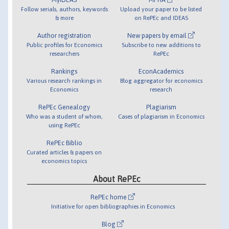
Follow serials, authors, keywords
Upload your paper to be listed
& more
on RePEc and IDEAS
Author registration
New papers by email
Public profiles for Economics
Subscribe to new additions to
researchers
RePEc
Rankings
EconAcademics
Various research rankings in
Blog aggregator for economics
Economics
research
RePEc Genealogy
Plagiarism
Who was a student of whom,
Cases of plagiarism in Economics
using RePEc
RePEc Biblio
Curated articles & papers on
economics topics
About RePEc
RePEc home
Initiative for open bibliographies in Economics
Blog