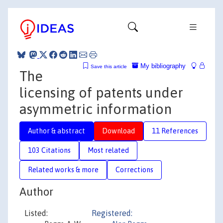
My bibliography
Save this article
The
licensing of patents under
asymmetric information
Author & abstract
Download
11 References
103 Citations
Most related
Related works & more
Corrections
Author
Listed:
Registered: