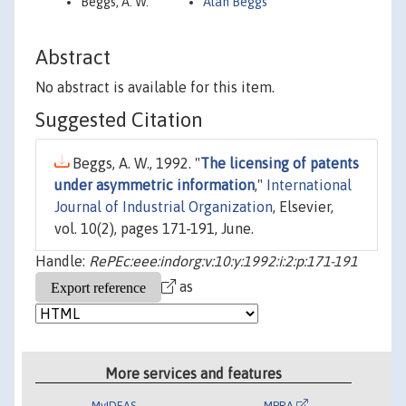
Beggs, A. W.
Alan Beggs
Abstract
No abstract is available for this item.
Suggested Citation
Beggs, A. W., 1992. "
The licensing of patents
under asymmetric information
,"
International
Journal of Industrial Organization
, Elsevier,
vol. 10(2), pages 171-191, June.
Handle:
RePEc:eee:indorg:v:10:y:1992:i:2:p:171-191
as
More services and features
MyIDEAS
MPRA