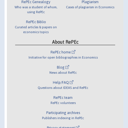
RePEc Genealogy
Plagiarism
Who was a student of whom,
Cases of plagiarism in Economics
using RePEc
RePEc Biblio
Curated articles & papers on
economics topics
About RePEc
RePEc home
Initiative for open bibliographies in Economics
Blog
News about RePEc
Help/FAQ
Questions about IDEAS and RePEc
RePEc team
RePEc volunteers
Participating archives
Publishers indexing in RePEc
Privacy statement