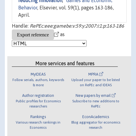
reducing innovation
,"
Games and Economic
Behavior
, Elsevier, vol. 59(1), pages 163-186,
April.
Handle:
RePEc:eee:gamebe:v:59:y:2007:i:1:p:163-186
as
More services and features
MyIDEAS
MPRA
Follow serials, authors, keywords
Upload your paper to be listed
& more
on RePEc and IDEAS
Author registration
New papers by email
Public profiles for Economics
Subscribe to new additions to
researchers
RePEc
Rankings
EconAcademics
Various research rankings in
Blog aggregator for economics
Economics
research