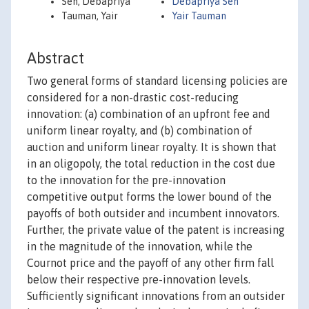
Sen, Debapriya
Debapriya Sen
Tauman, Yair
Yair Tauman
Abstract
Two general forms of standard licensing policies are
considered for a non-drastic cost-reducing
innovation: (a) combination of an upfront fee and
uniform linear royalty, and (b) combination of
auction and uniform linear royalty. It is shown that
in an oligopoly, the total reduction in the cost due
to the innovation for the pre-innovation
competitive output forms the lower bound of the
payoffs of both outsider and incumbent innovators.
Further, the private value of the patent is increasing
in the magnitude of the innovation, while the
Cournot price and the payoff of any other firm fall
below their respective pre-innovation levels.
Sufficiently significant innovations from an outsider