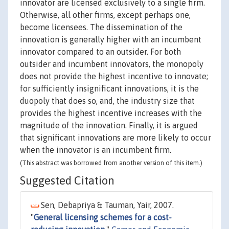
innovator are licensed exclusively to a single firm.
Otherwise, all other firms, except perhaps one,
become licensees. The dissemination of the
innovation is generally higher with an incumbent
innovator compared to an outsider. For both
outsider and incumbent innovators, the monopoly
does not provide the highest incentive to innovate;
for sufficiently insignificant innovations, it is the
duopoly that does so, and, the industry size that
provides the highest incentive increases with the
magnitude of the innovation. Finally, it is argued
that significant innovations are more likely to occur
when the innovator is an incumbent firm.
(This abstract was borrowed from another version of this item.)
Suggested Citation
Sen, Debapriya & Tauman, Yair, 2007.
"
General licensing schemes for a cost-