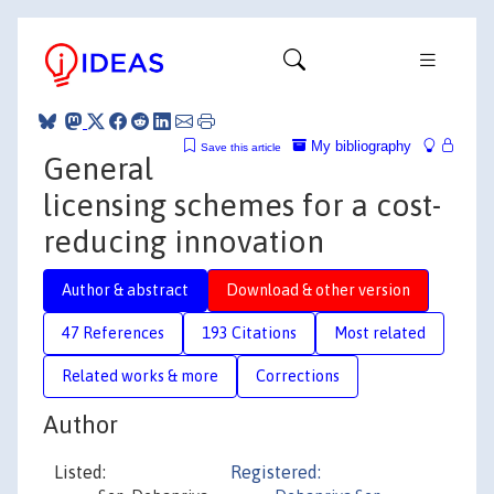
My bibliography
Save this article
General
licensing schemes for a cost-
reducing innovation
Author & abstract
Download & other version
47 References
193 Citations
Most related
Related works & more
Corrections
Author
Listed:
Registered: