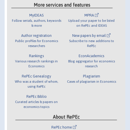
More services and features
MyIDEAS
MPRA
Follow serials, authors, keywords
Upload your paper to be listed
& more
on RePEc and IDEAS
Author registration
New papers by email
Public profiles for Economics
Subscribe to new additions to
researchers
RePEc
Rankings
EconAcademics
Various research rankings in
Blog aggregator for economics
Economics
research
RePEc Genealogy
Plagiarism
Who was a student of whom,
Cases of plagiarism in Economics
using RePEc
RePEc Biblio
Curated articles & papers on
economics topics
About RePEc
RePEc home