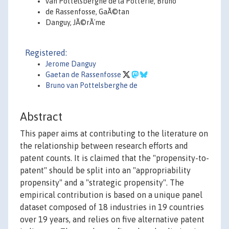
van Pottelsberghe de la Potterie, Bruno
de Rassenfosse, GaÃ©tan
Danguy, JÃ©rÃ´me
Registered:
Jerome Danguy
Gaetan de Rassenfosse
Bruno van Pottelsberghe de
Abstract
This paper aims at contributing to the literature on
the relationship between research efforts and
patent counts. It is claimed that the "propensity-to-
patent" should be split into an "appropriability
propensity" and a "strategic propensity". The
empirical contribution is based on a unique panel
dataset composed of 18 industries in 19 countries
over 19 years, and relies on five alternative patent