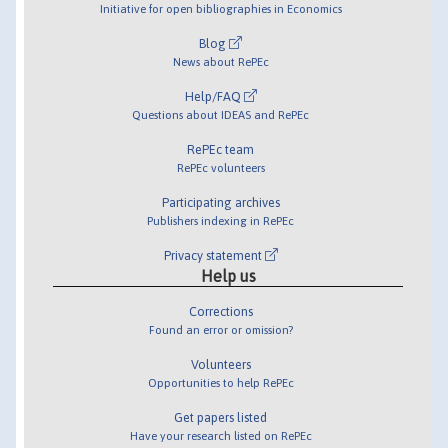
Initiative for open bibliographies in Economics
Blog
News about RePEc
Help/FAQ
Questions about IDEAS and RePEc
RePEc team
RePEc volunteers
Participating archives
Publishers indexing in RePEc
Privacy statement
Help us
Corrections
Found an error or omission?
Volunteers
Opportunities to help RePEc
Get papers listed
Have your research listed on RePEc