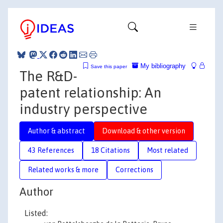
My bibliography
Save this paper
The R&D-
patent relationship: An
industry perspective
Author & abstract
Download & other version
43 References
18 Citations
Most related
Related works & more
Corrections
Author
Listed: