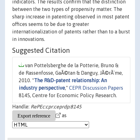
indicators. The results confirm that the distinction
between the two types of propensity matter. The
sharp increase in patenting observed in most patent
offices seems to be due to greater
internationalization of patents rather than to a burst
in innovations.
Suggested Citation
van Pottelsberghe de la Potterie, Bruno &
de Rassenfosse, GaÃ©tan & Danguy, JÃ©rÃ´me,
2010. "
The R&D-patent relationship: An
industry perspective
,"
CEPR Discussion Papers
8145, Centre for Economic Policy Research.
Handle:
RePEc:cpr:ceprdp:8145
as