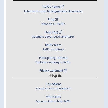
RePEc home
Initiative for open bibliographies in Economics
Blog
News about RePEc
Help/FAQ
Questions about IDEAS and RePEc
RePEc team
RePEc volunteers
Participating archives
Publishers indexing in RePEc
Privacy statement
Help us
Corrections
Found an error or omission?
Volunteers
Opportunities to help RePEc