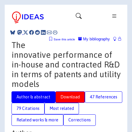
My bibliography
Save this article
The
innovative performance of
in-house and contracted R&D
in terms of patents and utility
models
Author & abstract
Download
47 References
79 Citations
Most related
Related works & more
Corrections