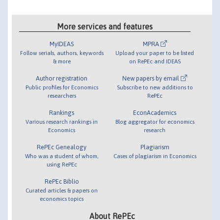
More services and features
MyIDEAS
MPRA
Follow serials, authors, keywords
Upload your paper to be listed
& more
on RePEc and IDEAS
Author registration
New papers by email
Public profiles for Economics
Subscribe to new additions to
researchers
RePEc
Rankings
EconAcademics
Various research rankings in
Blog aggregator for economics
Economics
research
RePEc Genealogy
Plagiarism
Who was a student of whom,
Cases of plagiarism in Economics
using RePEc
RePEc Biblio
Curated articles & papers on
economics topics
About RePEc