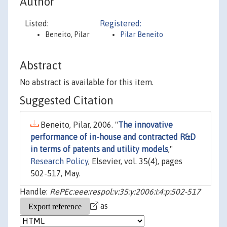
Author
Listed:
Registered:
Beneito, Pilar
Pilar Beneito
Abstract
No abstract is available for this item.
Suggested Citation
Beneito, Pilar, 2006. "
The innovative
performance of in-house and contracted R&D
in terms of patents and utility models
,"
Research Policy
, Elsevier, vol. 35(4), pages
502-517, May.
Handle:
RePEc:eee:respol:v:35:y:2006:i:4:p:502-517
as