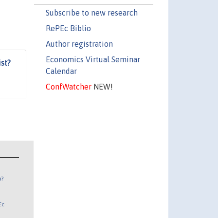
Subscribe to new research
RePEc Biblio
Author registration
Economics Virtual Seminar
st?
Calendar
ConfWatcher
NEW!
n?
Ec