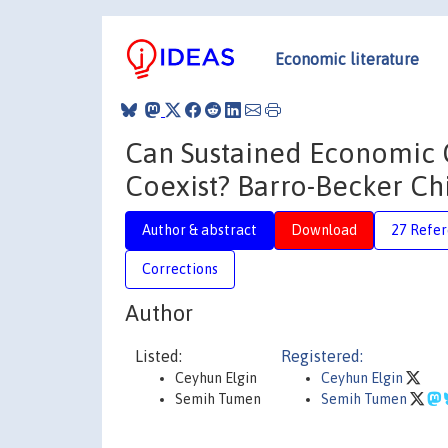
Economic literature
Can Sustained Economic 
Coexist? Barro-Becker Ch
Author & abstract
Download
27 Refe
Corrections
Author
Listed:
Registered:
Ceyhun Elgin
Ceyhun Elgin
Semih Tumen
Semih Tumen