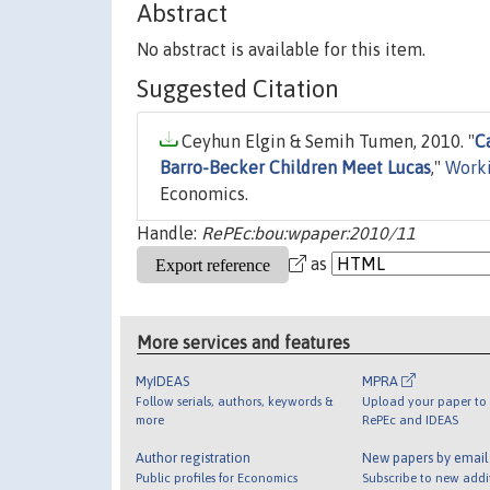
Abstract
No abstract is available for this item.
Suggested Citation
Ceyhun Elgin & Semih Tumen, 2010. "
C
Barro-Becker Children Meet Lucas
,"
Worki
Economics.
Handle:
RePEc:bou:wpaper:2010/11
as
More services and features
MyIDEAS
MPRA
Follow serials, authors, keywords &
Upload your paper to 
more
RePEc and IDEAS
Author registration
New papers by emai
Public profiles for Economics
Subscribe to new addi