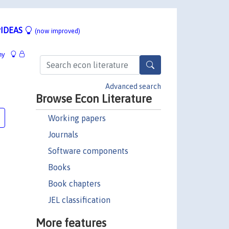
IDEAS
(now improved)
hy
Advanced search
Browse Econ Literature
Working papers
Journals
Software components
Books
Book chapters
JEL classification
More features