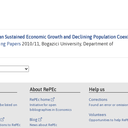
an Sustained Economic Growth and Declining Population Coexi
ng Papers
2010/11, Bogazici University, Department of
About RePEc
Help us
RePEc home
Corrections
be listed on
Initiative for open
Found an error or omissio
bibliographies in Economics
Volunteers
l
Blog
Opportunities to help ReP
tions to RePEc
News about RePEc