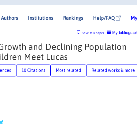
Authors
Institutions
Rankings
Help/FAQ
My
My bibliograp
Save this paper
Growth and Declining Population
ildren Meet Lucas
rences
10 Citations
Most related
Related works & more