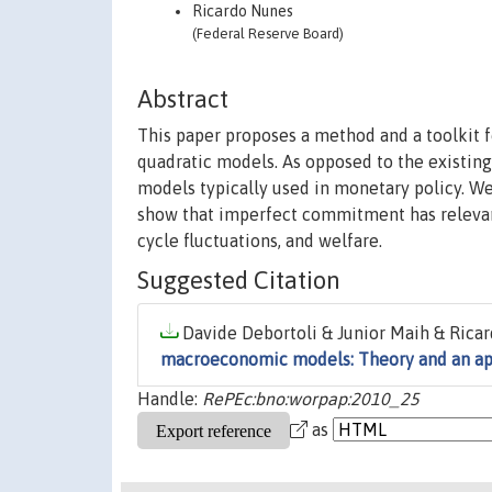
Ricardo Nunes
(Federal Reserve Board)
Abstract
This paper proposes a method and a toolkit 
quadratic models. As opposed to the existin
models typically used in monetary policy. 
show that imperfect commitment has relevant 
cycle fluctuations, and welfare.
Suggested Citation
Davide Debortoli & Junior Maih & Ricar
macroeconomic models: Theory and an ap
Handle:
RePEc:bno:worpap:2010_25
as