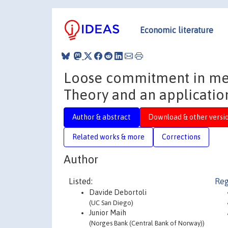
Economic literature
Loose commitment in me
Theory and an applicatio
Author & abstract
Download & other versi
Related works & more
Corrections
Author
Listed:
Reg
Davide Debortoli
(UC San Diego)
Junior Maih
(Norges Bank (Central Bank of Norway))