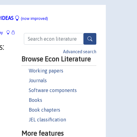
IDEAS
(now improved)
hy
:
Advanced search
Browse Econ Literature
Working papers
Journals
Software components
Books
Book chapters
JEL classification
More features