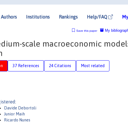
Authors
Institutions
Rankings
Help/FAQ
My
My bibliograp
Save this paper
dium-scale macroeconomic models
n
on
37 References
24 Citations
Most related
istered:
Davide Debortoli
Junior Maih
Ricardo Nunes