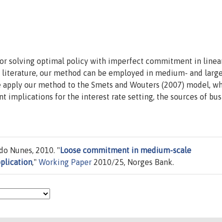
for solving optimal policy with imperfect commitment in linea
g literature, our method can be employed in medium- and larg
We apply our method to the Smets and Wouters (2007) model, w
implications for the interest rate setting, the sources of bus
do Nunes, 2010. "
Loose commitment in medium-scale
plication
,"
Working Paper
2010/25, Norges Bank.