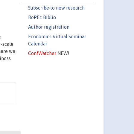
Subscribe to new research
RePEc Biblio
Author registration
Economics Virtual Seminar
r
Calendar
e-scale
here we
ConfWatcher
NEW!
iness