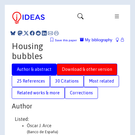
My bibliography
Save this paper
Housing
bubbles
Author & abstract
Download & other version
25 References
30 Citations
Most related
Related works & more
Corrections
Author
Listed:
Óscar J. Arce
(Banco de España)