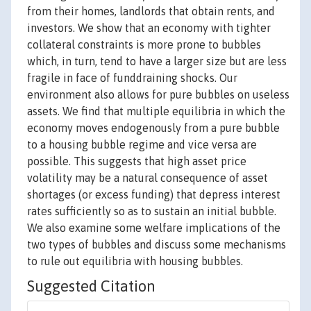
from their homes, landlords that obtain rents, and
investors. We show that an economy with tighter
collateral constraints is more prone to bubbles
which, in turn, tend to have a larger size but are less
fragile in face of funddraining shocks. Our
environment also allows for pure bubbles on useless
assets. We find that multiple equilibria in which the
economy moves endogenously from a pure bubble
to a housing bubble regime and vice versa are
possible. This suggests that high asset price
volatility may be a natural consequence of asset
shortages (or excess funding) that depress interest
rates sufficiently so as to sustain an initial bubble.
We also examine some welfare implications of the
two types of bubbles and discuss some mechanisms
to rule out equilibria with housing bubbles.
Suggested Citation