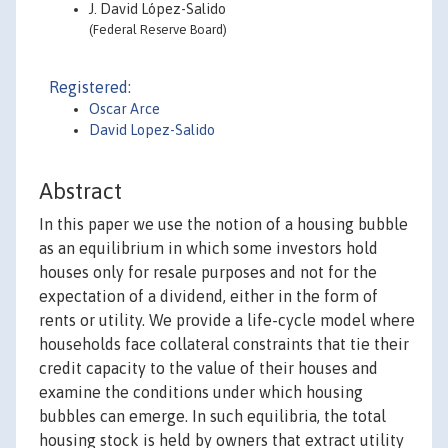
J. David López-Salido
(Federal Reserve Board)
Registered:
Oscar Arce
David Lopez-Salido
Abstract
In this paper we use the notion of a housing bubble
as an equilibrium in which some investors hold
houses only for resale purposes and not for the
expectation of a dividend, either in the form of
rents or utility. We provide a life-cycle model where
households face collateral constraints that tie their
credit capacity to the value of their houses and
examine the conditions under which housing
bubbles can emerge. In such equilibria, the total
housing stock is held by owners that extract utility