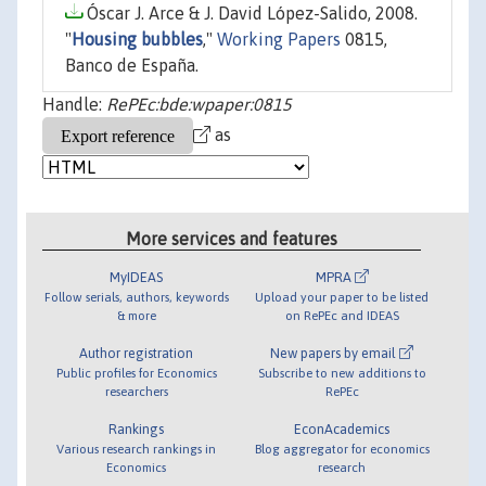
Óscar J. Arce & J. David López-Salido, 2008.
"
Housing bubbles
,"
Working Papers
0815,
Banco de España.
Handle:
RePEc:bde:wpaper:0815
as
More services and features
MyIDEAS
MPRA
Follow serials, authors, keywords
Upload your paper to be listed
& more
on RePEc and IDEAS
Author registration
New papers by email
Public profiles for Economics
Subscribe to new additions to
researchers
RePEc
Rankings
EconAcademics
Various research rankings in
Blog aggregator for economics
Economics
research