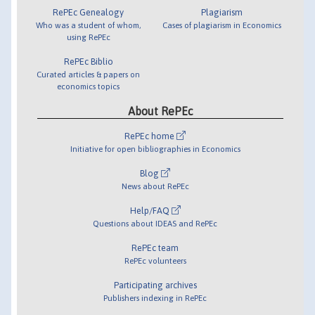
RePEc Genealogy
Plagiarism
Who was a student of whom,
Cases of plagiarism in Economics
using RePEc
RePEc Biblio
Curated articles & papers on
economics topics
About RePEc
RePEc home
Initiative for open bibliographies in Economics
Blog
News about RePEc
Help/FAQ
Questions about IDEAS and RePEc
RePEc team
RePEc volunteers
Participating archives
Publishers indexing in RePEc