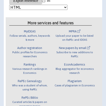
as
More services and features
MyIDEAS
MPRA
Follow serials, authors, keywords
Upload your paper to be listed
& more
on RePEc and IDEAS
Author registration
New papers by email
Public profiles for Economics
Subscribe to new additions to
researchers
RePEc
Rankings
EconAcademics
Various research rankings in
Blog aggregator for economics
Economics
research
RePEc Genealogy
Plagiarism
Who was a student of whom,
Cases of plagiarism in Economics
using RePEc
RePEc Biblio
Curated articles & papers on
economics topics