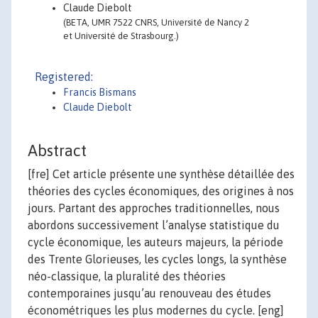
Claude Diebolt
(BETA, UMR 7522 CNRS, Université de Nancy 2
et Université de Strasbourg.)
Registered:
Francis Bismans
Claude Diebolt
Abstract
[fre] Cet article présente une synthèse détaillée des
théories des cycles économiques, des origines à nos
jours. Partant des approches traditionnelles, nous
abordons successivement l’analyse statistique du
cycle économique, les auteurs majeurs, la période
des Trente Glorieuses, les cycles longs, la synthèse
néo-classique, la pluralité des théories
contemporaines jusqu’au renouveau des études
économétriques les plus modernes du cycle. [eng]