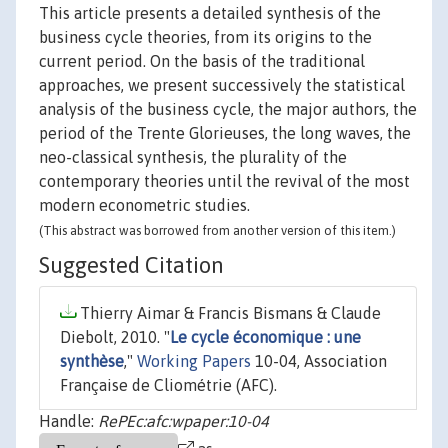
This article presents a detailed synthesis of the
business cycle theories, from its origins to the
current period. On the basis of the traditional
approaches, we present successively the statistical
analysis of the business cycle, the major authors, the
period of the Trente Glorieuses, the long waves, the
neo-classical synthesis, the plurality of the
contemporary theories until the revival of the most
modern econometric studies.
(This abstract was borrowed from another version of this item.)
Suggested Citation
Thierry Aimar & Francis Bismans & Claude
Diebolt, 2010. "
Le cycle économique : une
synthèse
,"
Working Papers
10-04, Association
Française de Cliométrie (AFC).
Handle:
RePEc:afc:wpaper:10-04