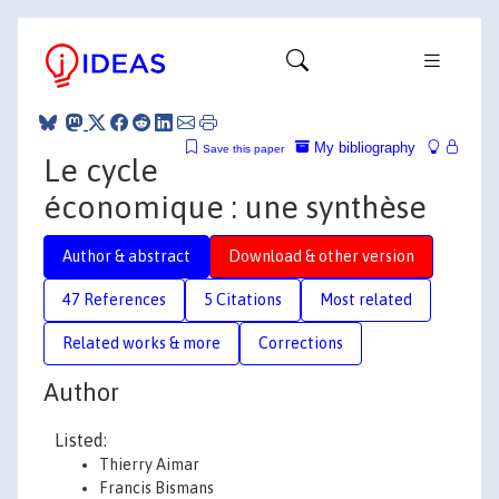
My bibliography
Save this paper
Le cycle
économique : une synthèse
Author & abstract
Download & other version
47 References
5 Citations
Most related
Related works & more
Corrections
Author
Listed:
Thierry Aimar
Francis Bismans