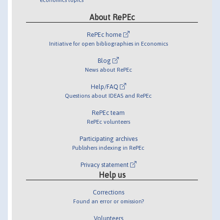
About RePEc
RePEc home
Initiative for open bibliographies in Economics
Blog
News about RePEc
Help/FAQ
Questions about IDEAS and RePEc
RePEc team
RePEc volunteers
Participating archives
Publishers indexing in RePEc
Privacy statement
Help us
Corrections
Found an error or omission?
Volunteers