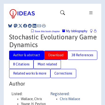
My bibliography
Save this book chapter
Stochastic Evolutionary Game
Dynamics
Author & abstract
Download
38 References
8 Citations
Most related
Related works & more
Corrections
Author
Listed:
Registered:
Wallace, Chris
Chris Wallace
Young, H. Peyton