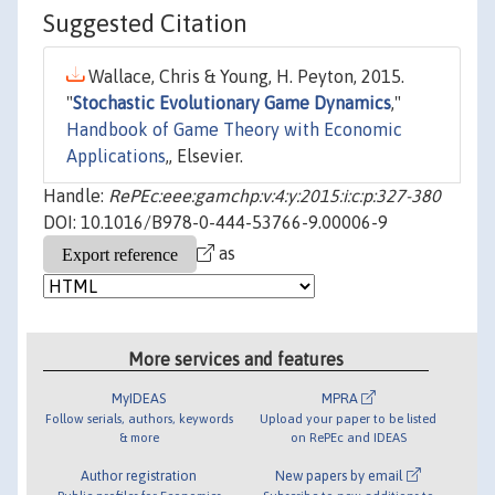
Suggested Citation
Wallace, Chris & Young, H. Peyton, 2015.
"
Stochastic Evolutionary Game Dynamics
,"
Handbook of Game Theory with Economic
Applications
,, Elsevier.
Handle:
RePEc:eee:gamchp:v:4:y:2015:i:c:p:327-380
DOI: 10.1016/B978-0-444-53766-9.00006-9
as
More services and features
MyIDEAS
MPRA
Follow serials, authors, keywords
Upload your paper to be listed
& more
on RePEc and IDEAS
Author registration
New papers by email