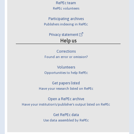
RePEc team
RePEc volunteers
Participating archives
Publishers indexing in RePEc
Privacy statement
Help us
Corrections
Found an error or omission?
Volunteers
Opportunities to help RePEc
Get papers listed
Have your research listed on RePEc
Open a RePEc archive
Have your institution's/publisher's output listed on RePEc
Get RePEc data
Use data assembled by RePEc