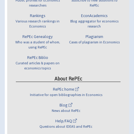
Public profiles for Economics
Subscribe to new additions to
researchers
RePEc
Rankings
EconAcademics
Various research rankings in
Blog aggregator for economics
Economics
research
RePEc Genealogy
Plagiarism
Who was a student of whom,
Cases of plagiarism in Economics
using RePEc
RePEc Biblio
Curated articles & papers on
economics topics
About RePEc
RePEc home
Initiative for open bibliographies in Economics
Blog
News about RePEc
Help/FAQ
Questions about IDEAS and RePEc