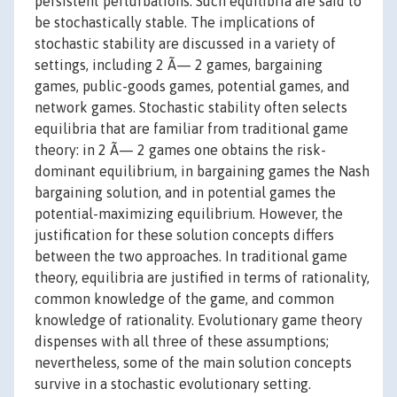
persistent perturbations. Such equilibria are said to
be stochastically stable. The implications of
stochastic stability are discussed in a variety of
settings, including 2 Ã— 2 games, bargaining
games, public-goods games, potential games, and
network games. Stochastic stability often selects
equilibria that are familiar from traditional game
theory: in 2 Ã— 2 games one obtains the risk-
dominant equilibrium, in bargaining games the Nash
bargaining solution, and in potential games the
potential-maximizing equilibrium. However, the
justification for these solution concepts differs
between the two approaches. In traditional game
theory, equilibria are justified in terms of rationality,
common knowledge of the game, and common
knowledge of rationality. Evolutionary game theory
dispenses with all three of these assumptions;
nevertheless, some of the main solution concepts
survive in a stochastic evolutionary setting.