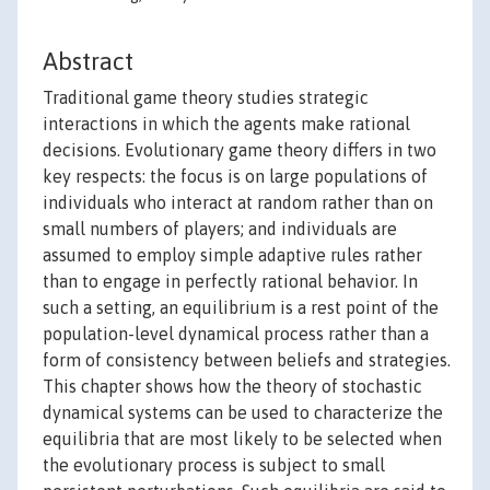
Abstract
Traditional game theory studies strategic
interactions in which the agents make rational
decisions. Evolutionary game theory differs in two
key respects: the focus is on large populations of
individuals who interact at random rather than on
small numbers of players; and individuals are
assumed to employ simple adaptive rules rather
than to engage in perfectly rational behavior. In
such a setting, an equilibrium is a rest point of the
population-level dynamical process rather than a
form of consistency between beliefs and strategies.
This chapter shows how the theory of stochastic
dynamical systems can be used to characterize the
equilibria that are most likely to be selected when
the evolutionary process is subject to small