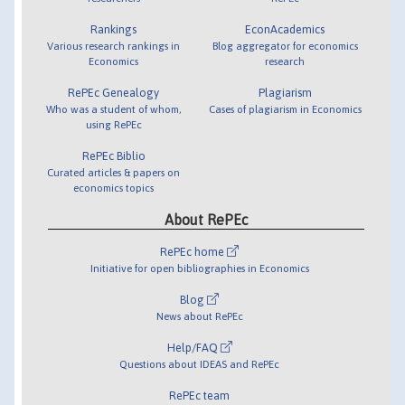
Rankings
EconAcademics
Various research rankings in
Blog aggregator for economics
Economics
research
RePEc Genealogy
Plagiarism
Who was a student of whom,
Cases of plagiarism in Economics
using RePEc
RePEc Biblio
Curated articles & papers on
economics topics
About RePEc
RePEc home
Initiative for open bibliographies in Economics
Blog
News about RePEc
Help/FAQ
Questions about IDEAS and RePEc
RePEc team