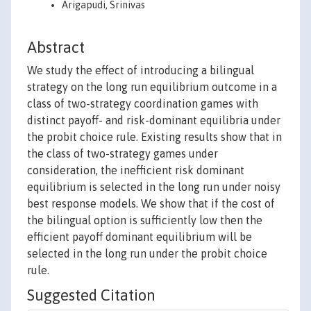
Arigapudi, Srinivas
Abstract
We study the effect of introducing a bilingual
strategy on the long run equilibrium outcome in a
class of two-strategy coordination games with
distinct payoff- and risk-dominant equilibria under
the probit choice rule. Existing results show that in
the class of two-strategy games under
consideration, the inefficient risk dominant
equilibrium is selected in the long run under noisy
best response models. We show that if the cost of
the bilingual option is sufficiently low then the
efficient payoff dominant equilibrium will be
selected in the long run under the probit choice
rule.
Suggested Citation