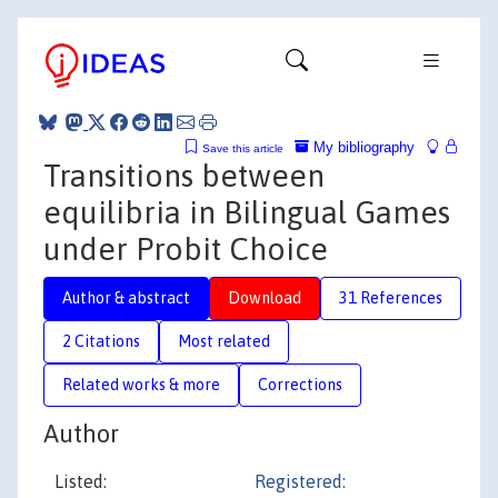
My bibliography
Save this article
Transitions between
equilibria in Bilingual Games
under Probit Choice
Author & abstract
Download
31 References
2 Citations
Most related
Related works & more
Corrections
Author
Listed:
Registered: