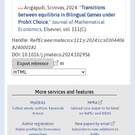
Arigapudi, Srinivas, 2024. "
Transitions
between equilibria in Bilingual Games under
Probit Choice
,"
Journal of Mathematical
Economics
, Elsevier, vol. 111(C).
Handle:
RePEc:eee:mateco:v:111:y:2024:i:c:s0304406
824000181
DOI: 10.1016/j.jmateco.2024.102956
as
More services and features
MyIDEAS
MPRA
Follow serials, authors, keywords
Upload your paper to be listed
& more
on RePEc and IDEAS
Author registration
New papers by email
Public profiles for Economics
Subscribe to new additions to
researchers
RePEc