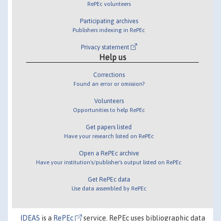
RePEc volunteers
Participating archives
Publishers indexing in RePEc
Privacy statement
Help us
Corrections
Found an error or omission?
Volunteers
Opportunities to help RePEc
Get papers listed
Have your research listed on RePEc
Open a RePEc archive
Have your institution's/publisher's output listed on RePEc
Get RePEc data
Use data assembled by RePEc
IDEAS
is a
RePEc
service. RePEc uses bibliographic data