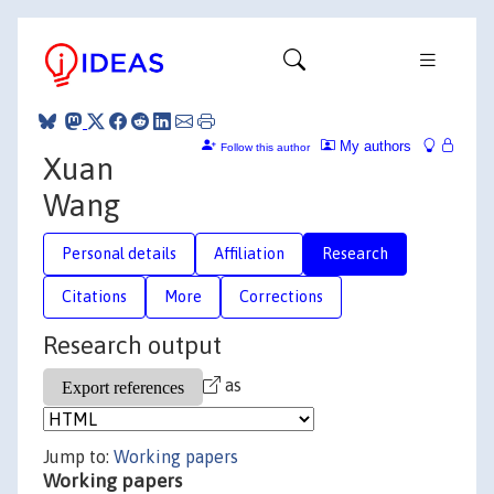
My authors
Follow this author
Xuan
Wang
Personal details
Affiliation
Research
Citations
More
Corrections
Research output
as
Jump to:
Working papers
Working papers