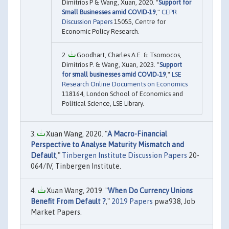
Dimitrios P & Wang, Xuan, 2020. "
Support for
Small Businesses amid COVID-19
,"
CEPR
Discussion Papers
15055, Centre for
Economic Policy Research.
Goodhart, Charles A.E. & Tsomocos,
Dimitrios P. & Wang, Xuan, 2023. "
Support
for small businesses amid COVID‐19
,"
LSE
Research Online Documents on Economics
118164, London School of Economics and
Political Science, LSE Library.
Xuan Wang, 2020. "
A Macro-Financial
Perspective to Analyse Maturity Mismatch and
Default
,"
Tinbergen Institute Discussion Papers
20-
064/IV, Tinbergen Institute.
Xuan Wang, 2019. "
When Do Currency Unions
Benefit From Default ?
,"
2019 Papers
pwa938, Job
Market Papers.