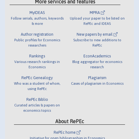
More services and features
MyIDEAS
MPRA
Follow serials, authors, keywords
Upload your paper to be listed on
& more
RePEc and IDEAS
Author registration
New papers by email
Public profiles for Economics
Subscribe to new additions to
researchers
RePEc
Rankings
EconAcademics
Various research rankings in
Blog aggregator for economics
Economics
research
RePEc Genealogy
Plagiarism
Who was a student of whom,
Cases of plagiarism in Economics
using RePEc
RePEc Biblio
Curated articles & papers on
economics topics
About RePEc
RePEc home
Initiative for open bibliographies in Economics