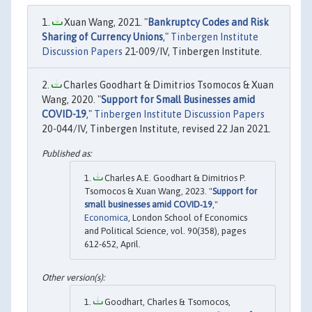
Xuan Wang, 2021. "
Bankruptcy Codes and Risk
Sharing of Currency Unions
,"
Tinbergen Institute
Discussion Papers
21-009/IV, Tinbergen Institute.
Charles Goodhart & Dimitrios Tsomocos & Xuan
Wang, 2020. "
Support for Small Businesses amid
COVID-19
,"
Tinbergen Institute Discussion Papers
20-044/IV, Tinbergen Institute, revised 22 Jan 2021.
Charles A.E. Goodhart & Dimitrios P.
Tsomocos & Xuan Wang, 2023. "
Support for
small businesses amid COVID‐19
,"
Economica
, London School of Economics
and Political Science, vol. 90(358), pages
612-652, April.
Goodhart, Charles & Tsomocos,