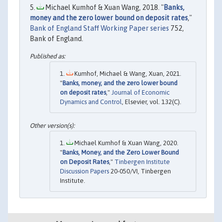
Michael Kumhof & Xuan Wang, 2018. "
Banks,
money and the zero lower bound on deposit rates
,"
Bank of England Staff Working Paper series
752,
Bank of England.
Kumhof, Michael & Wang, Xuan, 2021.
"
Banks, money, and the zero lower bound
on deposit rates
,"
Journal of Economic
Dynamics and Control
, Elsevier, vol. 132(C).
Michael Kumhof & Xuan Wang, 2020.
"
Banks, Money, and the Zero Lower Bound
on Deposit Rates
,"
Tinbergen Institute
Discussion Papers
20-050/VI, Tinbergen
Institute.