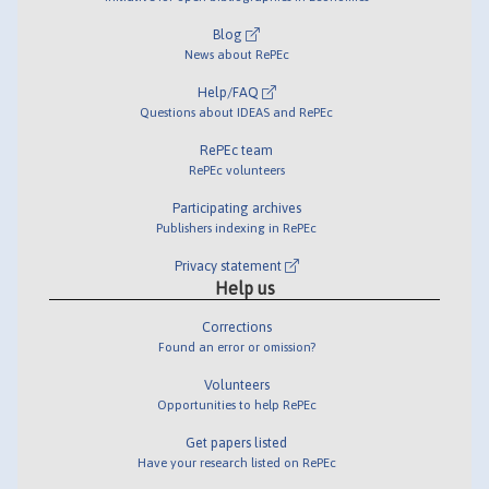
Blog
News about RePEc
Help/FAQ
Questions about IDEAS and RePEc
RePEc team
RePEc volunteers
Participating archives
Publishers indexing in RePEc
Privacy statement
Help us
Corrections
Found an error or omission?
Volunteers
Opportunities to help RePEc
Get papers listed
Have your research listed on RePEc