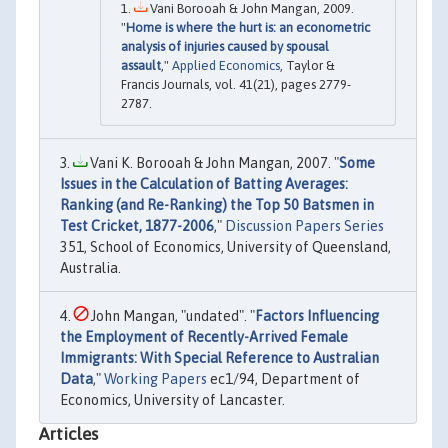
Vani Borooah & John Mangan, 2009.
"
Home is where the hurt is: an econometric
analysis of injuries caused by spousal
assault
,"
Applied Economics
, Taylor &
Francis Journals, vol. 41(21), pages 2779-
2787.
Vani K. Borooah & John Mangan, 2007. "
Some
Issues in the Calculation of Batting Averages:
Ranking (and Re-Ranking) the Top 50 Batsmen in
Test Cricket, 1877-2006
,"
Discussion Papers Series
351, School of Economics, University of Queensland,
Australia.
John Mangan, "undated". "
Factors Influencing
the Employment of Recently-Arrived Female
Immigrants: With Special Reference to Australian
Data
,"
Working Papers
ec1/94, Department of
Economics, University of Lancaster.
Articles