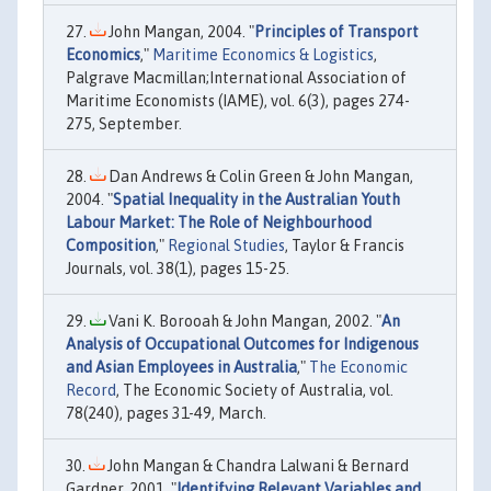
John Mangan, 2004. "
Principles of Transport
Economics
,"
Maritime Economics & Logistics
,
Palgrave Macmillan;International Association of
Maritime Economists (IAME), vol. 6(3), pages 274-
275, September.
Dan Andrews & Colin Green & John Mangan,
2004. "
Spatial Inequality in the Australian Youth
Labour Market: The Role of Neighbourhood
Composition
,"
Regional Studies
, Taylor & Francis
Journals, vol. 38(1), pages 15-25.
Vani K. Borooah & John Mangan, 2002. "
An
Analysis of Occupational Outcomes for Indigenous
and Asian Employees in Australia
,"
The Economic
Record
, The Economic Society of Australia, vol.
78(240), pages 31-49, March.
John Mangan & Chandra Lalwani & Bernard
Gardner, 2001. "
Identifying Relevant Variables and