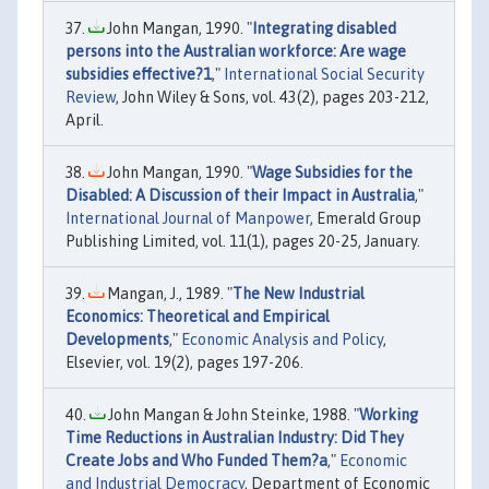
John Mangan, 1990. "
Integrating disabled
persons into the Australian workforce: Are wage
subsidies effective?1
,"
International Social Security
Review
, John Wiley & Sons, vol. 43(2), pages 203-212,
April.
John Mangan, 1990. "
Wage Subsidies for the
Disabled: A Discussion of their Impact in Australia
,"
International Journal of Manpower
, Emerald Group
Publishing Limited, vol. 11(1), pages 20-25, January.
Mangan, J., 1989. "
The New Industrial
Economics: Theoretical and Empirical
Developments
,"
Economic Analysis and Policy
,
Elsevier, vol. 19(2), pages 197-206.
John Mangan & John Steinke, 1988. "
Working
Time Reductions in Australian Industry: Did They
Create Jobs and Who Funded Them?a
,"
Economic
and Industrial Democracy
, Department of Economic