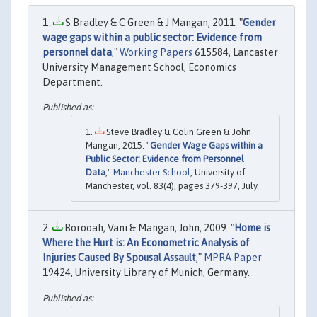
S Bradley & C Green & J Mangan, 2011. "
Gender
wage gaps within a public sector: Evidence from
personnel data
,"
Working Papers
615584, Lancaster
University Management School, Economics
Department.
Steve Bradley & Colin Green & John
Mangan, 2015. "
Gender Wage Gaps within a
Public Sector: Evidence from Personnel
Data
,"
Manchester School
, University of
Manchester, vol. 83(4), pages 379-397, July.
Borooah, Vani & Mangan, John, 2009. "
Home is
Where the Hurt is: An Econometric Analysis of
Injuries Caused By Spousal Assault
,"
MPRA Paper
19424, University Library of Munich, Germany.