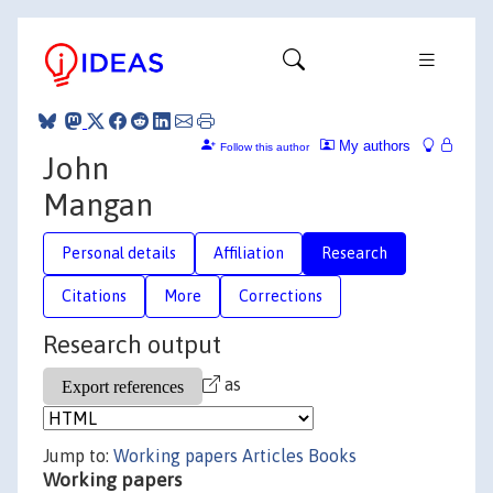
My authors
Follow this author
John
Mangan
Personal details
Affiliation
Research
Citations
More
Corrections
Research output
as
Jump to:
Working papers
Articles
Books
Working papers