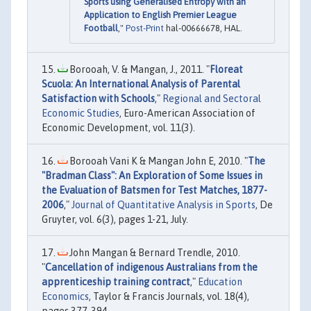
Sports using Generalised Entropy with an
Application to English Premier League
Football
,"
Post-Print
hal-00666678, HAL.
Borooah, V. & Mangan, J., 2011. "
Floreat
Scuola: An International Analysis of Parental
Satisfaction with Schools
,"
Regional and Sectoral
Economic Studies
, Euro-American Association of
Economic Development, vol. 11(3).
Borooah Vani K & Mangan John E, 2010. "
The
"Bradman Class": An Exploration of Some Issues in
the Evaluation of Batsmen for Test Matches, 1877-
2006
,"
Journal of Quantitative Analysis in Sports
, De
Gruyter, vol. 6(3), pages 1-21, July.
John Mangan & Bernard Trendle, 2010.
"
Cancellation of indigenous Australians from the
apprenticeship training contract
,"
Education
Economics
, Taylor & Francis Journals, vol. 18(4),
pages 377-394.