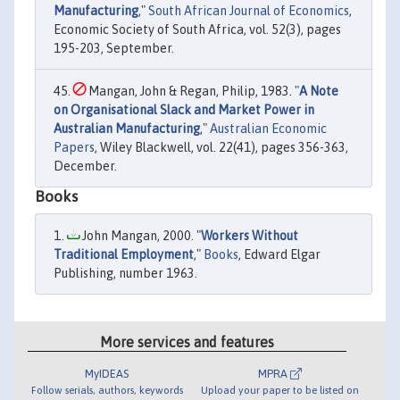
Manufacturing
,"
South African Journal of Economics
,
Economic Society of South Africa, vol. 52(3), pages
195-203, September.
Mangan, John & Regan, Philip, 1983. "
A Note
on Organisational Slack and Market Power in
Australian Manufacturing
,"
Australian Economic
Papers
, Wiley Blackwell, vol. 22(41), pages 356-363,
December.
Books
John Mangan, 2000. "
Workers Without
Traditional Employment
,"
Books
, Edward Elgar
Publishing, number 1963.
More services and features
MyIDEAS
MPRA
Follow serials, authors, keywords
Upload your paper to be listed on