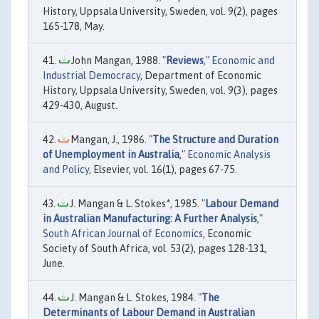
History, Uppsala University, Sweden, vol. 9(2), pages
165-178, May.
John Mangan, 1988. "
Reviews
,"
Economic and
Industrial Democracy
, Department of Economic
History, Uppsala University, Sweden, vol. 9(3), pages
429-430, August.
Mangan, J., 1986. "
The Structure and Duration
of Unemployment in Australia
,"
Economic Analysis
and Policy
, Elsevier, vol. 16(1), pages 67-75.
J. Mangan & L. Stokes*, 1985. "
Labour Demand
in Australian Manufacturing: A Further Analysis
,"
South African Journal of Economics
, Economic
Society of South Africa, vol. 53(2), pages 128-131,
June.
J. Mangan & L. Stokes, 1984. "
The
Determinants of Labour Demand in Australian