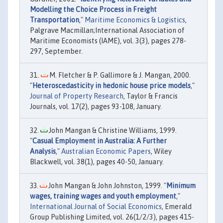
Modelling the Choice Process in Freight
Transportation
,"
Maritime Economics & Logistics
,
Palgrave Macmillan;International Association of
Maritime Economists (IAME), vol. 3(3), pages 278-
297, September.
M. Fletcher & P. Gallimore & J. Mangan, 2000.
"
Heteroscedasticity in hedonic house price models
,"
Journal of Property Research
, Taylor & Francis
Journals, vol. 17(2), pages 93-108, January.
John Mangan & Christine Williams, 1999.
"
Casual Employment in Australia: A Further
Analysis
,"
Australian Economic Papers
, Wiley
Blackwell, vol. 38(1), pages 40-50, January.
John Mangan & John Johnston, 1999. "
Minimum
wages, training wages and youth employment
,"
International Journal of Social Economics
, Emerald
Group Publishing Limited, vol. 26(1/2/3), pages 415-