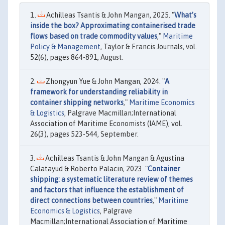
Achilleas Tsantis & John Mangan, 2025. "
What’s
inside the box? Approximating containerised trade
flows based on trade commodity values
,"
Maritime
Policy & Management
, Taylor & Francis Journals, vol.
52(6), pages 864-891, August.
Zhongyun Yue & John Mangan, 2024. "
A
framework for understanding reliability in
container shipping networks
,"
Maritime Economics
& Logistics
, Palgrave Macmillan;International
Association of Maritime Economists (IAME), vol.
26(3), pages 523-544, September.
Achilleas Tsantis & John Mangan & Agustina
Calatayud & Roberto Palacin, 2023. "
Container
shipping: a systematic literature review of themes
and factors that influence the establishment of
direct connections between countries
,"
Maritime
Economics & Logistics
, Palgrave
Macmillan;International Association of Maritime