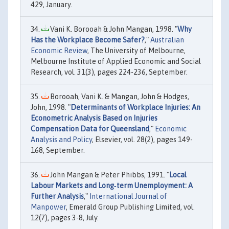
429, January.
Vani K. Borooah & John Mangan, 1998. "
Why
Has the Workplace Become Safer?
,"
Australian
Economic Review
, The University of Melbourne,
Melbourne Institute of Applied Economic and Social
Research, vol. 31(3), pages 224-236, September.
Borooah, Vani K. & Mangan, John & Hodges,
John, 1998. "
Determinants of Workplace Injuries: An
Econometric Analysis Based on Injuries
Compensation Data for Queensland
,"
Economic
Analysis and Policy
, Elsevier, vol. 28(2), pages 149-
168, September.
John Mangan & Peter Phibbs, 1991. "
Local
Labour Markets and Long‐term Unemployment: A
Further Analysis
,"
International Journal of
Manpower
, Emerald Group Publishing Limited, vol.
12(7), pages 3-8, July.