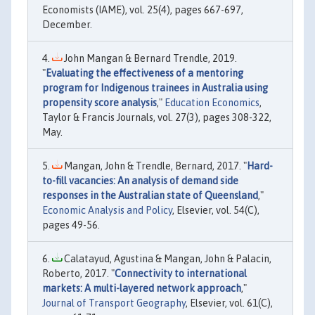
Economists (IAME), vol. 25(4), pages 667-697,
December.
John Mangan & Bernard Trendle, 2019.
"
Evaluating the effectiveness of a mentoring
program for Indigenous trainees in Australia using
propensity score analysis
,"
Education Economics
,
Taylor & Francis Journals, vol. 27(3), pages 308-322,
May.
Mangan, John & Trendle, Bernard, 2017. "
Hard-
to-fill vacancies: An analysis of demand side
responses in the Australian state of Queensland
,"
Economic Analysis and Policy
, Elsevier, vol. 54(C),
pages 49-56.
Calatayud, Agustina & Mangan, John & Palacin,
Roberto, 2017. "
Connectivity to international
markets: A multi-layered network approach
,"
Journal of Transport Geography
, Elsevier, vol. 61(C),