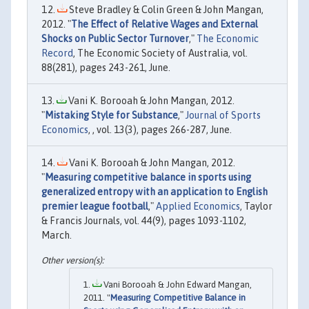
Steve Bradley & Colin Green & John Mangan,
2012. "
The Effect of Relative Wages and External
Shocks on Public Sector Turnover
,"
The Economic
Record
, The Economic Society of Australia, vol.
88(281), pages 243-261, June.
Vani K. Borooah & John Mangan, 2012.
"
Mistaking Style for Substance
,"
Journal of Sports
Economics
, , vol. 13(3), pages 266-287, June.
Vani K. Borooah & John Mangan, 2012.
"
Measuring competitive balance in sports using
generalized entropy with an application to English
premier league football
,"
Applied Economics
, Taylor
& Francis Journals, vol. 44(9), pages 1093-1102,
March.
Vani Borooah & John Edward Mangan,
2011. "
Measuring Competitive Balance in