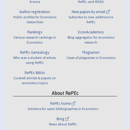
& more
RePEc and IDEAS
Author registration
New papers by email
Public profiles for Economics
Subscribe to new additions to
researchers
RePEc
Rankings
EconAcademics
Various research rankings in
Blog aggregator for economics
Economics
research
RePEc Genealogy
Plagiarism
Who was a student of whom,
Cases of plagiarism in Economics
using RePEc
RePEc Biblio
Curated articles & papers on
economics topics
About RePEc
RePEc home
Initiative for open bibliographies in Economics
Blog
News about RePEc