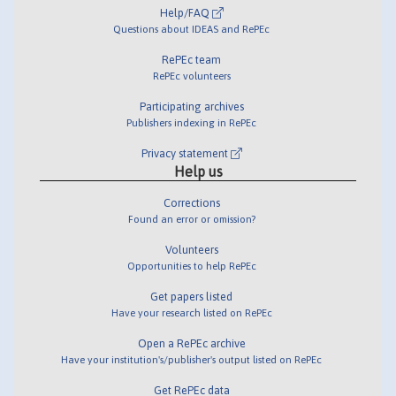
Help/FAQ
Questions about IDEAS and RePEc
RePEc team
RePEc volunteers
Participating archives
Publishers indexing in RePEc
Privacy statement
Help us
Corrections
Found an error or omission?
Volunteers
Opportunities to help RePEc
Get papers listed
Have your research listed on RePEc
Open a RePEc archive
Have your institution's/publisher's output listed on RePEc
Get RePEc data