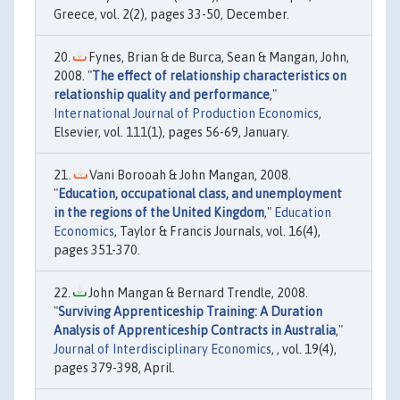
Greece, vol. 2(2), pages 33-50, December.
Fynes, Brian & de Burca, Sean & Mangan, John,
2008. "
The effect of relationship characteristics on
relationship quality and performance
,"
International Journal of Production Economics
,
Elsevier, vol. 111(1), pages 56-69, January.
Vani Borooah & John Mangan, 2008.
"
Education, occupational class, and unemployment
in the regions of the United Kingdom
,"
Education
Economics
, Taylor & Francis Journals, vol. 16(4),
pages 351-370.
John Mangan & Bernard Trendle, 2008.
"
Surviving Apprenticeship Training: A Duration
Analysis of Apprenticeship Contracts in Australia
,"
Journal of Interdisciplinary Economics
, , vol. 19(4),
pages 379-398, April.