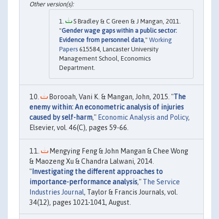
S Bradley & C Green & J Mangan, 2011.
"
Gender wage gaps within a public sector:
Evidence from personnel data
,"
Working
Papers
615584, Lancaster University
Management School, Economics
Department.
Borooah, Vani K. & Mangan, John, 2015. "
The
enemy within: An econometric analysis of injuries
caused by self-harm
,"
Economic Analysis and Policy
,
Elsevier, vol. 46(C), pages 59-66.
Mengying Feng & John Mangan & Chee Wong
& Maozeng Xu & Chandra Lalwani, 2014.
"
Investigating the different approaches to
importance-performance analysis
,"
The Service
Industries Journal
, Taylor & Francis Journals, vol.
34(12), pages 1021-1041, August.