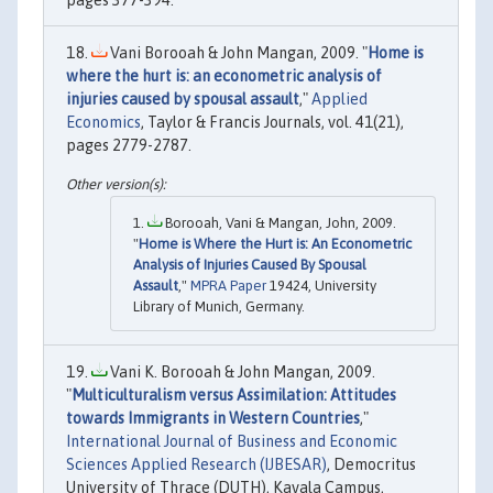
Vani Borooah & John Mangan, 2009. "
Home is
where the hurt is: an econometric analysis of
injuries caused by spousal assault
,"
Applied
Economics
, Taylor & Francis Journals, vol. 41(21),
pages 2779-2787.
Borooah, Vani & Mangan, John, 2009.
"
Home is Where the Hurt is: An Econometric
Analysis of Injuries Caused By Spousal
Assault
,"
MPRA Paper
19424, University
Library of Munich, Germany.
Vani K. Borooah & John Mangan, 2009.
"
Multiculturalism versus Assimilation: Attitudes
towards Immigrants in Western Countries
,"
International Journal of Business and Economic
Sciences Applied Research (IJBESAR)
, Democritus
University of Thrace (DUTH), Kavala Campus,