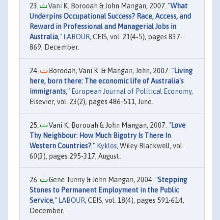
Vani K. Borooah & John Mangan, 2007. "
What
Underpins Occupational Success? Race, Access, and
Reward in Professional and Managerial Jobs in
Australia
,"
LABOUR
, CEIS, vol. 21(4‐5), pages 837-
869, December.
Borooah, Vani K. & Mangan, John, 2007. "
Living
here, born there: The economic life of Australia's
immigrants
,"
European Journal of Political Economy
,
Elsevier, vol. 23(2), pages 486-511, June.
Vani K. Borooah & John Mangan, 2007. "
Love
Thy Neighbour: How Much Bigotry Is There In
Western Countries?
,"
Kyklos
, Wiley Blackwell, vol.
60(3), pages 295-317, August.
Gene Tunny & John Mangan, 2004. "
Stepping
Stones to Permanent Employment in the Public
Service
,"
LABOUR
, CEIS, vol. 18(4), pages 591-614,
December.