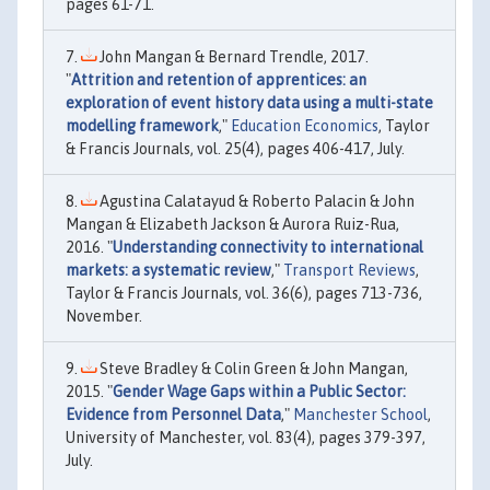
pages 61-71.
John Mangan & Bernard Trendle, 2017.
"
Attrition and retention of apprentices: an
exploration of event history data using a multi-state
modelling framework
,"
Education Economics
, Taylor
& Francis Journals, vol. 25(4), pages 406-417, July.
Agustina Calatayud & Roberto Palacin & John
Mangan & Elizabeth Jackson & Aurora Ruiz-Rua,
2016. "
Understanding connectivity to international
markets: a systematic review
,"
Transport Reviews
,
Taylor & Francis Journals, vol. 36(6), pages 713-736,
November.
Steve Bradley & Colin Green & John Mangan,
2015. "
Gender Wage Gaps within a Public Sector:
Evidence from Personnel Data
,"
Manchester School
,
University of Manchester, vol. 83(4), pages 379-397,
July.