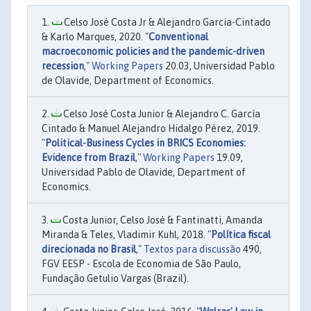
Celso José Costa Jr & Alejandro Garcia-Cintado
& Karlo Marques, 2020. "
Conventional
macroeconomic policies and the pandemic-driven
recession
,"
Working Papers
20.03, Universidad Pablo
de Olavide, Department of Economics.
Celso José Costa Junior & Alejandro C. García
Cintado & Manuel Alejandro Hidalgo Pérez, 2019.
"
Political-Business Cycles in BRICS Economies:
Evidence from Brazil
,"
Working Papers
19.09,
Universidad Pablo de Olavide, Department of
Economics.
Costa Junior, Celso José & Fantinatti, Amanda
Miranda & Teles, Vladimir Kuhl, 2018. "
Política fiscal
direcionada no Brasil
,"
Textos para discussão
490,
FGV EESP - Escola de Economia de São Paulo,
Fundação Getulio Vargas (Brazil).