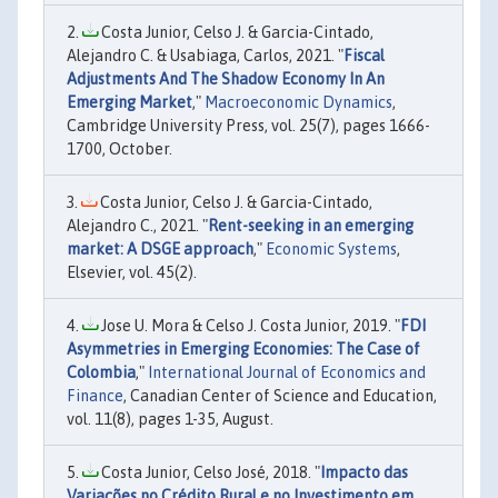
Costa Junior, Celso J. & Garcia-Cintado,
Alejandro C. & Usabiaga, Carlos, 2021. "
Fiscal
Adjustments And The Shadow Economy In An
Emerging Market
,"
Macroeconomic Dynamics
,
Cambridge University Press, vol. 25(7), pages 1666-
1700, October.
Costa Junior, Celso J. & Garcia-Cintado,
Alejandro C., 2021. "
Rent-seeking in an emerging
market: A DSGE approach
,"
Economic Systems
,
Elsevier, vol. 45(2).
Jose U. Mora & Celso J. Costa Junior, 2019. "
FDI
Asymmetries in Emerging Economies: The Case of
Colombia
,"
International Journal of Economics and
Finance
, Canadian Center of Science and Education,
vol. 11(8), pages 1-35, August.
Costa Junior, Celso José, 2018. "
Impacto das
Variações no Crédito Rural e no Investimento em