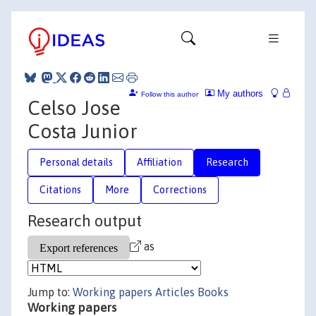
My authors
Follow this author
Celso Jose
Costa Junior
Personal details
Affiliation
Research
Citations
More
Corrections
Research output
as
Jump to:
Working papers
Articles
Books
Working papers