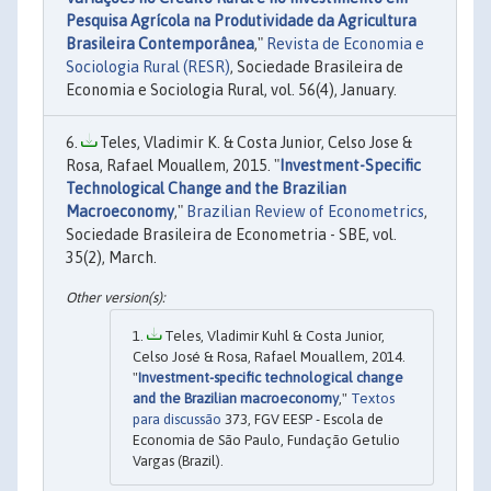
Pesquisa Agrícola na Produtividade da Agricultura
Brasileira Contemporânea
,"
Revista de Economia e
Sociologia Rural (RESR)
, Sociedade Brasileira de
Economia e Sociologia Rural, vol. 56(4), January.
Teles, Vladimir K. & Costa Junior, Celso Jose &
Rosa, Rafael Mouallem, 2015. "
Investment-Specific
Technological Change and the Brazilian
Macroeconomy
,"
Brazilian Review of Econometrics
,
Sociedade Brasileira de Econometria - SBE, vol.
35(2), March.
Teles, Vladimir Kuhl & Costa Junior,
Celso José & Rosa, Rafael Mouallem, 2014.
"
Investment-specific technological change
and the Brazilian macroeconomy
,"
Textos
para discussão
373, FGV EESP - Escola de
Economia de São Paulo, Fundação Getulio
Vargas (Brazil).