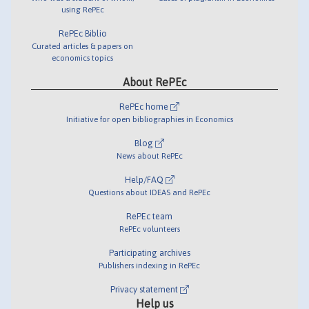
using RePEc
RePEc Biblio
Curated articles & papers on
economics topics
About RePEc
RePEc home
Initiative for open bibliographies in Economics
Blog
News about RePEc
Help/FAQ
Questions about IDEAS and RePEc
RePEc team
RePEc volunteers
Participating archives
Publishers indexing in RePEc
Privacy statement
Help us