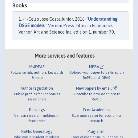
Books
Celso Jose Costa Junior, 2016. "
Understanding
DSGE models
,"
Vernon Press Titles in Economics
,
Vernon Art and Science Inc, edition 1, number 70.
More services and features
MyIDEAS
MPRA
Follow serials, authors, keywords
Upload your paper to be listed on
& more
RePEc and IDEAS
Author registration
New papers by email
Public profiles for Economics
Subscribe to new additions to
researchers
RePEc
Rankings
EconAcademics
Various research rankings in
Blog aggregator for economics
Economics
research
RePEc Genealogy
Plagiarism
Who was a student of whom,
Cases of plagiarism in Economics