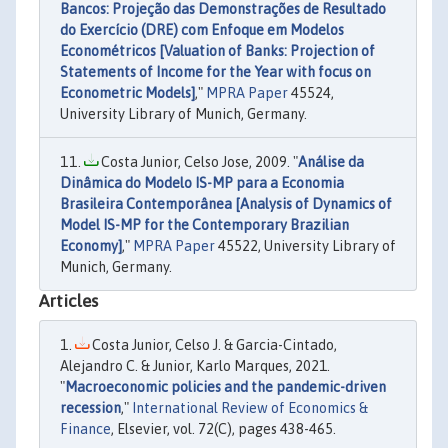
Bancos: Projeção das Demonstrações de Resultado
do Exercício (DRE) com Enfoque em Modelos
Econométricos [Valuation of Banks: Projection of
Statements of Income for the Year with focus on
Econometric Models]
,"
MPRA Paper
45524,
University Library of Munich, Germany.
Costa Junior, Celso Jose, 2009. "
Análise da
Dinâmica do Modelo IS-MP para a Economia
Brasileira Contemporânea [Analysis of Dynamics of
Model IS-MP for the Contemporary Brazilian
Economy]
,"
MPRA Paper
45522, University Library of
Munich, Germany.
Articles
Costa Junior, Celso J. & Garcia-Cintado,
Alejandro C. & Junior, Karlo Marques, 2021.
"
Macroeconomic policies and the pandemic-driven
recession
,"
International Review of Economics &
Finance
, Elsevier, vol. 72(C), pages 438-465.