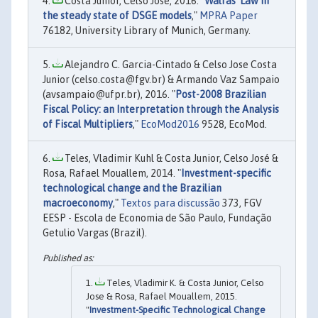
Costa Junior, Celso José, 2016. "
Walras' Law in
the steady state of DSGE models
,"
MPRA Paper
76182, University Library of Munich, Germany.
Alejandro C. Garcia-Cintado & Celso Jose Costa
Junior (celso.costa@fgv.br) & Armando Vaz Sampaio
(avsampaio@ufpr.br), 2016. "
Post-2008 Brazilian
Fiscal Policy: an Interpretation through the Analysis
of Fiscal Multipliers
,"
EcoMod2016
9528, EcoMod.
Teles, Vladimir Kuhl & Costa Junior, Celso José &
Rosa, Rafael Mouallem, 2014. "
Investment-specific
technological change and the Brazilian
macroeconomy
,"
Textos para discussão
373, FGV
EESP - Escola de Economia de São Paulo, Fundação
Getulio Vargas (Brazil).
Teles, Vladimir K. & Costa Junior, Celso
Jose & Rosa, Rafael Mouallem, 2015.
"
Investment-Specific Technological Change