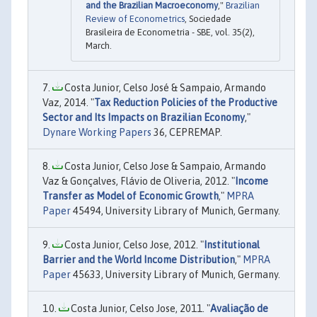
and the Brazilian Macroeconomy
,"
Brazilian
Review of Econometrics
, Sociedade
Brasileira de Econometria - SBE, vol. 35(2),
March.
Costa Junior, Celso José & Sampaio, Armando
Vaz, 2014. "
Tax Reduction Policies of the Productive
Sector and Its Impacts on Brazilian Economy
,"
Dynare Working Papers
36, CEPREMAP.
Costa Junior, Celso Jose & Sampaio, Armando
Vaz & Gonçalves, Flávio de Oliveria, 2012. "
Income
Transfer as Model of Economic Growth
,"
MPRA
Paper
45494, University Library of Munich, Germany.
Costa Junior, Celso Jose, 2012. "
Institutional
Barrier and the World Income Distribution
,"
MPRA
Paper
45633, University Library of Munich, Germany.
Costa Junior, Celso Jose, 2011. "
Avaliação de