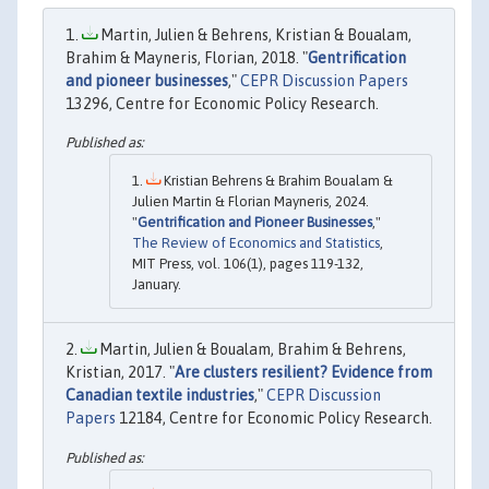
Martin, Julien & Behrens, Kristian & Boualam,
Brahim & Mayneris, Florian, 2018. "
Gentrification
and pioneer businesses
,"
CEPR Discussion Papers
13296, Centre for Economic Policy Research.
Kristian Behrens & Brahim Boualam &
Julien Martin & Florian Mayneris, 2024.
"
Gentrification and Pioneer Businesses
,"
The Review of Economics and Statistics
,
MIT Press, vol. 106(1), pages 119-132,
January.
Martin, Julien & Boualam, Brahim & Behrens,
Kristian, 2017. "
Are clusters resilient? Evidence from
Canadian textile industries
,"
CEPR Discussion
Papers
12184, Centre for Economic Policy Research.