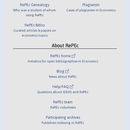
RePEc Genealogy
Plagiarism
Who was a student of whom,
Cases of plagiarism in Economics
using RePEc
RePEc Biblio
Curated articles & papers on
economics topics
About RePEc
RePEc home
Initiative for open bibliographies in Economics
Blog
News about RePEc
Help/FAQ
Questions about IDEAS and RePEc
RePEc team
RePEc volunteers
Participating archives
Publishers indexing in RePEc