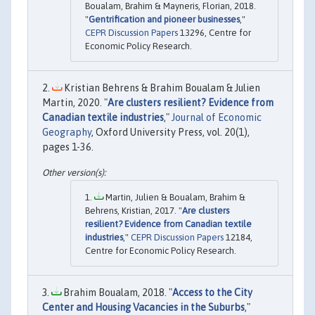
Boualam, Brahim & Mayneris, Florian, 2018.
"
Gentrification and pioneer businesses
,"
CEPR Discussion Papers
13296, Centre for
Economic Policy Research.
Kristian Behrens & Brahim Boualam & Julien
Martin, 2020. "
Are clusters resilient? Evidence from
Canadian textile industries
,"
Journal of Economic
Geography
, Oxford University Press, vol. 20(1),
pages 1-36.
Martin, Julien & Boualam, Brahim &
Behrens, Kristian, 2017. "
Are clusters
resilient? Evidence from Canadian textile
industries
,"
CEPR Discussion Papers
12184,
Centre for Economic Policy Research.
Brahim Boualam, 2018. "
Access to the City
Center and Housing Vacancies in the Suburbs
,"