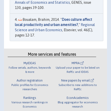
Annals of Economics and Statistics
, GENES, issue
130, pages 39-100.
Boualam, Brahim, 2014. "
Does culture affect
local productivity and urban amenities?
,"
Regional
Science and Urban Economics
, Elsevier, vol. 46(C),
pages 12-17.
More services and features
MyIDEAS
MPRA
Follow serials, authors, keywords
Upload your paper to be listed on
& more
RePEc and IDEAS
Author registration
New papers by email
Public profiles for Economics
Subscribe to new additions to
researchers
RePEc
Rankings
EconAcademics
Various research rankings in
Blog aggregator for economics
Economics
research