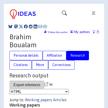
My authors
Follow this author
Brahim
Boualam
Personal details
Affiliation
Research
Citations
More
Corrections
Research output
as
Jump to:
Working papers
Articles
Working papers