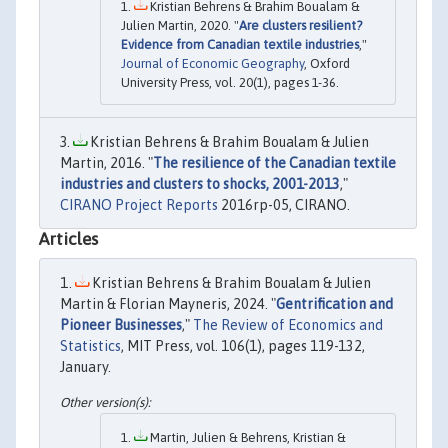
Kristian Behrens & Brahim Boualam &
Julien Martin, 2020. "
Are clusters resilient?
Evidence from Canadian textile industries
,"
Journal of Economic Geography
, Oxford
University Press, vol. 20(1), pages 1-36.
Kristian Behrens & Brahim Boualam & Julien
Martin, 2016. "
The resilience of the Canadian textile
industries and clusters to shocks, 2001-2013
,"
CIRANO Project Reports
2016rp-05, CIRANO.
Articles
Kristian Behrens & Brahim Boualam & Julien
Martin & Florian Mayneris, 2024. "
Gentrification and
Pioneer Businesses
,"
The Review of Economics and
Statistics
, MIT Press, vol. 106(1), pages 119-132,
January.
Martin, Julien & Behrens, Kristian &