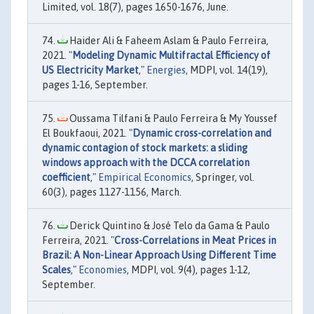
Limited, vol. 18(7), pages 1650-1676, June.
Haider Ali & Faheem Aslam & Paulo Ferreira,
2021. "
Modeling Dynamic Multifractal Efficiency of
US Electricity Market
,"
Energies
, MDPI, vol. 14(19),
pages 1-16, September.
Oussama Tilfani & Paulo Ferreira & My Youssef
El Boukfaoui, 2021. "
Dynamic cross-correlation and
dynamic contagion of stock markets: a sliding
windows approach with the DCCA correlation
coefficient
,"
Empirical Economics
, Springer, vol.
60(3), pages 1127-1156, March.
Derick Quintino & José Telo da Gama & Paulo
Ferreira, 2021. "
Cross-Correlations in Meat Prices in
Brazil: A Non-Linear Approach Using Different Time
Scales
,"
Economies
, MDPI, vol. 9(4), pages 1-12,
September.