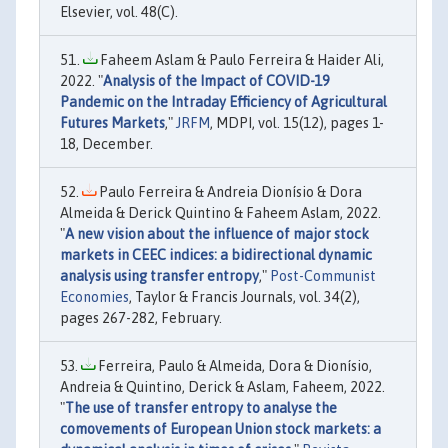
Elsevier, vol. 48(C).
Faheem Aslam & Paulo Ferreira & Haider Ali,
2022. "
Analysis of the Impact of COVID-19
Pandemic on the Intraday Efficiency of Agricultural
Futures Markets
,"
JRFM
, MDPI, vol. 15(12), pages 1-
18, December.
Paulo Ferreira & Andreia Dionísio & Dora
Almeida & Derick Quintino & Faheem Aslam, 2022.
"
A new vision about the influence of major stock
markets in CEEC indices: a bidirectional dynamic
analysis using transfer entropy
,"
Post-Communist
Economies
, Taylor & Francis Journals, vol. 34(2),
pages 267-282, February.
Ferreira, Paulo & Almeida, Dora & Dionísio,
Andreia & Quintino, Derick & Aslam, Faheem, 2022.
"
The use of transfer entropy to analyse the
comovements of European Union stock markets: a