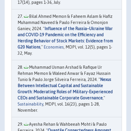
17(14), pages 1-36, July.
Bilal Ahmed Memon & Faheem Aslam & Hafiz
Muhammad Naveed & Paulo Ferreira & Omonjon
Ganiev, 2024. "
Influence of the Russia–Ukraine War
and COVID-19 Pandemic on the Efficiency and
Herding Behavior of Stock Markets: Evidence from
G20 Nations
,"
Economies
, MDPI, vol. 12(5), pages 1-
32, May.
Muhammad Usman Arshad & Rafique Ur
Rehman Memon & Waleed Anwar & Fayaz Hussain
Tunio & Paulo Jorge Silveira Ferreira, 2024. "
Nexus
Between Intellectual Capital and Sustainable
Growth: Moderating Roles of Military-Experienced
CEOs and Sustainable Corporate Governance
,"
Sustainability
, MDPI, vol. 16(23), pages 1-28,
November.
Ayesha Rehan & Wahbeeah Mohti & Paulo
Ferreira, 2024. "
Quantile Connectedness Amongst