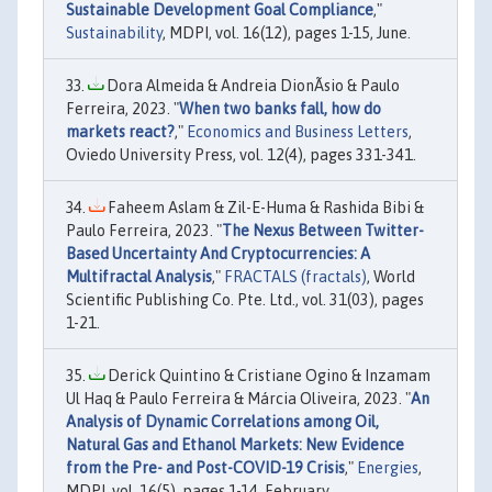
Sustainable Development Goal Compliance
,"
Sustainability
, MDPI, vol. 16(12), pages 1-15, June.
Dora Almeida & Andreia DionÃ­sio & Paulo
Ferreira, 2023. "
When two banks fall, how do
markets react?
,"
Economics and Business Letters
,
Oviedo University Press, vol. 12(4), pages 331-341.
Faheem Aslam & Zil-E-Huma & Rashida Bibi &
Paulo Ferreira, 2023. "
The Nexus Between Twitter-
Based Uncertainty And Cryptocurrencies: A
Multifractal Analysis
,"
FRACTALS (fractals)
, World
Scientific Publishing Co. Pte. Ltd., vol. 31(03), pages
1-21.
Derick Quintino & Cristiane Ogino & Inzamam
Ul Haq & Paulo Ferreira & Márcia Oliveira, 2023. "
An
Analysis of Dynamic Correlations among Oil,
Natural Gas and Ethanol Markets: New Evidence
from the Pre- and Post-COVID-19 Crisis
,"
Energies
,
MDPI, vol. 16(5), pages 1-14, February.