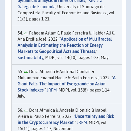
dynamical analysis in times of crises
,"
Revista
Galega de Economía
, University of Santiago de
Compostela. Faculty of Economics and Business., vol.
31(3), pages 1-21.
Faheem Aslam & Paulo Ferreira & Haider Ali &
Ana Ercília José, 2022. "
Application of Multifractal
Analysis in Estimating the Reaction of Energy
Markets to Geopolitical Acts and Threats
,"
Sustainability
, MDPI, vol. 14(10), pages 1-23, May.
Dora Almeida & Andreia Dionísio &
Muhammad Enamul Haque & Paulo Ferreira, 2022. "
A
Giant Falls: The Impact of Evergrande on Asian
Stock Indexes
,"
JRFM
, MDPI, vol. 15(8), pages 1-14,
July.
Dora Almeida & Andreia Dionísio & Isabel
Vieira & Paulo Ferreira, 2022. "
Uncertainty and Risk
in the Cryptocurrency Market
,"
JRFM
, MDPI, vol.
15(11), pages 1-17, November.