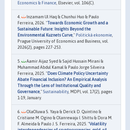
Economics & Finance
, Elsevier, vol. 106(C).
Inzamam Ul Haq & Chunhui Huo & Paulo
Ferreira, 2026. "
Towards Economic Growth and a
Sustainable Future: Insights Beyond the
Environmental Kuznets Curve
,"
Politická ekonomie
,
Prague University of Economics and Business, vol.
2026(2), pages 227-253.
Aamir Aijaz Syed & Sajid Hussain Mirani &
Muhammad Abdul Kamal & Paulo Jorge Silveira
Ferreira, 2025. "
Does Climate Policy Uncertainty
Abate Financial Inclusion? An Empirical Analysis
Through the Lens of Institutional Quality and
Governance
,"
Sustainability
, MDPI, vol. 17(2), pages
1-19, January.
OlaOluwa S. Yaya & Derick D. Quintino &
Cristiane M. Ogino & Olanrewaju I. Shittu & Dora M.
F. Almeida & Paulo J. S. Ferreira, 2025. "
Volatility
interdependencies of cryptocurrencies, gold, oil,