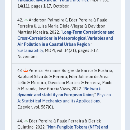
14(11), pages 1-17, October.
Anderson Palmeira & Éder Pereira & Paulo
Ferreira & Luisa Maria Diele-Viegas & Davidson
Martins Moreira, 2022. "
Long-Term Correlations and
Cross-Correlations in Meteorological Variables and
Air Pollution in a Coastal Urban Region
,"
Sustainability
, MDPI, vol. 14(21), pages 1-12,
November.
Pereira, Hernane Borges de Barros & Rosário,
Raphael Silva do & Pereira, Eder Johnson de Area
Leão & Moreira, Davidson Martins & Ferreira, Paulo
& Miranda, José Garcia Vivas, 2022. "
Network
dynamic and stability on European Union
,"
Physica
A: Statistical Mechanics and its Applications
,
Elsevier, vol. 587(C).
Éder Pereira & Paulo Ferreira & Derick
Quintino, 2022. "
Non-Fungible Tokens (NFTs) and