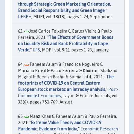
through Strategic Green Marketing Orientation,
Brand Social Responsibility, and Green Image
,"
IJERPH
, MDPI, vol. 18(18), pages 1-24, September.
José Carlos Teixeira & Carlos Vieira & Paulo
Ferreira, 2021. "
The Effects of Government Bonds
on Liquidity Risk and Bank Profitability in Cape
Verde
,"
IJFS
, MDPI, vol. 9(1), pages 1-23, January.
Faheem Aslam & Francisca Nogueiro &
Mariana Brasil & Paulo Ferreira & Khurram Shahzad
Mughal & Beenish Bashir & Saima Latif, 2021. "
The
footprints of COVID-19 on Central Eastern
European stock markets: an intraday analysis
,"
Post-
Communist Economies
, Taylor & Francis Journals, vol.
33(6), pages 751-769, August.
Maaz Khan & Faheem Aslam & Paulo Ferreira,
2021. "
Extreme Value Theory and COVID-19
Pandemic: Evidence from India
,"
Economic Research