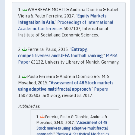
WAHBEEAH MOHTI & Andreia Dionísio & Isabel
Vieira & Paulo Ferreira, 2017. "
Equity Markets
Integration in Asia
,"
Proceedings of International
Academic Conferences
5007107, International
Institute of Social and Economic Sciences.
Ferreira, Paulo, 2015. "
Entropy,
competitiveness and UEFA football ranking
,"
MPRA
Paper
63132, University Library of Munich, Germany.
Paulo Ferreira & Andreia Dion'isio & S. M. S.
Movahed, 2015. "
Assessment of 48 Stock markets
using adaptive multifractal approach
,"
Papers
1502.05603, arXiv.org, revised Jul 2017.
Ferreira, Paulo & Dionísio, Andreia &
Movahed, S.M.S., 2017. "
Assessment of 48
Stock markets using adaptive multifractal
approach
,"
Physica A: Statistical Mechanics