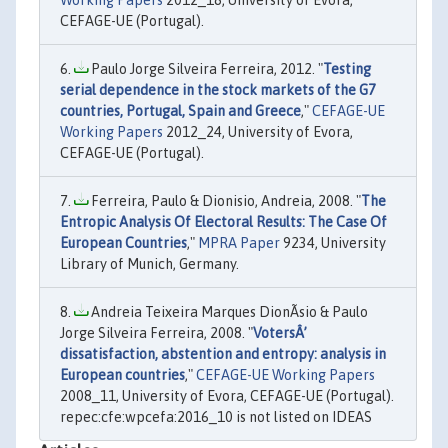
CEFAGE-UE (Portugal).
Paulo Jorge Silveira Ferreira, 2012. "
Testing
serial dependence in the stock markets of the G7
countries, Portugal, Spain and Greece
,"
CEFAGE-UE
Working Papers
2012_24, University of Evora,
CEFAGE-UE (Portugal).
Ferreira, Paulo & Dionisio, Andreia, 2008. "
The
Entropic Analysis Of Electoral Results: The Case Of
European Countries
,"
MPRA Paper
9234, University
Library of Munich, Germany.
Andreia Teixeira Marques DionÃ­sio & Paulo
Jorge Silveira Ferreira, 2008. "
VotersÂ’
dissatisfaction, abstention and entropy: analysis in
European countries
,"
CEFAGE-UE Working Papers
2008_11, University of Evora, CEFAGE-UE (Portugal).
repec:cfe:wpcefa:2016_10 is not listed on IDEAS