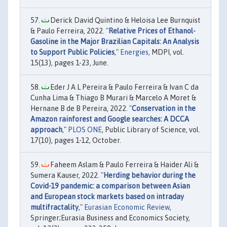
Derick David Quintino & Heloisa Lee Burnquist
& Paulo Ferreira, 2022. "
Relative Prices of Ethanol-
Gasoline in the Major Brazilian Capitals: An Analysis
to Support Public Policies
,"
Energies
, MDPI, vol.
15(13), pages 1-23, June.
Eder J A L Pereira & Paulo Ferreira & Ivan C da
Cunha Lima & Thiago B Murari & Marcelo A Moret &
Hernane B de B Pereira, 2022. "
Conservation in the
Amazon rainforest and Google searches: A DCCA
approach
,"
PLOS ONE
, Public Library of Science, vol.
17(10), pages 1-12, October.
Faheem Aslam & Paulo Ferreira & Haider Ali &
Sumera Kauser, 2022. "
Herding behavior during the
Covid-19 pandemic: a comparison between Asian
and European stock markets based on intraday
multifractality
,"
Eurasian Economic Review
,
Springer;Eurasia Business and Economics Society,