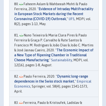
Faheem Aslam & Wahbeeah Mohti & Paulo
Ferreira, 2020. "
Evidence of Intraday Multifractality
in European Stock Markets during the Recent
Coronavirus (COVID-19) Outbreak
,"
IJFS
, MDPI, vol.
8(2), pages 1-13, May.
Nuno Teixeira & Maria Clara Pires & Paulo
Ferreira & Graça P. Carvalho & Rute Santos &
Francisco M. Rodrigues & João Dias & João C. Martins
& José Jasnau Caeiro, 2020. "
The Economic Impact of
a New Type of Ripening Chamber in Traditional
Cheese Manufacturing
,"
Sustainability
, MDPI, vol.
12(16), pages 1-8, August.
Paulo Ferreira, 2020. "
Dynamic long-range
dependences in the Swiss stock market
,"
Empirical
Economics
, Springer, vol. 58(4), pages 1541-1573,
April.
Ferreira, Paulo & Kristoufek, Ladislav &