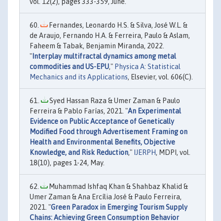
vol. 12(2), pages 333-359, June.
Fernandes, Leonardo H.S. & Silva, José W.L. &
de Araujo, Fernando H.A. & Ferreira, Paulo & Aslam,
Faheem & Tabak, Benjamin Miranda, 2022.
"
Interplay multifractal dynamics among metal
commodities and US-EPU
,"
Physica A: Statistical
Mechanics and its Applications
, Elsevier, vol. 606(C).
Syed Hassan Raza & Umer Zaman & Paulo
Ferreira & Pablo Farías, 2021. "
An Experimental
Evidence on Public Acceptance of Genetically
Modified Food through Advertisement Framing on
Health and Environmental Benefits, Objective
Knowledge, and Risk Reduction
,"
IJERPH
, MDPI, vol.
18(10), pages 1-24, May.
Muhammad Ishfaq Khan & Shahbaz Khalid &
Umer Zaman & Ana Ercília José & Paulo Ferreira,
2021. "
Green Paradox in Emerging Tourism Supply
Chains: Achieving Green Consumption Behavior