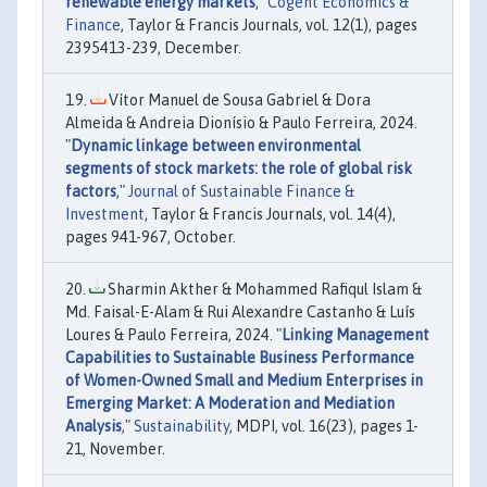
renewable energy markets
,"
Cogent Economics &
Finance
, Taylor & Francis Journals, vol. 12(1), pages
2395413-239, December.
Vítor Manuel de Sousa Gabriel & Dora
Almeida & Andreia Dionísio & Paulo Ferreira, 2024.
"
Dynamic linkage between environmental
segments of stock markets: the role of global risk
factors
,"
Journal of Sustainable Finance &
Investment
, Taylor & Francis Journals, vol. 14(4),
pages 941-967, October.
Sharmin Akther & Mohammed Rafiqul Islam &
Md. Faisal-E-Alam & Rui Alexandre Castanho & Luís
Loures & Paulo Ferreira, 2024. "
Linking Management
Capabilities to Sustainable Business Performance
of Women-Owned Small and Medium Enterprises in
Emerging Market: A Moderation and Mediation
Analysis
,"
Sustainability
, MDPI, vol. 16(23), pages 1-
21, November.