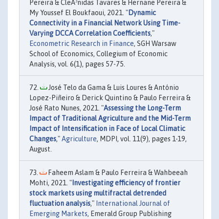
Pereira & CleÃ³nidas Tavares & Hernane Pereira &
My Youssef El Boukfaoui, 2021. "
Dynamic
Connectivity in a Financial Network Using Time-
Varying DCCA Correlation Coefficients
,"
Econometric Research in Finance
, SGH Warsaw
School of Economics, Collegium of Economic
Analysis, vol. 6(1), pages 57-75.
José Telo da Gama & Luis Loures & António
Lopez-Piñeiro & Derick Quintino & Paulo Ferreira &
José Rato Nunes, 2021. "
Assessing the Long-Term
Impact of Traditional Agriculture and the Mid-Term
Impact of Intensification in Face of Local Climatic
Changes
,"
Agriculture
, MDPI, vol. 11(9), pages 1-19,
August.
Faheem Aslam & Paulo Ferreira & Wahbeeah
Mohti, 2021. "
Investigating efficiency of frontier
stock markets using multifractal detrended
fluctuation analysis
,"
International Journal of
Emerging Markets
, Emerald Group Publishing