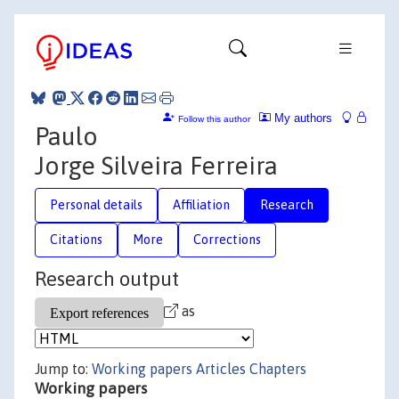
My authors
Follow this author
Paulo
Jorge Silveira Ferreira
Personal details
Affiliation
Research
Citations
More
Corrections
Research output
as
Jump to:
Working papers
Articles
Chapters
Working papers