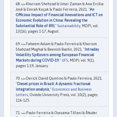
Khurram Shehzad & Umer Zaman & Ana Ercília
José & Emrah Koçak & Paulo Ferreira, 2021. "
An
Officious Impact of Financial Innovations and ICT on
Economic Evolution in China: Revealing the
Substantial Role of BRI
,"
Sustainability
, MDPI, vol.
13(16), pages 1-17, August.
Faheem Aslam & Paulo Ferreira & Khurrum
Shahzad Mughal & Beenish Bashir, 2021. "
Intraday
Volatility Spillovers among European Financial
Markets during COVID-19
,"
IJFS
, MDPI, vol. 9(1),
pages 1-19, January.
Derick David Quintino & Paulo Ferreira, 2021.
"
Diesel prices in Brazil: A dynamic fractional
integration analysis
,"
Economics and Business
Letters
, Oviedo University Press, vol. 10(2), pages
116-125.
Paulo Ferreira & Oussama Tilfani & Ã‰der