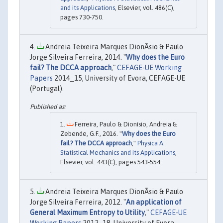
and its Applications
, Elsevier, vol. 486(C),
pages 730-750.
Andreia Teixeira Marques DionÃ­sio & Paulo
Jorge Silveira Ferreira, 2014. "
Why does the Euro
fail? The DCCA approach
,"
CEFAGE-UE Working
Papers
2014_15, University of Evora, CEFAGE-UE
(Portugal).
Ferreira, Paulo & Dionísio, Andreia &
Zebende, G.F., 2016. "
Why does the Euro
fail? The DCCA approach
,"
Physica A:
Statistical Mechanics and its Applications
,
Elsevier, vol. 443(C), pages 543-554.
Andreia Teixeira Marques DionÃ­sio & Paulo
Jorge Silveira Ferreira, 2012. "
An application of
General Maximum Entropy to Utility
,"
CEFAGE-UE
Working Papers
2012_18, University of Evora,