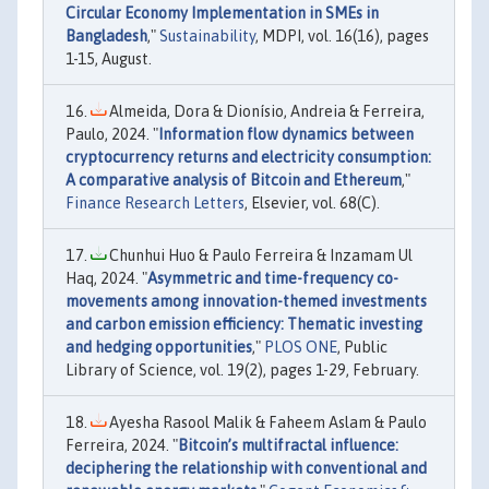
Circular Economy Implementation in SMEs in
Bangladesh
,"
Sustainability
, MDPI, vol. 16(16), pages
1-15, August.
Almeida, Dora & Dionísio, Andreia & Ferreira,
Paulo, 2024. "
Information flow dynamics between
cryptocurrency returns and electricity consumption:
A comparative analysis of Bitcoin and Ethereum
,"
Finance Research Letters
, Elsevier, vol. 68(C).
Chunhui Huo & Paulo Ferreira & Inzamam Ul
Haq, 2024. "
Asymmetric and time-frequency co-
movements among innovation-themed investments
and carbon emission efficiency: Thematic investing
and hedging opportunities
,"
PLOS ONE
, Public
Library of Science, vol. 19(2), pages 1-29, February.
Ayesha Rasool Malik & Faheem Aslam & Paulo
Ferreira, 2024. "
Bitcoin’s multifractal influence:
deciphering the relationship with conventional and