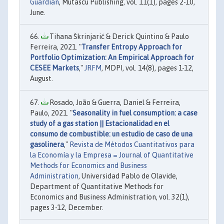
Guardian
, Mutascu Publishing, vol. 11(1), pages 2-10,
June.
Tihana Škrinjarić & Derick Quintino & Paulo
Ferreira, 2021. "
Transfer Entropy Approach for
Portfolio Optimization: An Empirical Approach for
CESEE Markets
,"
JRFM
, MDPI, vol. 14(8), pages 1-12,
August.
Rosado, João & Guerra, Daniel & Ferreira,
Paulo, 2021. "
Seasonality in fuel consumption: a case
study of a gas station || Estacionalidad en el
consumo de combustible: un estudio de caso de una
gasolinera
,"
Revista de Métodos Cuantitativos para
la Economía y la Empresa = Journal of Quantitative
Methods for Economics and Business
Administration
, Universidad Pablo de Olavide,
Department of Quantitative Methods for
Economics and Business Administration, vol. 32(1),
pages 3-12, December.