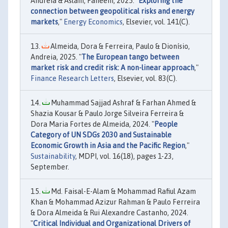
Andreia & Aslam, Faheem, 2025. "
Exploring the
connection between geopolitical risks and energy
markets
,"
Energy Economics
, Elsevier, vol. 141(C).
Almeida, Dora & Ferreira, Paulo & Dionísio,
Andreia, 2025. "
The European tango between
market risk and credit risk: A non-linear approach
,"
Finance Research Letters
, Elsevier, vol. 83(C).
Muhammad Sajjad Ashraf & Farhan Ahmed &
Shazia Kousar & Paulo Jorge Silveira Ferreira &
Dora Maria Fortes de Almeida, 2024. "
People
Category of UN SDGs 2030 and Sustainable
Economic Growth in Asia and the Pacific Region
,"
Sustainability
, MDPI, vol. 16(18), pages 1-23,
September.
Md. Faisal-E-Alam & Mohammad Rafiul Azam
Khan & Mohammad Azizur Rahman & Paulo Ferreira
& Dora Almeida & Rui Alexandre Castanho, 2024.
"
Critical Individual and Organizational Drivers of