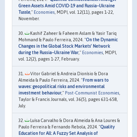
Green Assets Amid COVID-19 and Russia–Ukraine
Tussle
,"
Economies
, MDPI, vol. 12(11), pages 1-22,
November.
Kashif Zaheer & Faheem Aslam & Yasir Tariq
Mohmand & Paulo Ferreira, 2024. "
On the Dynamic
Changes in the Global Stock Markets’ Network
during the Russia–Ukraine War
,"
Economies
, MDPI,
vol. 12(2), pages 1-27, February.
Vitor Gabriel & Andreia Dionísio & Dora
Almeida & Paulo Ferreira, 2024. "
From wars to
waves: geopolitical risks and environmental
investment behaviour
,"
Post-Communist Economies
,
Taylor & Francis Journals, vol. 36(5), pages 631-658,
July.
Luísa Carvalho & Dora Almeida & Ana Loures &
Paulo Ferreira & Fernando Rebola, 2024. "
Quality
Education for All: A Fuzzy Set Analysis of