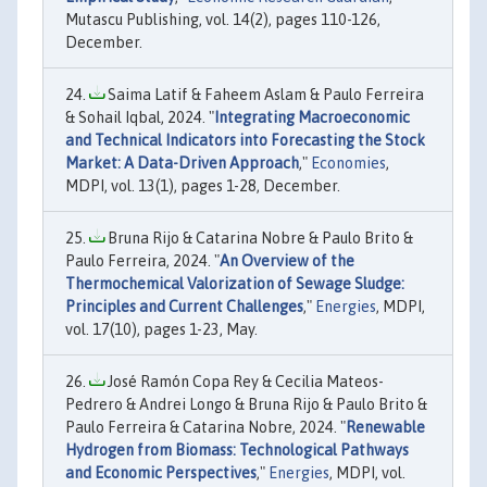
Mutascu Publishing, vol. 14(2), pages 110-126,
December.
Saima Latif & Faheem Aslam & Paulo Ferreira
& Sohail Iqbal, 2024. "
Integrating Macroeconomic
and Technical Indicators into Forecasting the Stock
Market: A Data-Driven Approach
,"
Economies
,
MDPI, vol. 13(1), pages 1-28, December.
Bruna Rijo & Catarina Nobre & Paulo Brito &
Paulo Ferreira, 2024. "
An Overview of the
Thermochemical Valorization of Sewage Sludge:
Principles and Current Challenges
,"
Energies
, MDPI,
vol. 17(10), pages 1-23, May.
José Ramón Copa Rey & Cecilia Mateos-
Pedrero & Andrei Longo & Bruna Rijo & Paulo Brito &
Paulo Ferreira & Catarina Nobre, 2024. "
Renewable
Hydrogen from Biomass: Technological Pathways
and Economic Perspectives
,"
Energies
, MDPI, vol.