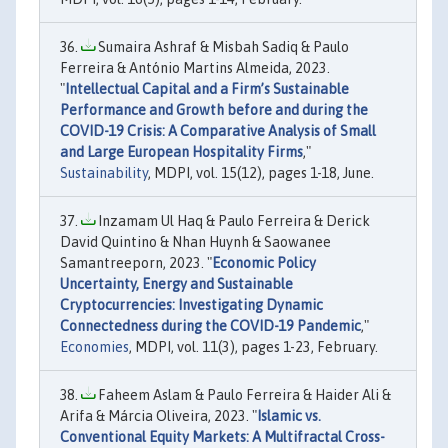
Sumaira Ashraf & Misbah Sadiq & Paulo
Ferreira & António Martins Almeida, 2023.
"
Intellectual Capital and a Firm’s Sustainable
Performance and Growth before and during the
COVID-19 Crisis: A Comparative Analysis of Small
and Large European Hospitality Firms
,"
Sustainability
, MDPI, vol. 15(12), pages 1-18, June.
Inzamam Ul Haq & Paulo Ferreira & Derick
David Quintino & Nhan Huynh & Saowanee
Samantreeporn, 2023. "
Economic Policy
Uncertainty, Energy and Sustainable
Cryptocurrencies: Investigating Dynamic
Connectedness during the COVID-19 Pandemic
,"
Economies
, MDPI, vol. 11(3), pages 1-23, February.
Faheem Aslam & Paulo Ferreira & Haider Ali &
Arifa & Márcia Oliveira, 2023. "
Islamic vs.
Conventional Equity Markets: A Multifractal Cross-