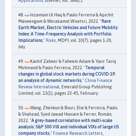
Applications
, Elsevier, vol. 588(C).
Inzamam Ul Haq & Paulo Ferreira & Apichit
Maneengam & Worakamol Wisetsri, 2022. "
Rare
Earth Market, Electric Vehicles and Future Mobility
Index: A Time-Frequency Analysis with Portfolio
Implications
,"
Risks
, MDPI, vol. 10(7), pages 1-20,
July.
Kashif Zaheer & Faheem Aslam & Yasir Tariq
Mohmand & Paulo Ferreira, 2022. "
Temporal
changes in global stock markets during COVID-19:
an analysis of dynamic networks
,"
China Finance
Review International
, Emerald Group Publishing
Limited, vol. 13(1), pages 23-45, February.
Wang, Zhenkun & Bouri, Elie & Ferreira, Paulo
& Shahzad, Syed Jawad Hussain & Ferrer, Román,
2022. "
A grey-based correlation with multi-scale
analysis: S&P 500 VIX and individual VIXs of large US
company stocks
,"
Finance Research Letters
,