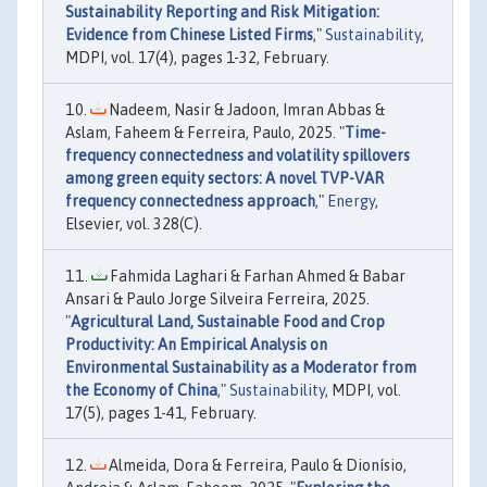
Sustainability Reporting and Risk Mitigation:
Evidence from Chinese Listed Firms
,"
Sustainability
,
MDPI, vol. 17(4), pages 1-32, February.
Nadeem, Nasir & Jadoon, Imran Abbas &
Aslam, Faheem & Ferreira, Paulo, 2025. "
Time-
frequency connectedness and volatility spillovers
among green equity sectors: A novel TVP-VAR
frequency connectedness approach
,"
Energy
,
Elsevier, vol. 328(C).
Fahmida Laghari & Farhan Ahmed & Babar
Ansari & Paulo Jorge Silveira Ferreira, 2025.
"
Agricultural Land, Sustainable Food and Crop
Productivity: An Empirical Analysis on
Environmental Sustainability as a Moderator from
the Economy of China
,"
Sustainability
, MDPI, vol.
17(5), pages 1-41, February.
Almeida, Dora & Ferreira, Paulo & Dionísio,