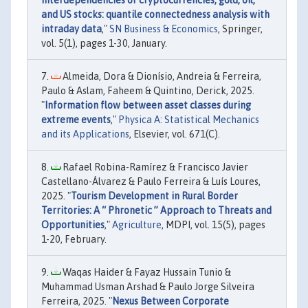
and US stocks: quantile connectedness analysis with
intraday data
,"
SN Business & Economics
, Springer,
vol. 5(1), pages 1-30, January.
Almeida, Dora & Dionísio, Andreia & Ferreira,
Paulo & Aslam, Faheem & Quintino, Derick, 2025.
"
Information flow between asset classes during
extreme events
,"
Physica A: Statistical Mechanics
and its Applications
, Elsevier, vol. 671(C).
Rafael Robina-Ramírez & Francisco Javier
Castellano-Álvarez & Paulo Ferreira & Luís Loures,
2025. "
Tourism Development in Rural Border
Territories: A “ Phronetic ” Approach to Threats and
Opportunities
,"
Agriculture
, MDPI, vol. 15(5), pages
1-20, February.
Waqas Haider & Fayaz Hussain Tunio &
Muhammad Usman Arshad & Paulo Jorge Silveira
Ferreira, 2025. "
Nexus Between Corporate