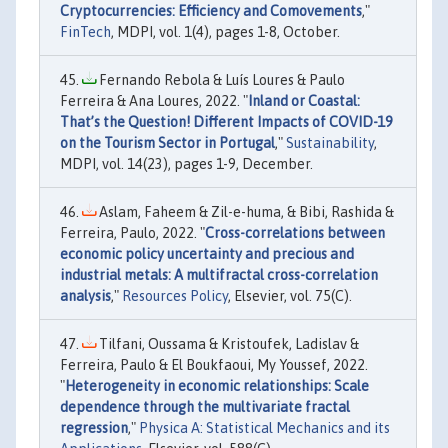
Cryptocurrencies: Efficiency and Comovements
,"
FinTech
, MDPI, vol. 1(4), pages 1-8, October.
Fernando Rebola & Luís Loures & Paulo
Ferreira & Ana Loures, 2022. "
Inland or Coastal:
That’s the Question! Different Impacts of COVID-19
on the Tourism Sector in Portugal
,"
Sustainability
,
MDPI, vol. 14(23), pages 1-9, December.
Aslam, Faheem & Zil-e-huma, & Bibi, Rashida &
Ferreira, Paulo, 2022. "
Cross-correlations between
economic policy uncertainty and precious and
industrial metals: A multifractal cross-correlation
analysis
,"
Resources Policy
, Elsevier, vol. 75(C).
Tilfani, Oussama & Kristoufek, Ladislav &
Ferreira, Paulo & El Boukfaoui, My Youssef, 2022.
"
Heterogeneity in economic relationships: Scale
dependence through the multivariate fractal
regression
,"
Physica A: Statistical Mechanics and its