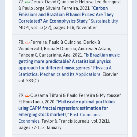
Derick David Quintino & Heloisa Lee Burnquist
& Paulo Jorge Silveira Ferreira, 2021. "
Carbon
Emissions and Brazilian Ethanol Prices: Are They
Correlated? An Econophysics Study
,"
Sustainability
,
MDPI, vol. 13(22), pages 1-18, November.
Ferreira, Paulo & Quintino, Derick &
Wundervald, Bruna & Dionísio, Andreia & Aslam,
Faheem & Cantarinha, Ana, 2021. "
Is Brazilian music
getting more predictable? A statistical physics
approach for different music genres
,"
Physica A:
Statistical Mechanics and its Applications
, Elsevier,
vol. 583(C).
Oussama Tilfani & Paulo Ferreira & My Youssef
El Boukfaoui, 2020. "
Multiscale optimal portfolios
using CAPM fractal regression: estimation for
emerging stock markets
,"
Post-Communist
Economies
, Taylor & Francis Journals, vol. 32(1),
pages 77-112, January.