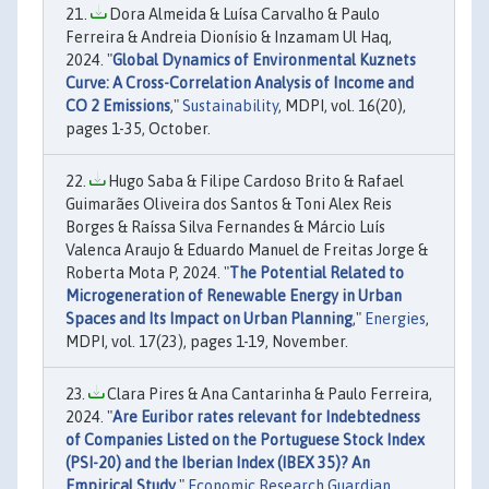
Dora Almeida & Luísa Carvalho & Paulo
Ferreira & Andreia Dionísio & Inzamam Ul Haq,
2024. "
Global Dynamics of Environmental Kuznets
Curve: A Cross-Correlation Analysis of Income and
CO 2 Emissions
,"
Sustainability
, MDPI, vol. 16(20),
pages 1-35, October.
Hugo Saba & Filipe Cardoso Brito & Rafael
Guimarães Oliveira dos Santos & Toni Alex Reis
Borges & Raíssa Silva Fernandes & Márcio Luís
Valenca Araujo & Eduardo Manuel de Freitas Jorge &
Roberta Mota P, 2024. "
The Potential Related to
Microgeneration of Renewable Energy in Urban
Spaces and Its Impact on Urban Planning
,"
Energies
,
MDPI, vol. 17(23), pages 1-19, November.
Clara Pires & Ana Cantarinha & Paulo Ferreira,
2024. "
Are Euribor rates relevant for Indebtedness
of Companies Listed on the Portuguese Stock Index
(PSI-20) and the Iberian Index (IBEX 35)? An
Empirical Study
,"
Economic Research Guardian
,