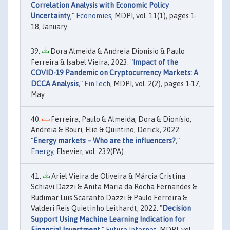
Correlation Analysis with Economic Policy
Uncertainty
,"
Economies
, MDPI, vol. 11(1), pages 1-
18, January.
Dora Almeida & Andreia Dionísio & Paulo
Ferreira & Isabel Vieira, 2023. "
Impact of the
COVID-19 Pandemic on Cryptocurrency Markets: A
DCCA Analysis
,"
FinTech
, MDPI, vol. 2(2), pages 1-17,
May.
Ferreira, Paulo & Almeida, Dora & Dionísio,
Andreia & Bouri, Elie & Quintino, Derick, 2022.
"
Energy markets – Who are the influencers?
,"
Energy
, Elsevier, vol. 239(PA).
Ariel Vieira de Oliveira & Márcia Cristina
Schiavi Dazzi & Anita Maria da Rocha Fernandes &
Rudimar Luis Scaranto Dazzi & Paulo Ferreira &
Valderi Reis Quietinho Leithardt, 2022. "
Decision
Support Using Machine Learning Indication for
Financial Investment
,"
Future Internet
, MDPI, vol.