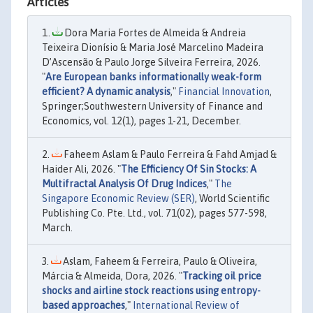
Articles
Dora Maria Fortes de Almeida & Andreia
Teixeira Dionísio & Maria José Marcelino Madeira
D’Ascensão & Paulo Jorge Silveira Ferreira, 2026.
"
Are European banks informationally weak-form
efficient? A dynamic analysis
,"
Financial Innovation
,
Springer;Southwestern University of Finance and
Economics, vol. 12(1), pages 1-21, December.
Faheem Aslam & Paulo Ferreira & Fahd Amjad &
Haider Ali, 2026. "
The Efficiency Of Sin Stocks: A
Multifractal Analysis Of Drug Indices
,"
The
Singapore Economic Review (SER)
, World Scientific
Publishing Co. Pte. Ltd., vol. 71(02), pages 577-598,
March.
Aslam, Faheem & Ferreira, Paulo & Oliveira,
Márcia & Almeida, Dora, 2026. "
Tracking oil price
shocks and airline stock reactions using entropy-
based approaches
,"
International Review of