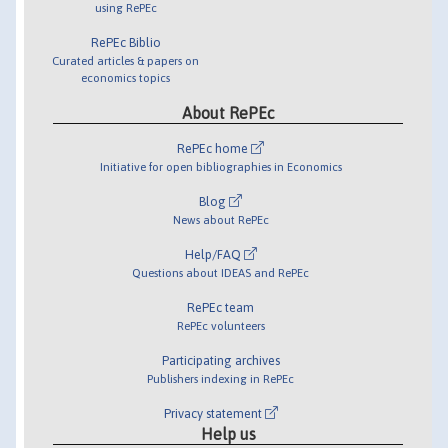
using RePEc
RePEc Biblio
Curated articles & papers on
economics topics
About RePEc
RePEc home
Initiative for open bibliographies in Economics
Blog
News about RePEc
Help/FAQ
Questions about IDEAS and RePEc
RePEc team
RePEc volunteers
Participating archives
Publishers indexing in RePEc
Privacy statement
Help us