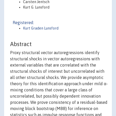
Carsten Jentsch
Kurt G. Lunsford
Registered:
Kurt Graden Lunsford
Abstract
Proxy structural vector autoregressions identify
structural shocks in vector autoregressions with
external variables that are correlated with the
structural shocks of interest but uncorrelated with
all other structural shocks. We provide asymptotic
theory for this identification approach under mild α-
mixing conditions that cover a large class of
uncorrelated, but possibly dependent innovation
processes. We prove consistency of a residual-based
moving block bootstrap (MBB) for inference on
statistics such as impulse response functions and