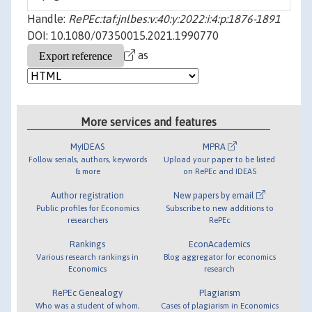
Handle:
RePEc:taf:jnlbes:v:40:y:2022:i:4:p:1876-1891
DOI: 10.1080/07350015.2021.1990770
as
More services and features
MyIDEAS
MPRA
Follow serials, authors, keywords
Upload your paper to be listed
& more
on RePEc and IDEAS
Author registration
New papers by email
Public profiles for Economics
Subscribe to new additions to
researchers
RePEc
Rankings
EconAcademics
Various research rankings in
Blog aggregator for economics
Economics
research
RePEc Genealogy
Plagiarism
Who was a student of whom,
Cases of plagiarism in Economics