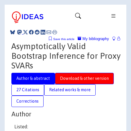
My bibliography
Save this article
Asymptotically Valid
Bootstrap Inference for Proxy
SVARs
Author & abstract
Download & other version
27 Citations
Related works & more
Corrections
Author
Listed: