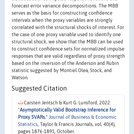
forecast error variance decompositions. The MBB
serves as the basis for constructing confidence
intervals when the proxy variables are strongly
correlated with the structural shocks of interest. For
the case of one proxy variable used to identify one
structural shock, we show that the MBB can be used
to construct confidence sets for normalized impulse
responses that are valid regardless of proxy strength
based on the inversion of the Anderson and Rubin
statistic suggested by Montiel Olea, Stock, and
Watson.
Suggested Citation
Carsten Jentsch & Kurt G. Lunsford, 2022.
"
Asymptotically Valid Bootstrap Inference for
Proxy SVARs
,"
Journal of Business & Economic
Statistics
, Taylor & Francis Journals, vol. 40(4),
pages 1876-1891, October.