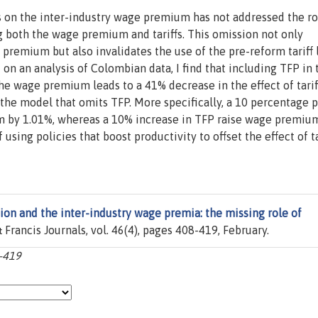
ffs on the inter-industry wage premium has not addressed the ro
ng both the wage premium and tariffs. This omission not only
remium but also invalidates the use of the pre-reform tariff 
 on an analysis of Colombian data, I find that including TFP in 
the wage premium leads to a 41% decrease in the effect of tarif
the model that omits TFP. More specifically, a 10 percentage p
um by 1.01%, whereas a 10% increase in TFP raise wage premiu
using policies that boost productivity to offset the effect of ta
tion and the inter-industry wage premia: the missing role of
& Francis Journals, vol. 46(4), pages 408-419, February.
8-419