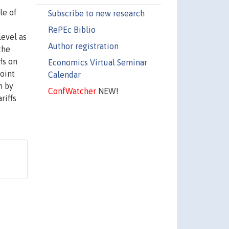
le of
Subscribe to new research
RePEc Biblio
level as
Author registration
the
fs on
Economics Virtual Seminar
oint
Calendar
m by
ConfWatcher
NEW!
riffs