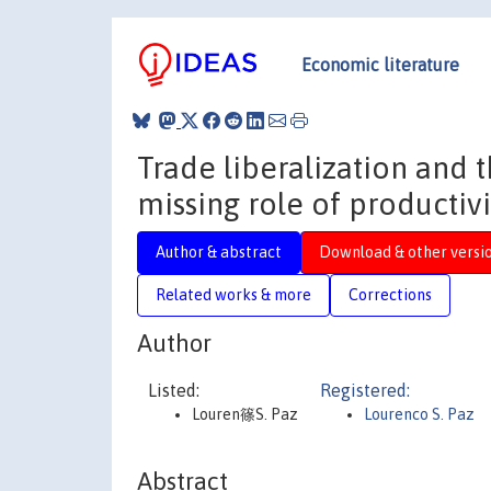
Economic literature
Trade liberalization and 
missing role of productivi
Author & abstract
Download & other versi
Related works & more
Corrections
Author
Listed:
Registered:
Louren篠S. Paz
Lourenco S. Paz
Abstract