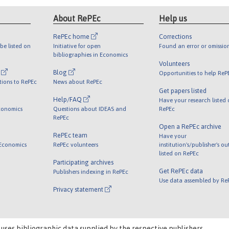
About RePEc
Help us
RePEc home
Corrections
be listed on
Initiative for open
Found an error or omissio
bibliographies in Economics
Volunteers
l
Blog
Opportunities to help ReP
tions to RePEc
News about RePEc
Get papers listed
Help/FAQ
Have your research listed
conomics
Questions about IDEAS and
RePEc
RePEc
Open a RePEc archive
RePEc team
Have your
 Economics
RePEc volunteers
institution's/publisher's o
listed on RePEc
Participating archives
Get RePEc data
Publishers indexing in RePEc
Use data assembled by Re
Privacy statement
 uses bibliographic data supplied by the respective publishers.