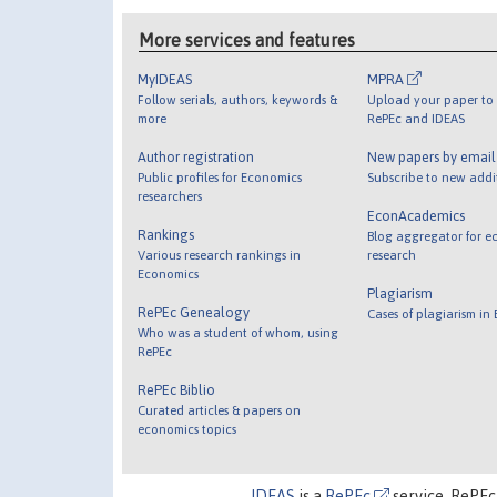
More services and features
MyIDEAS
MPRA
Follow serials, authors, keywords &
Upload your paper to 
more
RePEc and IDEAS
Author registration
New papers by emai
Public profiles for Economics
Subscribe to new addi
researchers
EconAcademics
Rankings
Blog aggregator for e
Various research rankings in
research
Economics
Plagiarism
RePEc Genealogy
Cases of plagiarism in
Who was a student of whom, using
RePEc
RePEc Biblio
Curated articles & papers on
economics topics
IDEAS
is a
RePEc
service. RePEc