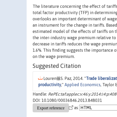
The literature concerning the effect of tari
total factor productivity (TFP) in determini
overlooks an important determinant of wage p
an instrument for the change in tariffs. Based
estimated model of the effects of tariffs on 
the inter-industry wage premium relative to 
decrease in tariffs reduces the wage premi
1.6%. This finding suggests the importance of 
on the wage premium.
Suggested Citation
Louren篠S. Paz, 2014. "
Trade liberaliza
productivity
,"
Applied Economics
, Taylor 
Handle:
RePEc:taf:applec:v:46:y:2014:i:4:p:40
DOI: 10.1080/00036846.2013.848031
as