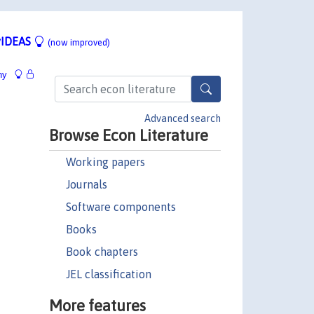
IDEAS
(now improved)
hy
Advanced search
Browse Econ Literature
Working papers
Journals
Software components
Books
Book chapters
JEL classification
More features