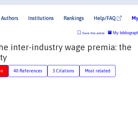
Authors
Institutions
Rankings
Help/FAQ
My
My bibliograp
Save this article
the inter-industry wage premia: the
ty
on
40 References
3 Citations
Most related