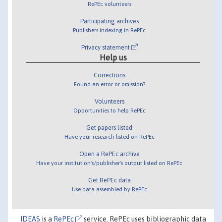
RePEc volunteers
Participating archives
Publishers indexing in RePEc
Privacy statement
Help us
Corrections
Found an error or omission?
Volunteers
Opportunities to help RePEc
Get papers listed
Have your research listed on RePEc
Open a RePEc archive
Have your institution's/publisher's output listed on RePEc
Get RePEc data
Use data assembled by RePEc
IDEAS
is a
RePEc
service. RePEc uses bibliographic data