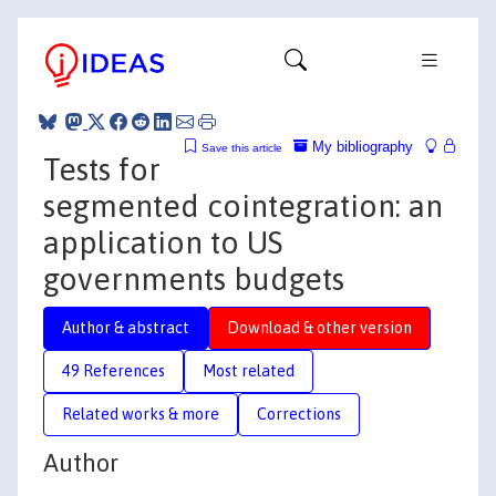
My bibliography
Save this article
Tests for
segmented cointegration: an
application to US
governments budgets
Author & abstract
Download & other version
49 References
Most related
Related works & more
Corrections
Author