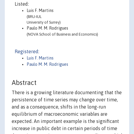
Listed:
Luis F. Martins
(BRU-IUL
University of Surrey)
Paulo M. M. Rodrigues
(NOVA School of Business and Economics)
Registered:
Luis F. Martins
Paulo M. M. Rodrigues
Abstract
There is a growing literature documenting that the
persistence of time series may change over time,
and as a consequence, shifts in the long-run
equilibrium of macroeconomic variables are
expected. An important example is the significant
increase in public debt in certain periods of time