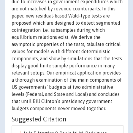
due to increases in government expenditures which
are not matched by revenue counterparts. In this
paper, new residual-based Wald-type tests are
proposed which are designed to detect segmented
cointegration, i.e., subsamples during which
equilibrium relations exist. We derive the
asymptotic properties of the tests, tabulate critical
values for models with different deterministic
components, and show by simulations that the tests
display good finite sample performance in many
relevant setups. Our empirical application provides
a thorough examination of the main components of
US governments’ budgets at two administrative
levels (Federal, and State and Local) and concludes
that until Bill Clinton’s presidency government
budgets components never moved together.
Suggested Citation