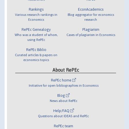
Rankings
EconAcademics
Various research rankings in
Blog aggregator for economics
Economics
research
RePEc Genealogy
Plagiarism
Who was a student of whom,
Cases of plagiarism in Economics
using RePEc
RePEc Biblio
Curated articles & papers on
economics topics
About RePEc
RePEc home
Initiative for open bibliographies in Economics
Blog
News about RePEc
Help/FAQ
Questions about IDEAS and RePEc
RePEc team