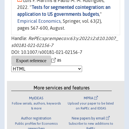
Luis F. Martins & Paulo M. M. Rodrigues,
2022. "
Tests for segmented cointegration: an
application to US governments budgets
,"
Empirical Economics
, Springer, vol. 63(2),
pages 567-600, August.
Handle:
RePEc:spr:empeco:v:63:y:2022:i:2:d:10.1007_
s00181-021-02156-7
DOI: 10.1007/s00181-021-02156-7
as
More services and features
MyIDEAS
MPRA
Follow serials, authors, keywords
Upload your paper to be listed
& more
on RePEc and IDEAS
Author registration
New papers by email
Public profiles for Economics
Subscribe to new additions to
researchers
RePEc