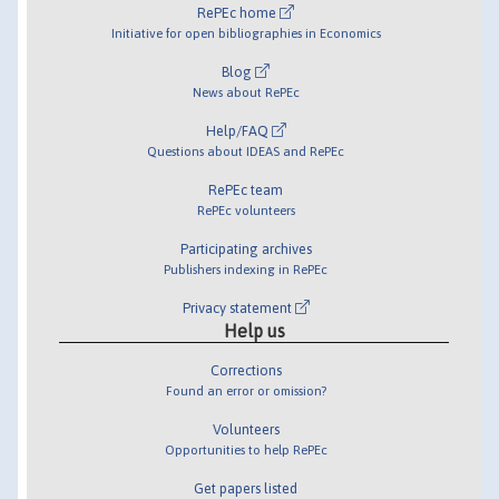
RePEc home
Initiative for open bibliographies in Economics
Blog
News about RePEc
Help/FAQ
Questions about IDEAS and RePEc
RePEc team
RePEc volunteers
Participating archives
Publishers indexing in RePEc
Privacy statement
Help us
Corrections
Found an error or omission?
Volunteers
Opportunities to help RePEc
Get papers listed