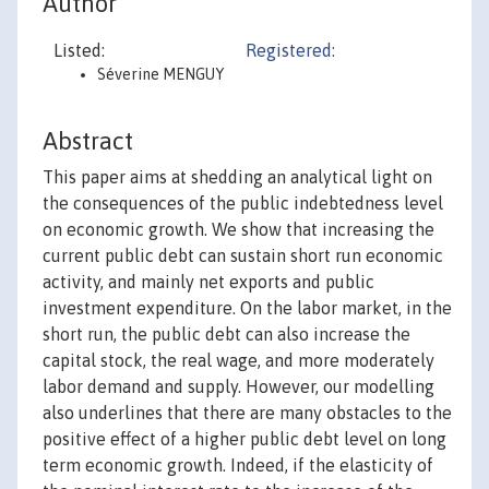
Author
Listed:
Registered:
Séverine MENGUY
Abstract
This paper aims at shedding an analytical light on
the consequences of the public indebtedness level
on economic growth. We show that increasing the
current public debt can sustain short run economic
activity, and mainly net exports and public
investment expenditure. On the labor market, in the
short run, the public debt can also increase the
capital stock, the real wage, and more moderately
labor demand and supply. However, our modelling
also underlines that there are many obstacles to the
positive effect of a higher public debt level on long
term economic growth. Indeed, if the elasticity of