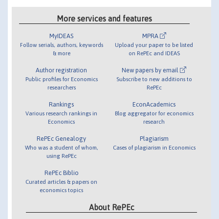
More services and features
MyIDEAS
MPRA
Follow serials, authors, keywords
Upload your paper to be listed
& more
on RePEc and IDEAS
Author registration
New papers by email
Public profiles for Economics
Subscribe to new additions to
researchers
RePEc
Rankings
EconAcademics
Various research rankings in
Blog aggregator for economics
Economics
research
RePEc Genealogy
Plagiarism
Who was a student of whom,
Cases of plagiarism in Economics
using RePEc
RePEc Biblio
Curated articles & papers on
economics topics
About RePEc