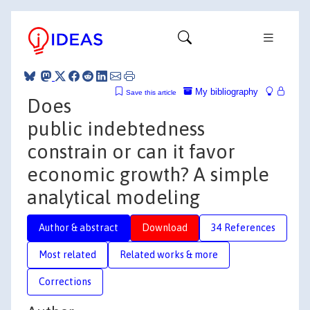
My bibliography
Save this article
Does
public indebtedness
constrain or can it favor
economic growth? A simple
analytical modeling
Author & abstract
Download
34 References
Most related
Related works & more
Corrections