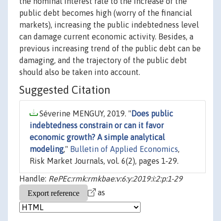
the nominal interest rate to the increase of the
public debt becomes high (worry of the financial
markets), increasing the public indebtedness level
can damage current economic activity. Besides, a
previous increasing trend of the public debt can be
damaging, and the trajectory of the public debt
should also be taken into account.
Suggested Citation
Séverine MENGUY, 2019. "
Does public
indebtedness constrain or can it favor
economic growth? A simple analytical
modeling
,"
Bulletin of Applied Economics
,
Risk Market Journals, vol. 6(2), pages 1-29.
Handle:
RePEc:rmk:rmkbae:v:6:y:2019:i:2:p:1-29
as