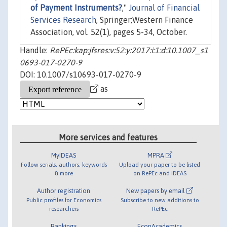
of Payment Instruments?
,"
Journal of Financial
Services Research
, Springer;Western Finance
Association, vol. 52(1), pages 5-34, October.
Handle:
RePEc:kap:jfsres:v:52:y:2017:i:1:d:10.1007_s1
0693-017-0270-9
DOI: 10.1007/s10693-017-0270-9
as
More services and features
MyIDEAS
MPRA
Follow serials, authors, keywords
Upload your paper to be listed
& more
on RePEc and IDEAS
Author registration
New papers by email
Public profiles for Economics
Subscribe to new additions to
researchers
RePEc
Rankings
EconAcademics