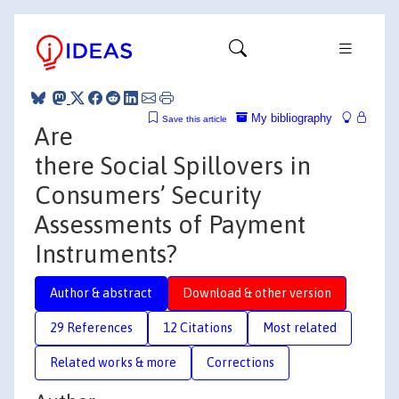
My bibliography
Save this article
Are
there Social Spillovers in
Consumers’ Security
Assessments of Payment
Instruments?
Author & abstract
Download & other version
29 References
12 Citations
Most related
Related works & more
Corrections