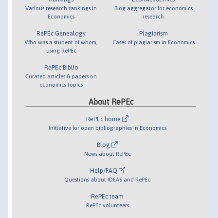
Various research rankings in
Blog aggregator for economics
Economics
research
RePEc Genealogy
Plagiarism
Who was a student of whom,
Cases of plagiarism in Economics
using RePEc
RePEc Biblio
Curated articles & papers on
economics topics
About RePEc
RePEc home
Initiative for open bibliographies in Economics
Blog
News about RePEc
Help/FAQ
Questions about IDEAS and RePEc
RePEc team
RePEc volunteers