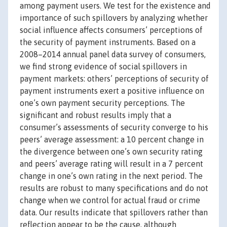
among payment users. We test for the existence and
importance of such spillovers by analyzing whether
social influence affects consumers’ perceptions of
the security of payment instruments. Based on a
2008–2014 annual panel data survey of consumers,
we find strong evidence of social spillovers in
payment markets: others’ perceptions of security of
payment instruments exert a positive influence on
one’s own payment security perceptions. The
significant and robust results imply that a
consumer’s assessments of security converge to his
peers’ average assessment: a 10 percent change in
the divergence between one’s own security rating
and peers’ average rating will result in a 7 percent
change in one’s own rating in the next period. The
results are robust to many specifications and do not
change when we control for actual fraud or crime
data. Our results indicate that spillovers rather than
reflection appear to be the cause, although