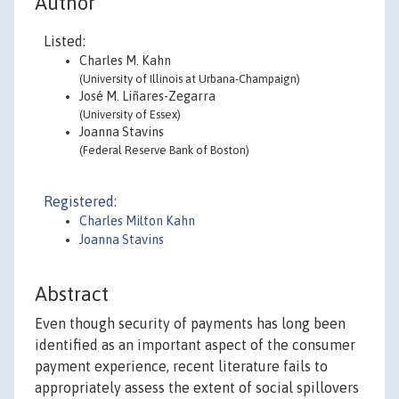
Author
Listed:
Charles M. Kahn
(University of Illinois at Urbana-Champaign)
José M. Liñares-Zegarra
(University of Essex)
Joanna Stavins
(Federal Reserve Bank of Boston)
Registered:
Charles Milton Kahn
Joanna Stavins
Abstract
Even though security of payments has long been
identified as an important aspect of the consumer
payment experience, recent literature fails to
appropriately assess the extent of social spillovers