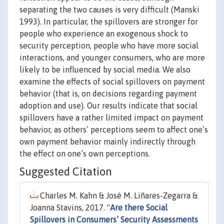
separating the two causes is very difficult (Manski
1993). In particular, the spillovers are stronger for
people who experience an exogenous shock to
security perception, people who have more social
interactions, and younger consumers, who are more
likely to be influenced by social media. We also
examine the effects of social spillovers on payment
behavior (that is, on decisions regarding payment
adoption and use). Our results indicate that social
spillovers have a rather limited impact on payment
behavior, as others’ perceptions seem to affect one’s
own payment behavior mainly indirectly through
the effect on one’s own perceptions.
Suggested Citation
Charles M. Kahn & José M. Liñares-Zegarra &
Joanna Stavins, 2017. "
Are there Social
Spillovers in Consumers’ Security Assessments