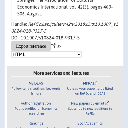
Springer;The Association for Cultural
Economics International, vol. 42(3), pages 469-
506, August.
Handle:
RePEc:kap:jculte:v:42:y:2018:i:3:d:10.1007_s1
0824-018-9317-5
DOI: 10.1007/s10824-018-9317-5
as
More services and features
MyIDEAS
MPRA
Follow serials, authors, keywords
Upload your paper to be listed
& more
on RePEc and IDEAS
Author registration
New papers by email
Public profiles for Economics
Subscribe to new additions to
researchers
RePEc
Rankings
EconAcademics