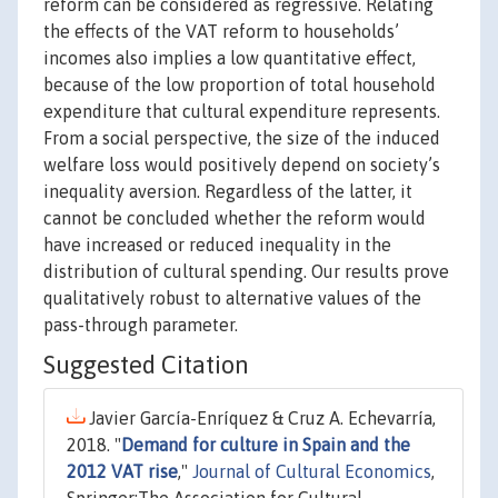
reform can be considered as regressive. Relating
the effects of the VAT reform to households’
incomes also implies a low quantitative effect,
because of the low proportion of total household
expenditure that cultural expenditure represents.
From a social perspective, the size of the induced
welfare loss would positively depend on society’s
inequality aversion. Regardless of the latter, it
cannot be concluded whether the reform would
have increased or reduced inequality in the
distribution of cultural spending. Our results prove
qualitatively robust to alternative values of the
pass-through parameter.
Suggested Citation
Javier García-Enríquez & Cruz A. Echevarría,
2018. "
Demand for culture in Spain and the
2012 VAT rise
,"
Journal of Cultural Economics
,