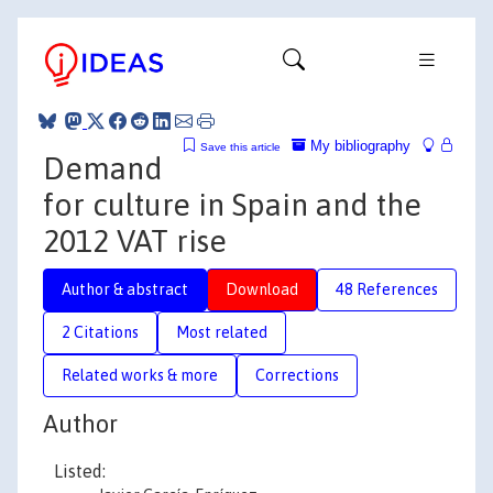
My bibliography
Save this article
Demand
for culture in Spain and the
2012 VAT rise
Author & abstract
Download
48 References
2 Citations
Most related
Related works & more
Corrections
Author
Listed: