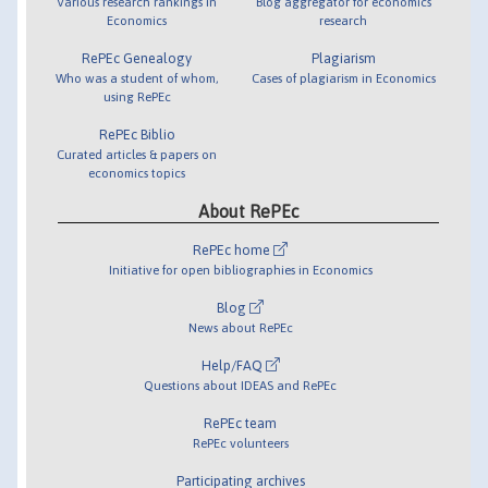
Various research rankings in
Blog aggregator for economics
Economics
research
RePEc Genealogy
Plagiarism
Who was a student of whom,
Cases of plagiarism in Economics
using RePEc
RePEc Biblio
Curated articles & papers on
economics topics
About RePEc
RePEc home
Initiative for open bibliographies in Economics
Blog
News about RePEc
Help/FAQ
Questions about IDEAS and RePEc
RePEc team
RePEc volunteers
Participating archives