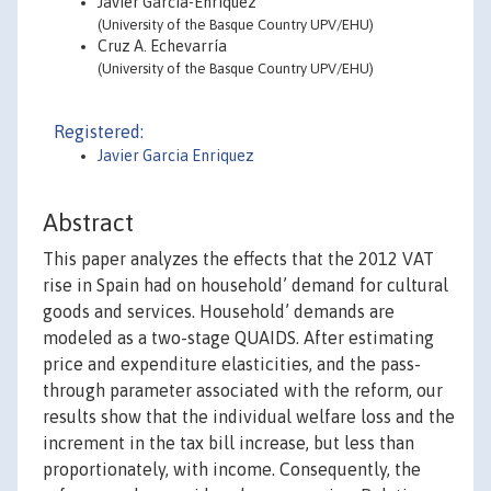
Javier García-Enríquez
(University of the Basque Country UPV/EHU)
Cruz A. Echevarría
(University of the Basque Country UPV/EHU)
Registered:
Javier Garcia Enriquez
Abstract
This paper analyzes the effects that the 2012 VAT
rise in Spain had on household’ demand for cultural
goods and services. Household’ demands are
modeled as a two-stage QUAIDS. After estimating
price and expenditure elasticities, and the pass-
through parameter associated with the reform, our
results show that the individual welfare loss and the
increment in the tax bill increase, but less than
proportionately, with income. Consequently, the