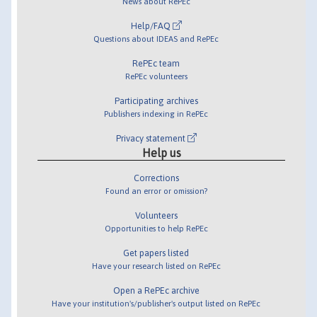
News about RePEc
Help/FAQ
Questions about IDEAS and RePEc
RePEc team
RePEc volunteers
Participating archives
Publishers indexing in RePEc
Privacy statement
Help us
Corrections
Found an error or omission?
Volunteers
Opportunities to help RePEc
Get papers listed
Have your research listed on RePEc
Open a RePEc archive
Have your institution's/publisher's output listed on RePEc