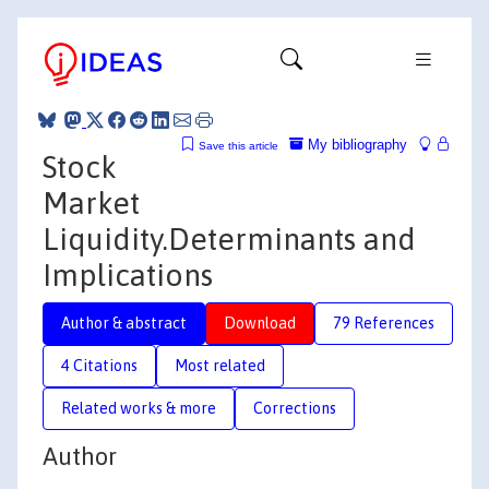
My bibliography
Save this article
Stock
Market
Liquidity.Determinants and
Implications
Author & abstract
Download
79 References
4 Citations
Most related
Related works & more
Corrections
Author