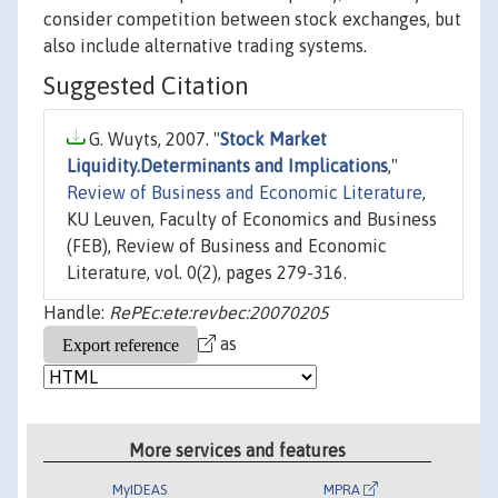
consider competition between stock exchanges, but
also include alternative trading systems.
Suggested Citation
G. Wuyts, 2007. "
Stock Market
Liquidity.Determinants and Implications
,"
Review of Business and Economic Literature
,
KU Leuven, Faculty of Economics and Business
(FEB), Review of Business and Economic
Literature, vol. 0(2), pages 279-316.
Handle:
RePEc:ete:revbec:20070205
as
More services and features
MyIDEAS
MPRA