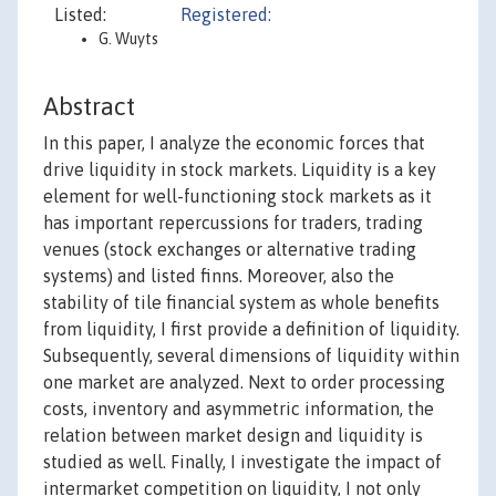
Listed:
Registered:
G. Wuyts
Abstract
In this paper, I analyze the economic forces that
drive liquidity in stock markets. Liquidity is a key
element for well-functioning stock markets as it
has important repercussions for traders, trading
venues (stock exchanges or alternative trading
systems) and listed finns. Moreover, also the
stability of tile financial system as whole benefits
from liquidity, I first provide a definition of liquidity.
Subsequently, several dimensions of liquidity within
one market are analyzed. Next to order processing
costs, inventory and asymmetric information, the
relation between market design and liquidity is
studied as well. Finally, I investigate the impact of
intermarket competition on liquidity, I not only