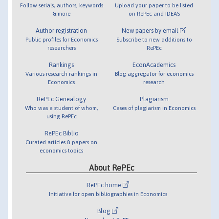
Follow serials, authors, keywords
Upload your paper to be listed
& more
on RePEc and IDEAS
Author registration
New papers by email
Public profiles for Economics
Subscribe to new additions to
researchers
RePEc
Rankings
EconAcademics
Various research rankings in
Blog aggregator for economics
Economics
research
RePEc Genealogy
Plagiarism
Who was a student of whom,
Cases of plagiarism in Economics
using RePEc
RePEc Biblio
Curated articles & papers on
economics topics
About RePEc
RePEc home
Initiative for open bibliographies in Economics
Blog