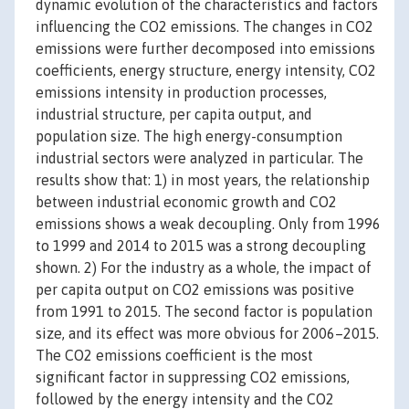
dynamic evolution of the characteristics and factors
influencing the CO2 emissions. The changes in CO2
emissions were further decomposed into emissions
coefficients, energy structure, energy intensity, CO2
emissions intensity in production processes,
industrial structure, per capita output, and
population size. The high energy-consumption
industrial sectors were analyzed in particular. The
results show that: 1) in most years, the relationship
between industrial economic growth and CO2
emissions shows a weak decoupling. Only from 1996
to 1999 and 2014 to 2015 was a strong decoupling
shown. 2) For the industry as a whole, the impact of
per capita output on CO2 emissions was positive
from 1991 to 2015. The second factor is population
size, and its effect was more obvious for 2006–2015.
The CO2 emissions coefficient is the most
significant factor in suppressing CO2 emissions,
followed by the energy intensity and the CO2