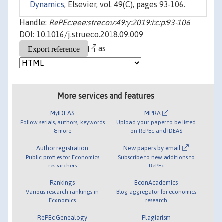
Dynamics
, Elsevier, vol. 49(C), pages 93-106.
Handle:
RePEc:eee:streco:v:49:y:2019:i:c:p:93-106
DOI: 10.1016/j.strueco.2018.09.009
as
More services and features
MyIDEAS
MPRA
Follow serials, authors, keywords
Upload your paper to be listed
& more
on RePEc and IDEAS
Author registration
New papers by email
Public profiles for Economics
Subscribe to new additions to
researchers
RePEc
Rankings
EconAcademics
Various research rankings in
Blog aggregator for economics
Economics
research
RePEc Genealogy
Plagiarism