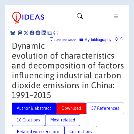
My bibliography
Save this article
Dynamic
evolution of characteristics
and decomposition of factors
influencing industrial carbon
dioxide emissions in China:
1991–2015
Author & abstract
Download
57 References
16 Citations
Most related
Related works & more
Corrections