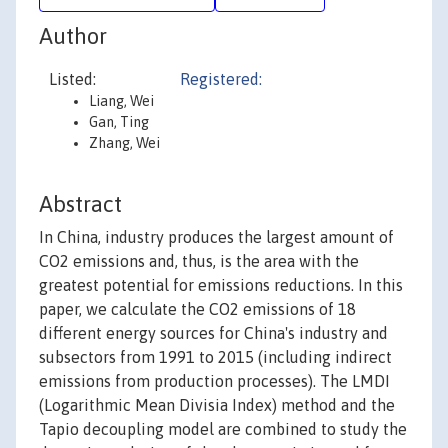
Author
Listed:
Registered:
Liang, Wei
Gan, Ting
Zhang, Wei
Abstract
In China, industry produces the largest amount of
CO2 emissions and, thus, is the area with the
greatest potential for emissions reductions. In this
paper, we calculate the CO2 emissions of 18
different energy sources for China's industry and
subsectors from 1991 to 2015 (including indirect
emissions from production processes). The LMDI
(Logarithmic Mean Divisia Index) method and the
Tapio decoupling model are combined to study the