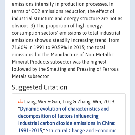
emissions intensity in production processes. In
terms of CO2 emissions reduction, the effect of
industrial structure and energy structure are not as
obvious. 3) The proportion of high energy-
consumption sectors’ emissions to total industrial
emissions shows a steadily increasing trend, from
71.60% in 1991 to 90.59% in 2015; the total
emissions for the Manufacture of Non-Metallic
Mineral Products subsector was the highest,
followed by the Smelting and Pressing of Ferrous
Metals subsector.
Suggested Citation
Liang, Wei & Gan, Ting & Zhang, Wei, 2019.
"
Dynamic evolution of characteristics and
decomposition of factors influencing
industrial carbon dioxide emissions in China:
1991–2015
,"
Structural Change and Economic