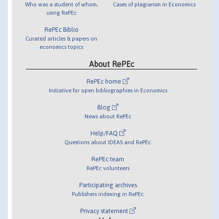
Who was a student of whom,
Cases of plagiarism in Economics
using RePEc
RePEc Biblio
Curated articles & papers on
economics topics
About RePEc
RePEc home
Initiative for open bibliographies in Economics
Blog
News about RePEc
Help/FAQ
Questions about IDEAS and RePEc
RePEc team
RePEc volunteers
Participating archives
Publishers indexing in RePEc
Privacy statement