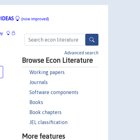
IDEAS
(now improved)
hy
Advanced search
Browse Econ Literature
Working papers
Journals
Software components
Books
Book chapters
JEL classification
More features