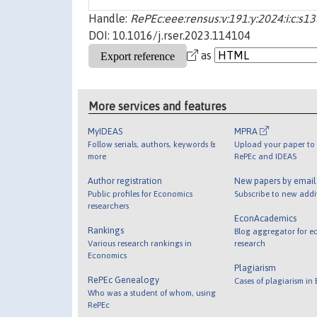
Handle:
RePEc:eee:rensus:v:191:y:2024:i:c:
DOI: 10.1016/j.rser.2023.114104
as
More services and features
MyIDEAS
MPRA
Follow serials, authors, keywords &
Upload your paper to 
more
RePEc and IDEAS
Author registration
New papers by emai
Public profiles for Economics
Subscribe to new addi
researchers
EconAcademics
Rankings
Blog aggregator for e
Various research rankings in
research
Economics
Plagiarism
RePEc Genealogy
Cases of plagiarism in
Who was a student of whom, using
RePEc