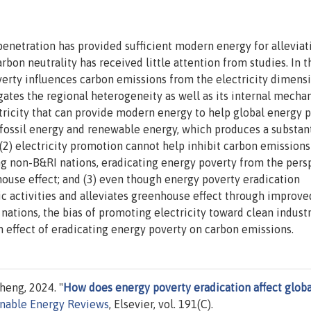
penetration has provided sufficient modern energy for alleviat
rbon neutrality has received little attention from studies. In t
erty influences carbon emissions from the electricity dimensi
tigates the regional heterogeneity as well as its internal mecha
ctricity that can provide modern energy to help global energy 
 fossil energy and renewable energy, which produces a substant
(2) electricity promotion cannot help inhibit carbon emissions
ong non-B&RI nations, eradicating energy poverty from the pers
nhouse effect; and (3) even though energy poverty eradication
 activities and alleviates greenhouse effect through improve
ations, the bias of promoting electricity toward clean industr
n effect of eradicating energy poverty on carbon emissions.
heng, 2024. "
How does energy poverty eradication affect globa
nable Energy Reviews
, Elsevier, vol. 191(C).