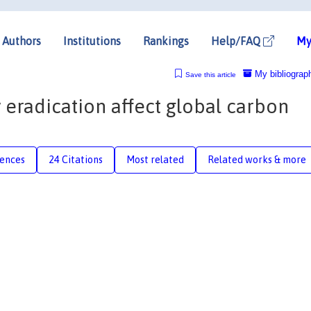
Authors
Institutions
Rankings
Help/FAQ
My
My bibliograp
Save this article
eradication affect global carbon
rences
24 Citations
Most related
Related works & more