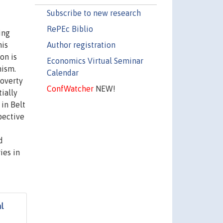
Subscribe to new research
RePEc Biblio
ing
Author registration
his
on is
Economics Virtual Seminar
nism.
Calendar
poverty
ConfWatcher
NEW!
ially
 in Belt
pective
d
ies in
l