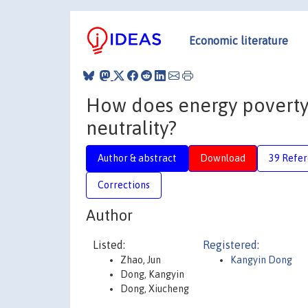
Economic literature
How does energy poverty 
neutrality?
Author & abstract
Download
39 Refe
Corrections
Author
Listed:
Registered:
Zhao, Jun
Kangyin Dong
Dong, Kangyin
Dong, Xiucheng