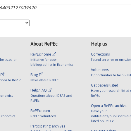
s1364032123009620
About RePEc
Help us
RePEc home
Corrections
be listed on
Initiative for open
Found an error or omissio
bibliographies in Economics
Volunteers
l
Blog
Opportunities to help ReP
tions to RePEc
News about RePEc
Get papers listed
Help/FAQ
Have your research listed
conomics
Questions about IDEAS and
RePEc
RePEc
Open a RePEc archive
RePEc team
Have your
 Economics
RePEc volunteers
institution's/publisher's o
listed on RePEc
Participating archives