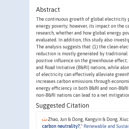
Abstract
The continuous growth of global electricity 
energy poverty; however, its impact on the ca
research, whether and how global energy pov
evaluated. In addition, this study also inves
The analysis suggests that: (1) the clean ele
reduction is mostly generated by traditional
positive influence on the greenhouse effect; 
and Road Initiative (B&RI) nations, while al
of electricity can effectively alleviate gree
increases carbon emissions through economic
energy efficiency in both B&RI and non-B&RI n
non-B&RI nations can lead to a net mitigatio
Suggested Citation
Zhao, Jun & Dong, Kangyin & Dong, Xiuc
carbon neutrality?
,"
Renewable and Sustai