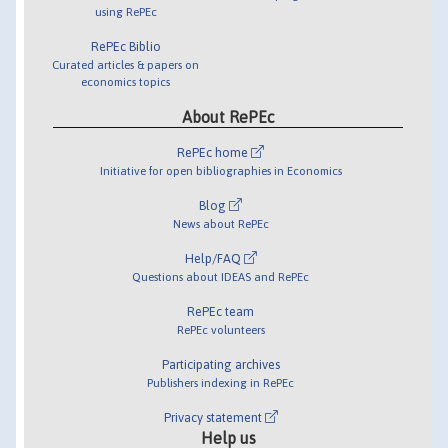
using RePEc
RePEc Biblio
Curated articles & papers on
economics topics
About RePEc
RePEc home
Initiative for open bibliographies in Economics
Blog
News about RePEc
Help/FAQ
Questions about IDEAS and RePEc
RePEc team
RePEc volunteers
Participating archives
Publishers indexing in RePEc
Privacy statement
Help us