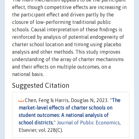
effect, though competitive effects are increasing in
the participant effect and driven partly by the
closure of low-performing traditional public
schools. Causal interpretation of these findings is
reinforced by analysis of potential endogeneity of
charter school location and timing using placebo
analysis and other methods. This study improves
understanding of the array of charter mechanisms
and their effects on multiple outcomes, on a
national basis.
Suggested Citation
Chen, Feng & Harris, Douglas N., 2023. "
The
market-level effects of charter schools on
student outcomes: A national analysis of
school districts
,"
Journal of Public Economics
,
Elsevier, vol. 228(C).