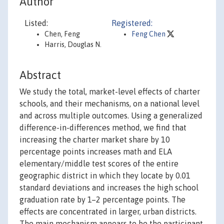
Author
Listed:
Registered:
Chen, Feng
Feng Chen
Harris, Douglas N.
Abstract
We study the total, market-level effects of charter
schools, and their mechanisms, on a national level
and across multiple outcomes. Using a generalized
difference-in-differences method, we find that
increasing the charter market share by 10
percentage points increases math and ELA
elementary/middle test scores of the entire
geographic district in which they locate by 0.01
standard deviations and increases the high school
graduation rate by 1–2 percentage points. The
effects are concentrated in larger, urban districts.
The main mechanism appears to be the participant