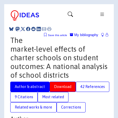
My bibliography
Save this article
The
market-level effects of
charter schools on student
outcomes: A national analysis
of school districts
Author & abstract
Download
42 References
9 Citations
Most related
Related works & more
Corrections