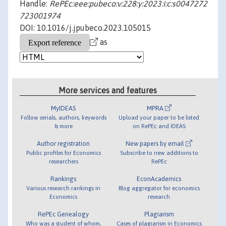
Handle:
RePEc:eee:pubeco:v:228:y:2023:i:c:s0047272
723001974
DOI: 10.1016/j.jpubeco.2023.105015
as
More services and features
MyIDEAS
MPRA
Follow serials, authors, keywords
Upload your paper to be listed
& more
on RePEc and IDEAS
Author registration
New papers by email
Public profiles for Economics
Subscribe to new additions to
researchers
RePEc
Rankings
EconAcademics
Various research rankings in
Blog aggregator for economics
Economics
research
RePEc Genealogy
Plagiarism
Who was a student of whom,
Cases of plagiarism in Economics