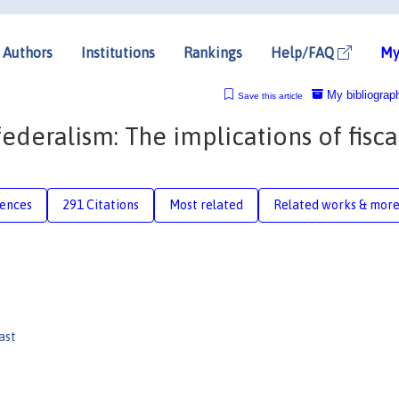
Authors
Institutions
Rankings
Help/FAQ
My
My bibliograp
Save this article
ederalism: The implications of fisca
rences
291 Citations
Most related
Related works & mor
ast