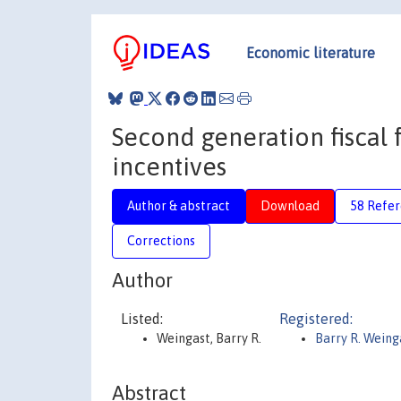
Economic literature
Second generation fiscal f
incentives
Author & abstract
Download
58 Refe
Corrections
Author
Listed:
Registered:
Weingast, Barry R.
Barry R. Weing
Abstract