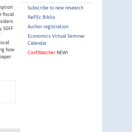
mption
Subscribe to new research
 fiscal
RePEc Biblio
nsiders
Author registration
y, SGFF
F
Economics Virtual Seminar
iscal
Calendar
ing how
ConfWatcher
NEW!
 paper