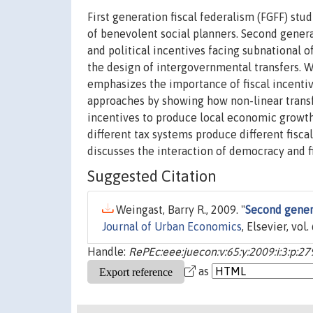
First generation fiscal federalism (FGFF) st
of benevolent social planners. Second genera
and political incentives facing subnational of
the design of intergovernmental transfers. W
emphasizes the importance of fiscal incenti
approaches by showing how non-linear transf
incentives to produce local economic growth.
different tax systems produce different fiscal 
discusses the interaction of democracy and f
Suggested Citation
Weingast, Barry R., 2009. "
Second genera
Journal of Urban Economics
, Elsevier, vol
Handle:
RePEc:eee:juecon:v:65:y:2009:i:3:p:2
as