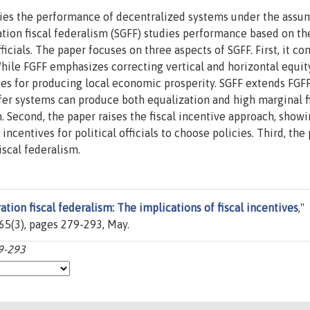
udies the performance of decentralized systems under the assu
tion fiscal federalism (SGFF) studies performance based on the
ficials. The paper focuses on three aspects of SGFF. First, it co
hile FGFF emphasizes correcting vertical and horizontal equit
ves for producing local economic prosperity. SGFF extends FGF
er systems can produce both equalization and high marginal f
 Second, the paper raises the fiscal incentive approach, show
incentives for political officials to choose policies. Third, the
iscal federalism.
tion fiscal federalism: The implications of fiscal incentives
,"
. 65(3), pages 279-293, May.
79-293