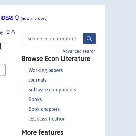
IDEAS
(now improved)
hy
l
Advanced search
Browse Econ Literature
Working papers
e
Journals
Software components
Books
Book chapters
JEL classification
More features