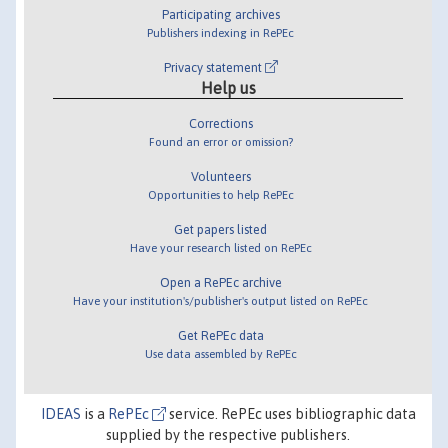
Participating archives
Publishers indexing in RePEc
Privacy statement
Help us
Corrections
Found an error or omission?
Volunteers
Opportunities to help RePEc
Get papers listed
Have your research listed on RePEc
Open a RePEc archive
Have your institution's/publisher's output listed on RePEc
Get RePEc data
Use data assembled by RePEc
IDEAS
is a
RePEc
service. RePEc uses bibliographic data
supplied by the respective publishers.