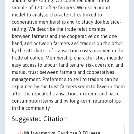
double side-selling. We collected data from a
sample of 170 coffee farmers. We use a probit
model to analyse characteristics linked to
cooperative membership and to study double side-
selling. We describe the trade relationships
between farmers and the cooperative on the one
hand, and between farmers and traders on the other
by the attributes of transaction costs involved in the
trade of coffee. Membership characteristics include
easy access to labour, land tenure, risk aversion, and
mutual trust between farmers and cooperatives’
management. Preference to sell to traders can be
explained by the trust farmers seem to have in them
after the repeated transactions in credit and basic
consumption items and by long-term relationships
in the community.
Suggested Citation
Mujawamariya, Gaudiose & D’Haese,