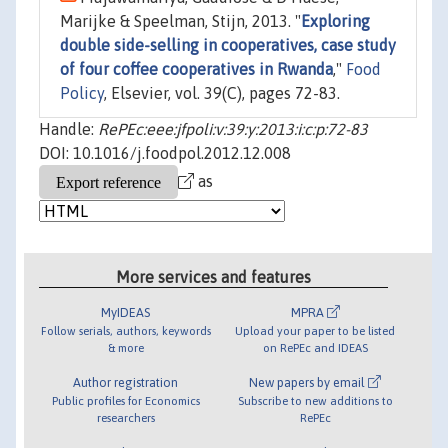
Marijke & Speelman, Stijn, 2013. "
Exploring
double side-selling in cooperatives, case study
of four coffee cooperatives in Rwanda
,"
Food
Policy
, Elsevier, vol. 39(C), pages 72-83.
Handle:
RePEc:eee:jfpoli:v:39:y:2013:i:c:p:72-83
DOI: 10.1016/j.foodpol.2012.12.008
as
More services and features
MyIDEAS
MPRA
Follow serials, authors, keywords
Upload your paper to be listed
& more
on RePEc and IDEAS
Author registration
New papers by email
Public profiles for Economics
Subscribe to new additions to
researchers
RePEc