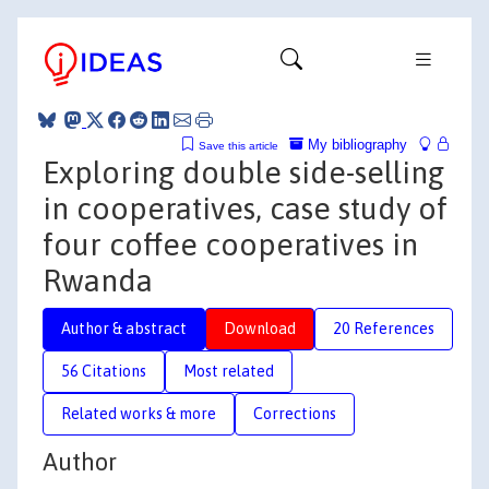
My bibliography
Save this article
Exploring double side-selling
in cooperatives, case study of
four coffee cooperatives in
Rwanda
Author & abstract
Download
20 References
56 Citations
Most related
Related works & more
Corrections
Author