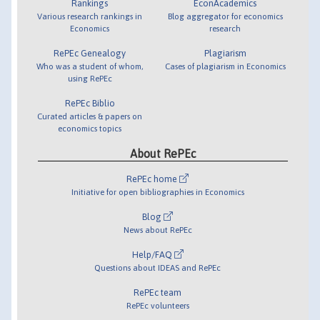
Rankings
EconAcademics
Various research rankings in
Blog aggregator for economics
Economics
research
RePEc Genealogy
Plagiarism
Who was a student of whom,
Cases of plagiarism in Economics
using RePEc
RePEc Biblio
Curated articles & papers on
economics topics
About RePEc
RePEc home
Initiative for open bibliographies in Economics
Blog
News about RePEc
Help/FAQ
Questions about IDEAS and RePEc
RePEc team
RePEc volunteers