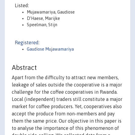
Listed:
Mujawamariya, Gaudiose
D’Haese, Marijke
Speelman, Stijn
Registered:
Gaudiose Mujawamariya
Abstract
Apart from the difficulty to attract new members,
leakage of sales outside the cooperative is a major
challenge for the coffee cooperatives in Rwanda.
Local (independent) traders still constitute a major
market for coffee producers. Yet, cooperatives also
accept the produce from non-members and pay
them the same price. Our objective in this paper is
to analyse the importance of this phenomenon of