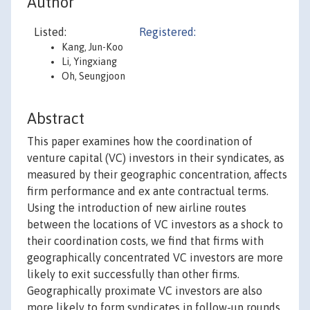
Author
Listed:
Registered:
Kang, Jun-Koo
Li, Yingxiang
Oh, Seungjoon
Abstract
This paper examines how the coordination of
venture capital (VC) investors in their syndicates, as
measured by their geographic concentration, affects
firm performance and ex ante contractual terms.
Using the introduction of new airline routes
between the locations of VC investors as a shock to
their coordination costs, we find that firms with
geographically concentrated VC investors are more
likely to exit successfully than other firms.
Geographically proximate VC investors are also
more likely to form syndicates in follow-up rounds