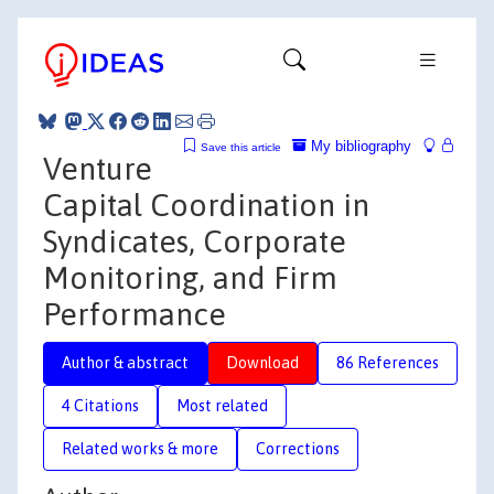
My bibliography
Save this article
Venture
Capital Coordination in
Syndicates, Corporate
Monitoring, and Firm
Performance
Author & abstract
Download
86 References
4 Citations
Most related
Related works & more
Corrections