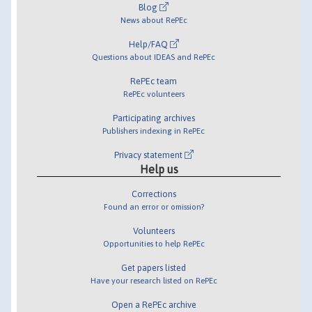
Blog
News about RePEc
Help/FAQ
Questions about IDEAS and RePEc
RePEc team
RePEc volunteers
Participating archives
Publishers indexing in RePEc
Privacy statement
Help us
Corrections
Found an error or omission?
Volunteers
Opportunities to help RePEc
Get papers listed
Have your research listed on RePEc
Open a RePEc archive