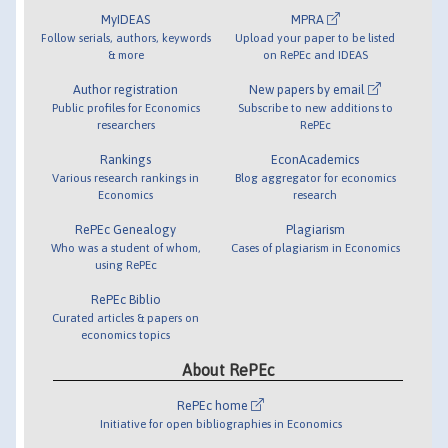
MyIDEAS
MPRA
Follow serials, authors, keywords
Upload your paper to be listed
& more
on RePEc and IDEAS
Author registration
New papers by email
Public profiles for Economics
Subscribe to new additions to
researchers
RePEc
Rankings
EconAcademics
Various research rankings in
Blog aggregator for economics
Economics
research
RePEc Genealogy
Plagiarism
Who was a student of whom,
Cases of plagiarism in Economics
using RePEc
RePEc Biblio
Curated articles & papers on
economics topics
About RePEc
RePEc home
Initiative for open bibliographies in Economics