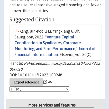
and to use less intensive staged financing and fewer
convertible securities.
Suggested Citation
Kang, Jun-Koo & Li, Yingxiang & Oh,
Seungjoon, 2022. "
Venture Capital
Coordination in Syndicates, Corporate
Monitoring, and Firm Performance
,"
Journal of
Financial Intermediation
, Elsevier, vol. 50(C).
Handle:
RePEc:eee:jfinin:v:50:y:2022:i:c:s1042957322
000018
DOI: 10.1016/j.jfi.2022.100948
as
More services and features