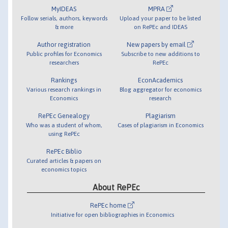
MyIDEAS
MPRA
Follow serials, authors, keywords
Upload your paper to be listed
& more
on RePEc and IDEAS
Author registration
New papers by email
Public profiles for Economics
Subscribe to new additions to
researchers
RePEc
Rankings
EconAcademics
Various research rankings in
Blog aggregator for economics
Economics
research
RePEc Genealogy
Plagiarism
Who was a student of whom,
Cases of plagiarism in Economics
using RePEc
RePEc Biblio
Curated articles & papers on
economics topics
About RePEc
RePEc home
Initiative for open bibliographies in Economics