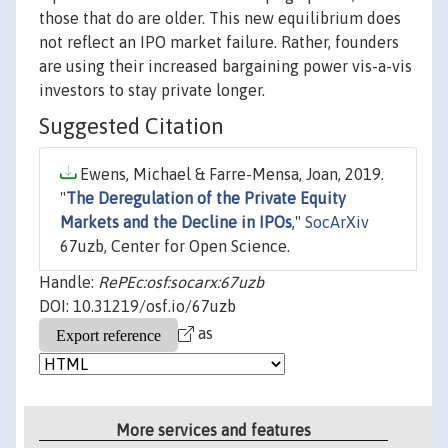
those that do are older. This new equilibrium does
not reflect an IPO market failure. Rather, founders
are using their increased bargaining power vis-a-vis
investors to stay private longer.
Suggested Citation
Ewens, Michael & Farre-Mensa, Joan, 2019.
"
The Deregulation of the Private Equity
Markets and the Decline in IPOs
,"
SocArXiv
67uzb, Center for Open Science.
Handle:
RePEc:osf:socarx:67uzb
DOI: 10.31219/osf.io/67uzb
as
More services and features