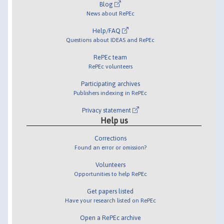
Blog
News about RePEc
Help/FAQ
Questions about IDEAS and RePEc
RePEc team
RePEc volunteers
Participating archives
Publishers indexing in RePEc
Privacy statement
Help us
Corrections
Found an error or omission?
Volunteers
Opportunities to help RePEc
Get papers listed
Have your research listed on RePEc
Open a RePEc archive