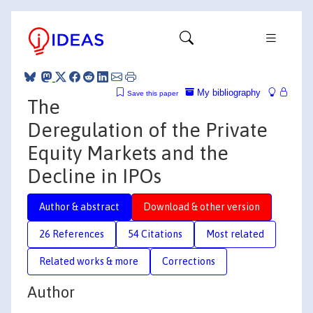
My bibliography
Save this paper
The
Deregulation of the Private
Equity Markets and the
Decline in IPOs
Author & abstract
Download & other version
26 References
54 Citations
Most related
Related works & more
Corrections
Author