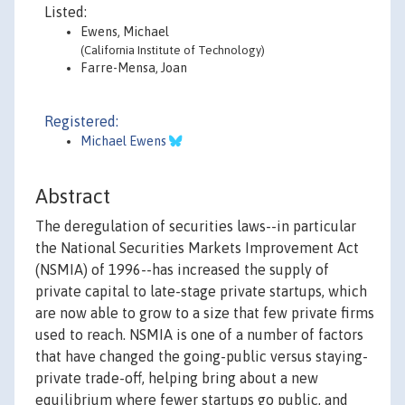
Listed:
Ewens, Michael
(California Institute of Technology)
Farre-Mensa, Joan
Registered:
Michael Ewens
Abstract
The deregulation of securities laws--in particular
the National Securities Markets Improvement Act
(NSMIA) of 1996--has increased the supply of
private capital to late-stage private startups, which
are now able to grow to a size that few private firms
used to reach. NSMIA is one of a number of factors
that have changed the going-public versus staying-
private trade-off, helping bring about a new
equilibrium where fewer startups go public, and