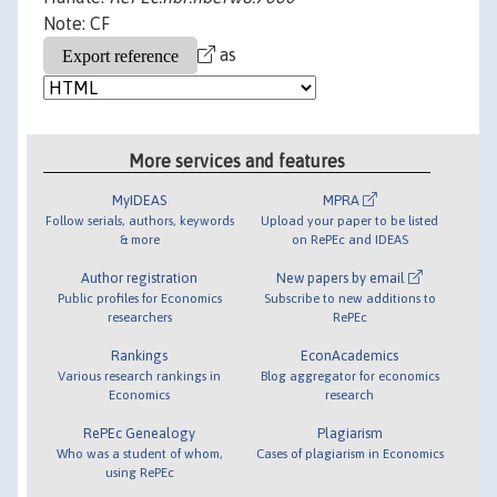
Note: CF
as
More services and features
MyIDEAS
MPRA
Follow serials, authors, keywords
Upload your paper to be listed
& more
on RePEc and IDEAS
Author registration
New papers by email
Public profiles for Economics
Subscribe to new additions to
researchers
RePEc
Rankings
EconAcademics
Various research rankings in
Blog aggregator for economics
Economics
research
RePEc Genealogy
Plagiarism
Who was a student of whom,
Cases of plagiarism in Economics
using RePEc