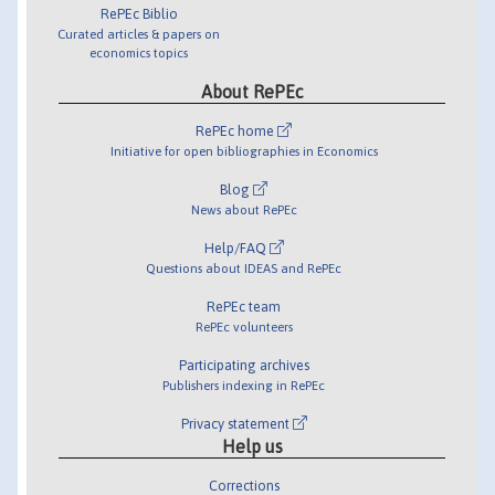
RePEc Biblio
Curated articles & papers on
economics topics
About RePEc
RePEc home
Initiative for open bibliographies in Economics
Blog
News about RePEc
Help/FAQ
Questions about IDEAS and RePEc
RePEc team
RePEc volunteers
Participating archives
Publishers indexing in RePEc
Privacy statement
Help us
Corrections