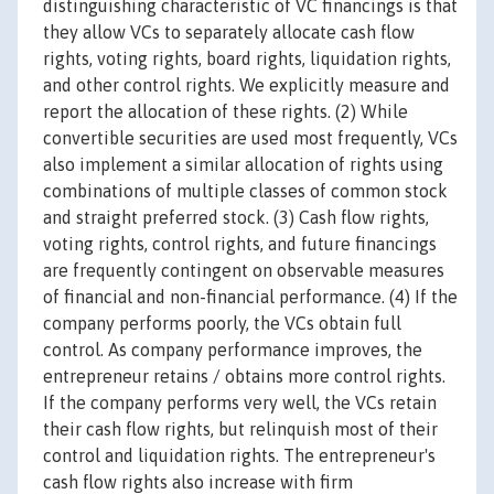
distinguishing characteristic of VC financings is that
they allow VCs to separately allocate cash flow
rights, voting rights, board rights, liquidation rights,
and other control rights. We explicitly measure and
report the allocation of these rights. (2) While
convertible securities are used most frequently, VCs
also implement a similar allocation of rights using
combinations of multiple classes of common stock
and straight preferred stock. (3) Cash flow rights,
voting rights, control rights, and future financings
are frequently contingent on observable measures
of financial and non-financial performance. (4) If the
company performs poorly, the VCs obtain full
control. As company performance improves, the
entrepreneur retains / obtains more control rights.
If the company performs very well, the VCs retain
their cash flow rights, but relinquish most of their
control and liquidation rights. The entrepreneur's
cash flow rights also increase with firm