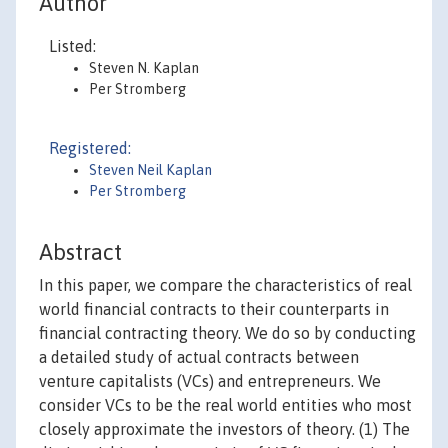
Author
Listed:
Steven N. Kaplan
Per Stromberg
Registered:
Steven Neil Kaplan
Per Stromberg
Abstract
In this paper, we compare the characteristics of real
world financial contracts to their counterparts in
financial contracting theory. We do so by conducting
a detailed study of actual contracts between
venture capitalists (VCs) and entrepreneurs. We
consider VCs to be the real world entities who most
closely approximate the investors of theory. (1) The