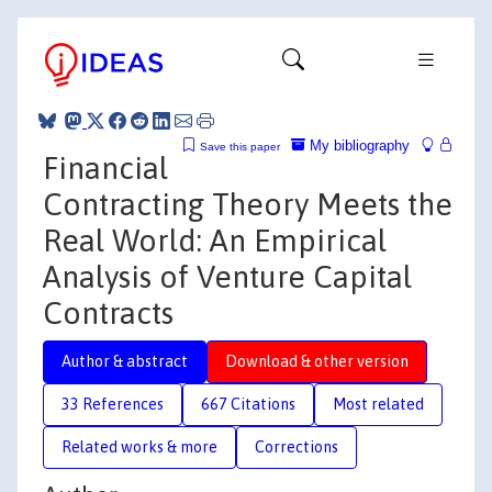
My bibliography
Save this paper
Financial
Contracting Theory Meets the
Real World: An Empirical
Analysis of Venture Capital
Contracts
Author & abstract
Download & other version
33 References
667 Citations
Most related
Related works & more
Corrections