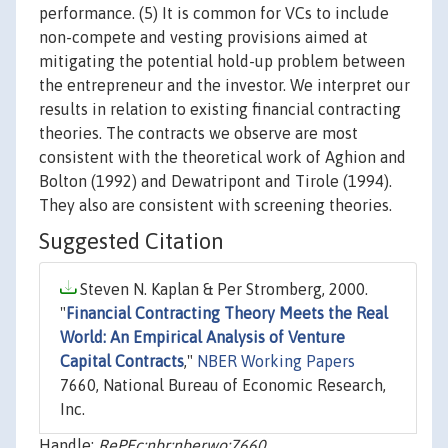
performance. (5) It is common for VCs to include
non-compete and vesting provisions aimed at
mitigating the potential hold-up problem between
the entrepreneur and the investor. We interpret our
results in relation to existing financial contracting
theories. The contracts we observe are most
consistent with the theoretical work of Aghion and
Bolton (1992) and Dewatripont and Tirole (1994).
They also are consistent with screening theories.
Suggested Citation
Steven N. Kaplan & Per Stromberg, 2000.
"
Financial Contracting Theory Meets the Real
World: An Empirical Analysis of Venture
Capital Contracts
,"
NBER Working Papers
7660, National Bureau of Economic Research,
Inc.
Handle:
RePEc:nbr:nberwo:7660