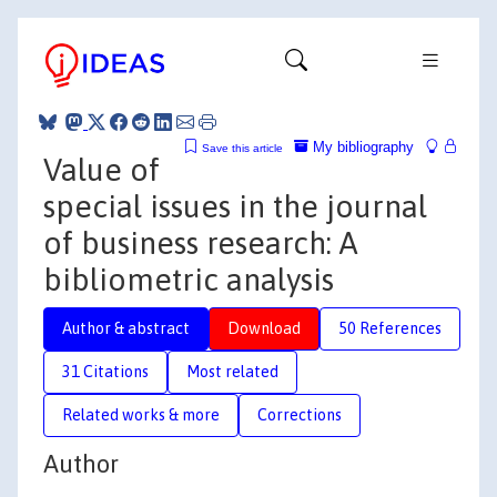
My bibliography
Save this article
Value of
special issues in the journal
of business research: A
bibliometric analysis
Author & abstract
Download
50 References
31 Citations
Most related
Related works & more
Corrections
Author