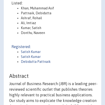
Listed:
Khan, Muhammad Asif
Pattnaik, Debidutta
Ashraf, Rohail
Ali, Imtiaz
Kumar, Satish
Donthu, Naveen
Registered:
Satish Kumar
Satish Kumar
Debidutta Pattnaik
Abstract
Journal of Business Research (JBR) is a leading peer-
reviewed scientific outlet that publishes theories
highly relevant to practical business applications.
Our study aims to explicate the knowledge creation