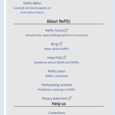
RePEc Biblio
Curated articles & papers on
economics topics
About RePEc
RePEc home
Initiative for open bibliographies in Economics
Blog
News about RePEc
Help/FAQ
Questions about IDEAS and RePEc
RePEc team
RePEc volunteers
Participating archives
Publishers indexing in RePEc
Privacy statement
Help us
Corrections