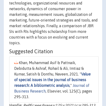
technologies, organizational resources and
networks, dynamics of consumer power in
marketing, measurement issues, globalization of
marketing, future-oriented strategies and tools, and
market relationships. Finally, a comparison of JBR
SIs with RIs highlights scholarship from more
countries with a focus on evolving and current
topics.
Suggested Citation
Khan, Muhammad Asif & Pattnaik,
Debidutta & Ashraf, Rohail & Ali, Imtiaz &
Kumar, Satish & Donthu, Naveen, 2021. "
Value
of special issues in the journal of business
research: A bibliometric analysis
,"
Journal of
Business Research
, Elsevier, vol. 125(C), pages
295-313.
Handle:
RePEc:eee:jbrese:v:125:y:2021:i:c:p:295-313