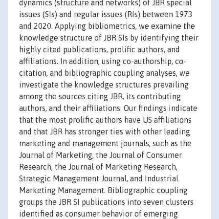
dynamics (structure and networks) of JBR special
issues (SIs) and regular issues (RIs) between 1973
and 2020. Applying bibliometrics, we examine the
knowledge structure of JBR SIs by identifying their
highly cited publications, prolific authors, and
affiliations. In addition, using co-authorship, co-
citation, and bibliographic coupling analyses, we
investigate the knowledge structures prevailing
among the sources citing JBR, its contributing
authors, and their affiliations. Our findings indicate
that the most prolific authors have US affiliations
and that JBR has stronger ties with other leading
marketing and management journals, such as the
Journal of Marketing, the Journal of Consumer
Research, the Journal of Marketing Research,
Strategic Management Journal, and Industrial
Marketing Management. Bibliographic coupling
groups the JBR SI publications into seven clusters
identified as consumer behavior of emerging