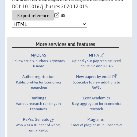
DOI: 10.1016/j.jbusres.2020.12.015
as
More services and features
MyIDEAS
MPRA
Follow serials, authors, keywords
Upload your paper to be listed
& more
on RePEc and IDEAS
Author registration
New papers by email
Public profiles for Economics
Subscribe to new additions to
researchers
RePEc
Rankings
EconAcademics
Various research rankings in
Blog aggregator for economics
Economics
research
RePEc Genealogy
Plagiarism
Who was a student of whom,
Cases of plagiarism in Economics
using RePEc