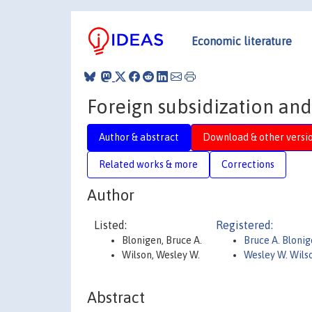
Economic literature
Foreign subsidization and
Author & abstract
Download & other versi
Related works & more
Corrections
Author
Listed:
Registered:
Blonigen, Bruce A.
Bruce A. Bloni
Wilson, Wesley W.
Wesley W. Wils
Abstract