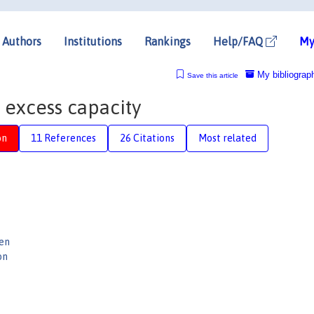
Authors
Institutions
Rankings
Help/FAQ
My
My bibliograp
Save this article
 excess capacity
on
11 References
26 Citations
Most related
gen
on