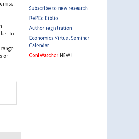
demise,
Subscribe to new research
RePEc Biblio
e
n
Author registration
rket to
Economics Virtual Seminar
Calendar
w range
ConfWatcher
NEW!
s of