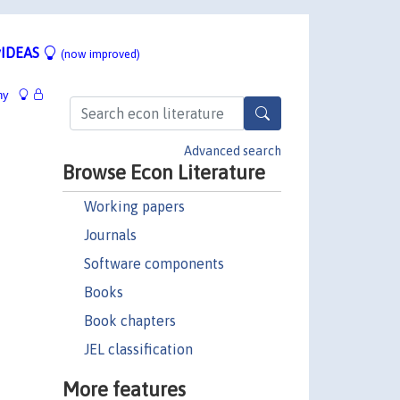
IDEAS
(now improved)
hy
Advanced search
Browse Econ Literature
Working papers
Journals
Software components
Books
Book chapters
JEL classification
More features