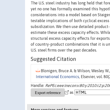
The U.S. steel industry has long held that fo
yet no one has formally examined this hypoth
considerations into a model based on Staige
testable implications of both cyclical exces
subsidization. We then use detailed product- 
estimate these excess capacity effects. While
structural excess capacity effects for export
of country-product combinations that it is unl
U.S. steel firms over the past decades.
Suggested Citation
Blonigen, Bruce A. & Wilson, Wesley W.,
International Economics
, Elsevier, vol. 8
Handle:
RePEc:eee:inecon:v:80:y:2010:i:2:p:2
as
More services and features