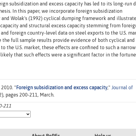
reign subsidization and excess capacity has led to its long-run 
esis. In this paper, we incorporate foreign subsidization
r and Wolak's (1992) cyclical dumping framework and illustrat
s capacity and structural excess capacity stemming from foreig
and foreign country-level data on steel exports to the U.S. ma
 the full sample results provide evidence of both cyclical and
s to the U.S. market, these effects are confined to such a narro
ikely that such effects were a significant factor in the fortune
 2010. "
Foreign subsidization and excess capacity
,"
Journal of
0(2), pages 200-211, March.
00-211
About RePEc
Help us