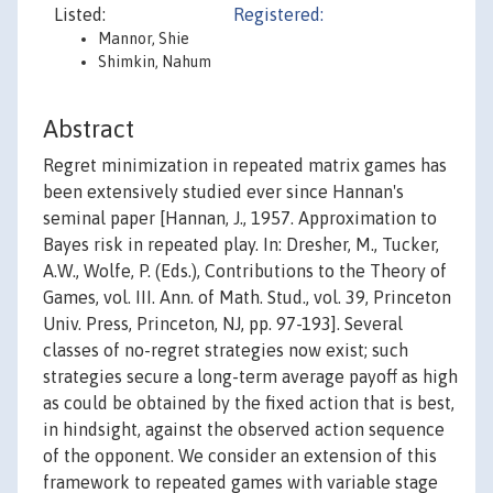
Listed:
Registered:
Mannor, Shie
Shimkin, Nahum
Abstract
Regret minimization in repeated matrix games has
been extensively studied ever since Hannan's
seminal paper [Hannan, J., 1957. Approximation to
Bayes risk in repeated play. In: Dresher, M., Tucker,
A.W., Wolfe, P. (Eds.), Contributions to the Theory of
Games, vol. III. Ann. of Math. Stud., vol. 39, Princeton
Univ. Press, Princeton, NJ, pp. 97-193]. Several
classes of no-regret strategies now exist; such
strategies secure a long-term average payoff as high
as could be obtained by the fixed action that is best,
in hindsight, against the observed action sequence
of the opponent. We consider an extension of this
framework to repeated games with variable stage