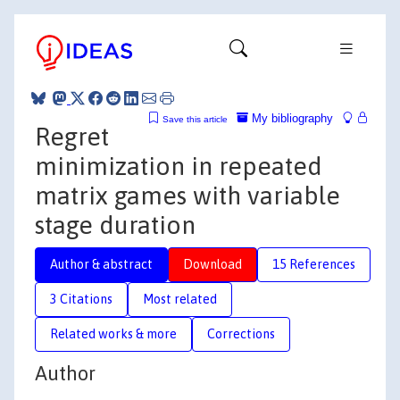
My bibliography
Save this article
Regret
minimization in repeated
matrix games with variable
stage duration
Author & abstract
Download
15 References
3 Citations
Most related
Related works & more
Corrections
Author