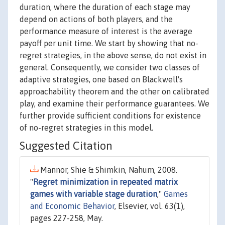
duration, where the duration of each stage may
depend on actions of both players, and the
performance measure of interest is the average
payoff per unit time. We start by showing that no-
regret strategies, in the above sense, do not exist in
general. Consequently, we consider two classes of
adaptive strategies, one based on Blackwell's
approachability theorem and the other on calibrated
play, and examine their performance guarantees. We
further provide sufficient conditions for existence
of no-regret strategies in this model.
Suggested Citation
Mannor, Shie & Shimkin, Nahum, 2008.
"
Regret minimization in repeated matrix
games with variable stage duration
,"
Games
and Economic Behavior
, Elsevier, vol. 63(1),
pages 227-258, May.