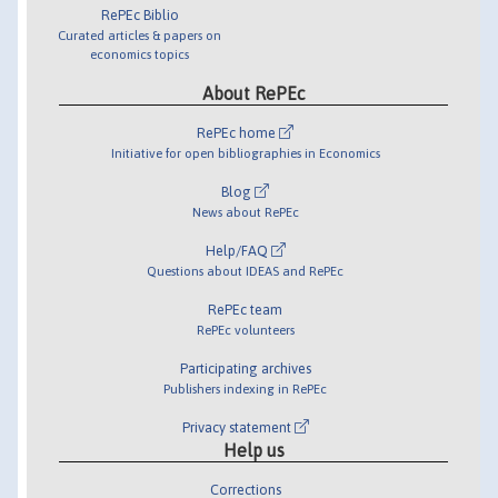
RePEc Biblio
Curated articles & papers on
economics topics
About RePEc
RePEc home
Initiative for open bibliographies in Economics
Blog
News about RePEc
Help/FAQ
Questions about IDEAS and RePEc
RePEc team
RePEc volunteers
Participating archives
Publishers indexing in RePEc
Privacy statement
Help us
Corrections