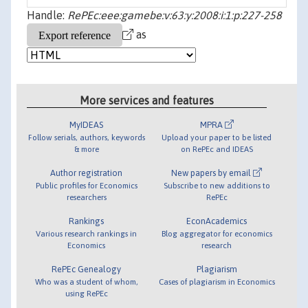
Handle:
RePEc:eee:gamebe:v:63:y:2008:i:1:p:227-258
as
More services and features
MyIDEAS
MPRA
Follow serials, authors, keywords
Upload your paper to be listed
& more
on RePEc and IDEAS
Author registration
New papers by email
Public profiles for Economics
Subscribe to new additions to
researchers
RePEc
Rankings
EconAcademics
Various research rankings in
Blog aggregator for economics
Economics
research
RePEc Genealogy
Plagiarism
Who was a student of whom,
Cases of plagiarism in Economics
using RePEc