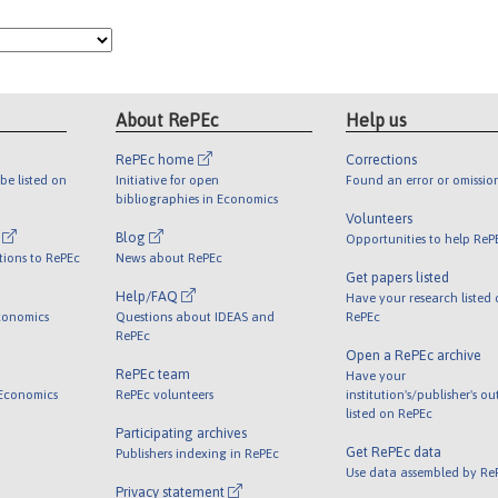
About RePEc
Help us
RePEc home
Corrections
be listed on
Initiative for open
Found an error or omissio
bibliographies in Economics
Volunteers
l
Blog
Opportunities to help ReP
tions to RePEc
News about RePEc
Get papers listed
Help/FAQ
Have your research listed
conomics
Questions about IDEAS and
RePEc
RePEc
Open a RePEc archive
RePEc team
Have your
 Economics
RePEc volunteers
institution's/publisher's o
listed on RePEc
Participating archives
Get RePEc data
Publishers indexing in RePEc
Use data assembled by Re
Privacy statement