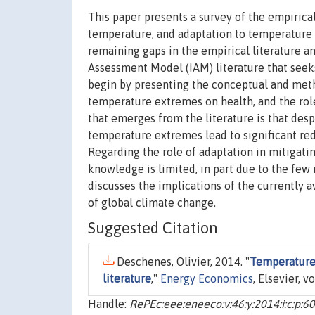
This paper presents a survey of the empirica
temperature, and adaptation to temperature 
remaining gaps in the empirical literature a
Assessment Model (IAM) literature that seeks
begin by presenting the conceptual and meth
temperature extremes on health, and the role
that emerges from the literature is that desp
temperature extremes lead to significant red
Regarding the role of adaptation in mitigati
knowledge is limited, in part due to the few 
discusses the implications of the currently 
of global climate change.
Suggested Citation
Deschenes, Olivier, 2014. "
Temperature,
literature
,"
Energy Economics
, Elsevier, v
Handle:
RePEc:eee:eneeco:v:46:y:2014:i:c:p:6