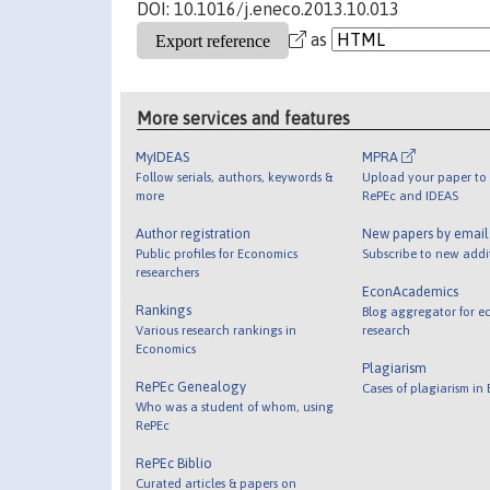
DOI: 10.1016/j.eneco.2013.10.013
as
More services and features
MyIDEAS
MPRA
Follow serials, authors, keywords &
Upload your paper to 
more
RePEc and IDEAS
Author registration
New papers by emai
Public profiles for Economics
Subscribe to new addi
researchers
EconAcademics
Rankings
Blog aggregator for e
Various research rankings in
research
Economics
Plagiarism
RePEc Genealogy
Cases of plagiarism in
Who was a student of whom, using
RePEc
RePEc Biblio
Curated articles & papers on