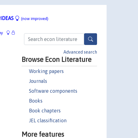
IDEAS
(now improved)
hy
Advanced search
Browse Econ Literature
Working papers
Journals
Software components
Books
Book chapters
JEL classification
More features