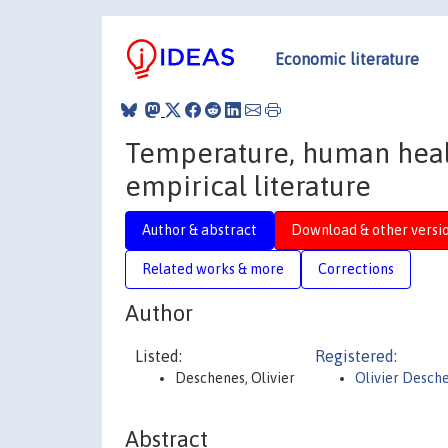
Economic literature
Temperature, human healt
empirical literature
Author & abstract
Download & other versi
Related works & more
Corrections
Author
Listed:
Registered:
Deschenes, Olivier
Olivier Desch
Abstract