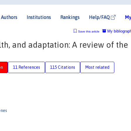
Authors
Institutions
Rankings
Help/FAQ
My
My bibliograp
Save this article
h, and adaptation: A review of the
on
11 References
115 Citations
Most related
enes