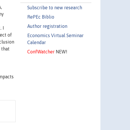
,
Subscribe to new research
ny
RePEc Biblio
Author registration
 I
ect of
Economics Virtual Seminar
clusion
Calendar
 that
ConfWatcher
NEW!
impacts