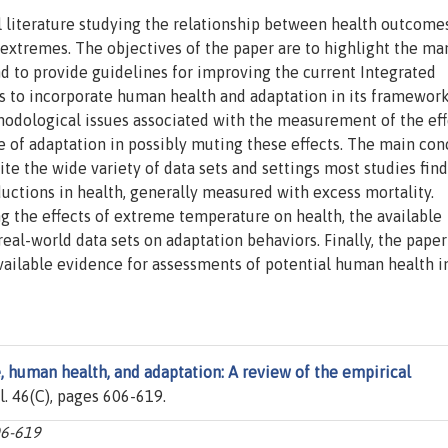
l literature studying the relationship between health outcomes
extremes. The objectives of the paper are to highlight the ma
nd to provide guidelines for improving the current Integrated
 to incorporate human health and adaptation in its framework.
odological issues associated with the measurement of the eff
 of adaptation in possibly muting these effects. The main con
ite the wide variety of data sets and settings most studies find
uctions in health, generally measured with excess mortality.
ng the effects of extreme temperature on health, the available
real-world data sets on adaptation behaviors. Finally, the paper
available evidence for assessments of potential human health 
 human health, and adaptation: A review of the empirical
ol. 46(C), pages 606-619.
06-619