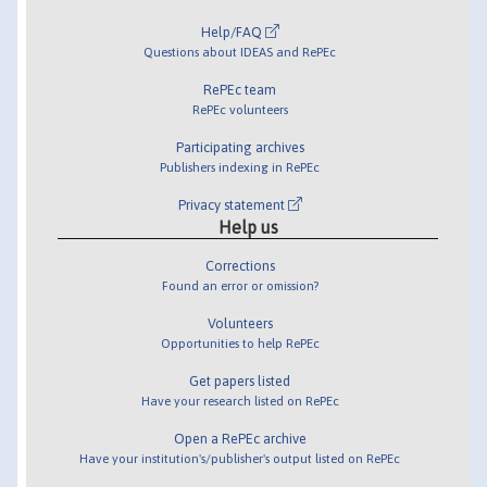
Help/FAQ
Questions about IDEAS and RePEc
RePEc team
RePEc volunteers
Participating archives
Publishers indexing in RePEc
Privacy statement
Help us
Corrections
Found an error or omission?
Volunteers
Opportunities to help RePEc
Get papers listed
Have your research listed on RePEc
Open a RePEc archive
Have your institution's/publisher's output listed on RePEc