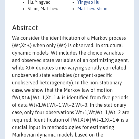
Hu, Yingyao
Yingyao Hu
Shum, Matthew
Matthew Shum
Abstract
We consider the identification of a Markov process
{Wt,Xt∗} when only {Wt} is observed. In structural
dynamic models, Wt includes the choice variables
and observed state variables of an optimizing agent,
while Xt∗ denotes time-varying serially correlated
unobserved state variables (or agent-specific
unobserved heterogeneity). In the non-stationary
case, we show that the Markov law of motion
fWt,Xt∗∣Wt−1,Xt−1∗ is identified from five periods
of data Wt+1,Wt,Wt−1,Wt−2,Wt−3. In the stationary
case, only four observations Wt+1,Wt,Wt−1,Wt−2 are
required. Identification of fWt,Xt∗∣Wt−1,Xt−1∗ is a
crucial input in methodologies for estimating
Markovian dynamic models based on the