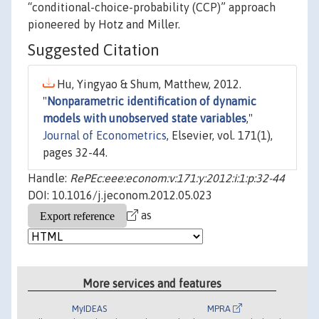
“conditional-choice-probability (CCP)” approach
pioneered by Hotz and Miller.
Suggested Citation
Hu, Yingyao & Shum, Matthew, 2012.
"
Nonparametric identification of dynamic
models with unobserved state variables
,"
Journal of Econometrics
, Elsevier, vol. 171(1),
pages 32-44.
Handle:
RePEc:eee:econom:v:171:y:2012:i:1:p:32-44
DOI: 10.1016/j.jeconom.2012.05.023
as
More services and features
MyIDEAS
MPRA