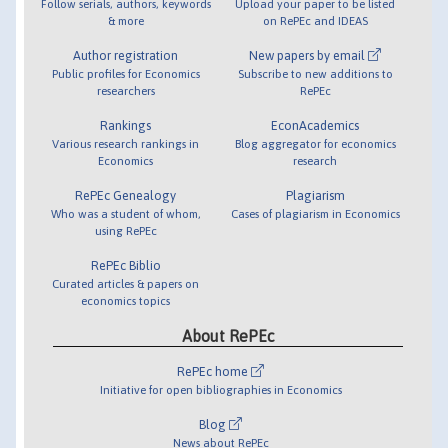
Follow serials, authors, keywords
Upload your paper to be listed
& more
on RePEc and IDEAS
Author registration
New papers by email
Public profiles for Economics
Subscribe to new additions to
researchers
RePEc
Rankings
EconAcademics
Various research rankings in
Blog aggregator for economics
Economics
research
RePEc Genealogy
Plagiarism
Who was a student of whom,
Cases of plagiarism in Economics
using RePEc
RePEc Biblio
Curated articles & papers on
economics topics
About RePEc
RePEc home
Initiative for open bibliographies in Economics
Blog
News about RePEc