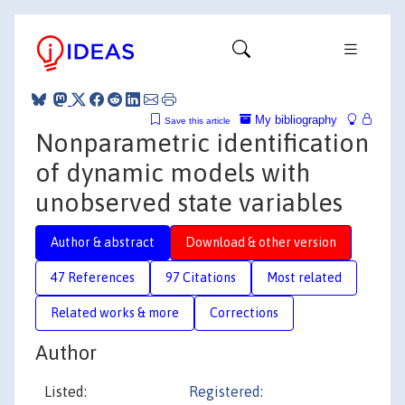
My bibliography
Save this article
Nonparametric identification
of dynamic models with
unobserved state variables
Author & abstract
Download & other version
47 References
97 Citations
Most related
Related works & more
Corrections
Author
Listed:
Registered: