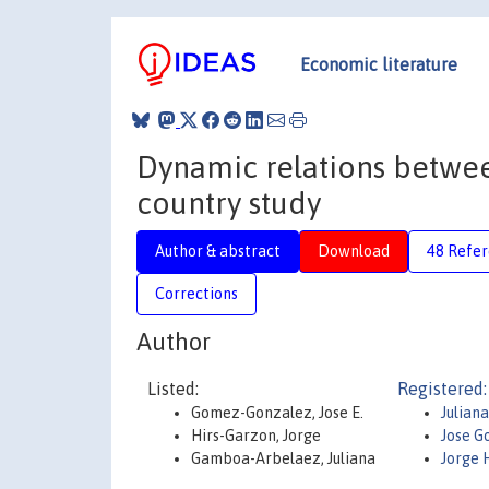
Economic literature
Dynamic relations between
country study
Author & abstract
Download
48 Refe
Corrections
Author
Listed:
Registered:
Gomez-Gonzalez, Jose E.
Julian
Hirs-Garzon, Jorge
Jose 
Gamboa-Arbelaez, Juliana
Jorge 