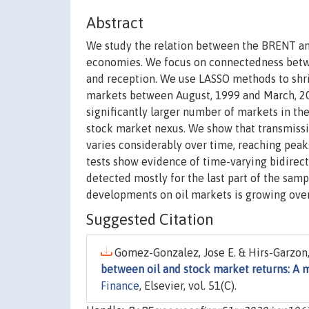
Abstract
We study the relation between the BRENT an
economies. We focus on connectedness betwe
and reception. We use LASSO methods to shri
markets between August, 1999 and March, 201
significantly larger number of markets in the
stock market nexus. We show that transmiss
varies considerably over time, reaching peaks
tests show evidence of time-varying bidirect
detected mostly for the last part of the samp
developments on oil markets is growing over
Suggested Citation
Gomez-Gonzalez, Jose E. & Hirs-Garzon,
between oil and stock market returns: A 
Finance
, Elsevier, vol. 51(C).