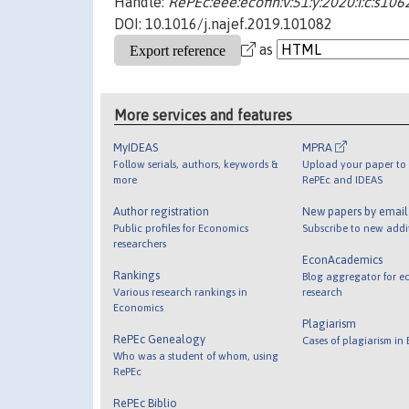
Handle:
RePEc:eee:ecofin:v:51:y:2020:i:c:s1
DOI: 10.1016/j.najef.2019.101082
as
More services and features
MyIDEAS
MPRA
Follow serials, authors, keywords &
Upload your paper to 
more
RePEc and IDEAS
Author registration
New papers by emai
Public profiles for Economics
Subscribe to new addi
researchers
EconAcademics
Rankings
Blog aggregator for e
Various research rankings in
research
Economics
Plagiarism
RePEc Genealogy
Cases of plagiarism in
Who was a student of whom, using
RePEc
RePEc Biblio