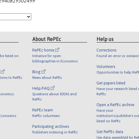
062940819302499
About RePEc
Help us
RePEc home
Corrections
be listed on
Initiative for open
Found an error or omissio
bibliographies in Economics
Volunteers
l
Blog
Opportunities to help ReP
tions to RePEc
News about RePEc
Get papers listed
Help/FAQ
Have your research listed
conomics
Questions about IDEAS and
RePEc
RePEc
Open a RePEc archive
RePEc team
Have your
 Economics
RePEc volunteers
institution's/publisher's o
listed on RePEc
Participating archives
Get RePEc data
Publishers indexing in RePEc
Use data assembled by Re