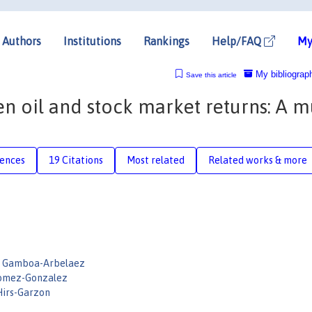
Authors
Institutions
Rankings
Help/FAQ
My
My bibliograp
Save this article
 oil and stock market returns: A mu
rences
19 Citations
Most related
Related works & more
a Gamboa-Arbelaez
Gomez-Gonzalez
Hirs-Garzon