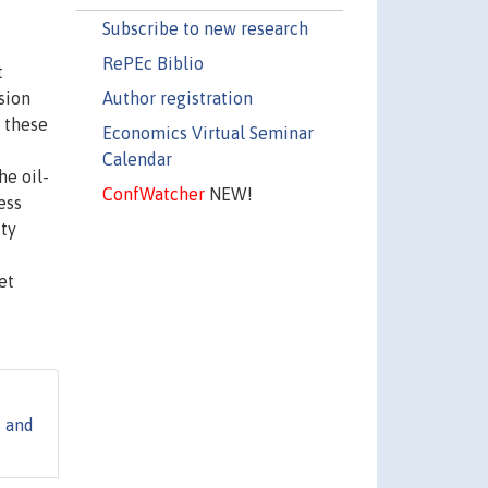
Subscribe to new research
RePEc Biblio
t
Author registration
sion
 these
Economics Virtual Seminar
Calendar
he oil-
ConfWatcher
NEW!
ess
ity
et
s and