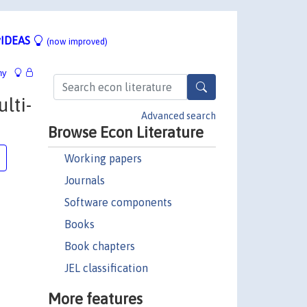
IDEAS
(now improved)
hy
lti-
Advanced search
Browse Econ Literature
Working papers
Journals
Software components
Books
Book chapters
JEL classification
More features