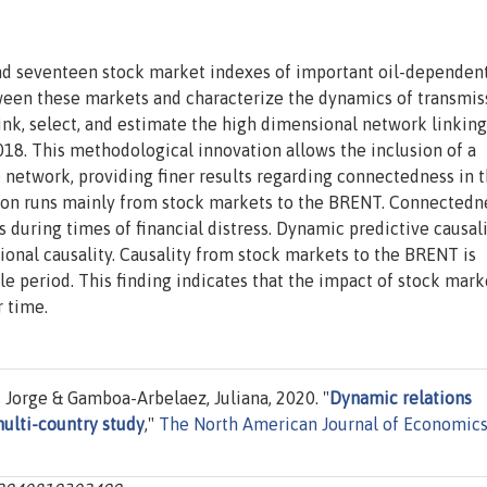
d seventeen stock market indexes of important oil-dependen
en these markets and characterize the dynamics of transmis
nk, select, and estimate the high dimensional network linking
8. This methodological innovation allows the inclusion of a
 network, providing finer results regarding connectedness in t
ion runs mainly from stock markets to the BRENT. Connectedn
 during times of financial distress. Dynamic predictive causal
ional causality. Causality from stock markets to the BRENT is
le period. This finding indicates that the impact of stock mark
 time.
 Jorge & Gamboa-Arbelaez, Juliana, 2020. "
Dynamic relations
multi-country study
,"
The North American Journal of Economic