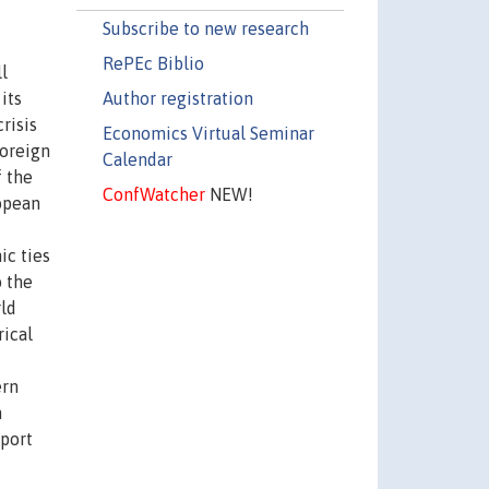
Subscribe to new research
RePEc Biblio
l
Author registration
its
risis
Economics Virtual Seminar
foreign
Calendar
f the
ConfWatcher
NEW!
opean
ic ties
o the
rld
rical
ern
n
xport