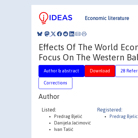
Economic literature
Effects Of The World Econ
Focus On The Western Ba
Author & abstract
Download
28 Refe
Corrections
Author
Listed:
Registered:
Predrag Bjelić
Predrag Bjelic
Danijela Jaćimović
Ivan Tašić