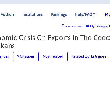
Authors
Institutions
Rankings
Help/FAQ
My
My bibliograp
Save this article
omic Crisis On Exports In The Ceec
lkans
rences
9 Citations
Most related
Related works & more