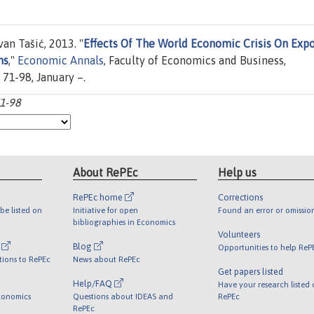
an Tašić, 2013. "
Effects Of The World Economic Crisis On Expo
ns
,"
Economic Annals
, Faculty of Economics and Business,
 71-98, January –.
71-98
About RePEc
Help us
RePEc home
Corrections
be listed on
Initiative for open
Found an error or omissio
bibliographies in Economics
Volunteers
l
Blog
Opportunities to help ReP
tions to RePEc
News about RePEc
Get papers listed
Help/FAQ
Have your research listed
conomics
Questions about IDEAS and
RePEc
RePEc