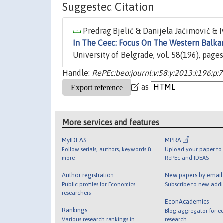
Suggested Citation
Predrag Bjelić & Danijela Jaćimović & Iv
In The Ceec: Focus On The Western Balka
University of Belgrade, vol. 58(196), pages
Handle:
RePEc:beo:journl:v:58:y:2013:i:196:p:
as
More services and features
MyIDEAS
MPRA
Follow serials, authors, keywords &
Upload your paper to 
more
RePEc and IDEAS
Author registration
New papers by emai
Public profiles for Economics
Subscribe to new addi
researchers
EconAcademics
Rankings
Blog aggregator for e
Various research rankings in
research