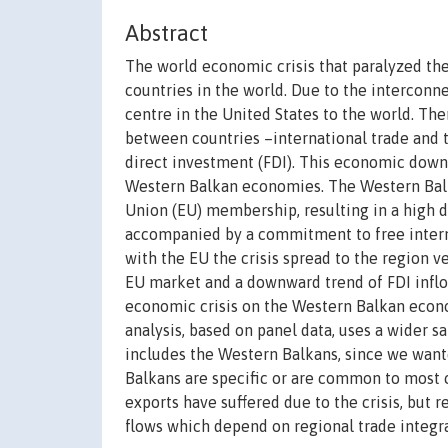
Abstract
The world economic crisis that paralyzed th
countries in the world. Due to the interconn
centre in the United States to the world. Th
between countries –international trade and t
direct investment (FDI). This economic down
Western Balkan economies. The Western Bal
Union (EU) membership, resulting in a high d
accompanied by a commitment to free interna
with the EU the crisis spread to the region v
EU market and a downward trend of FDI inflow
economic crisis on the Western Balkan econo
analysis, based on panel data, uses a wider 
includes the Western Balkans, since we wante
Balkans are specific or are common to most c
exports have suffered due to the crisis, but 
flows which depend on regional trade integrat