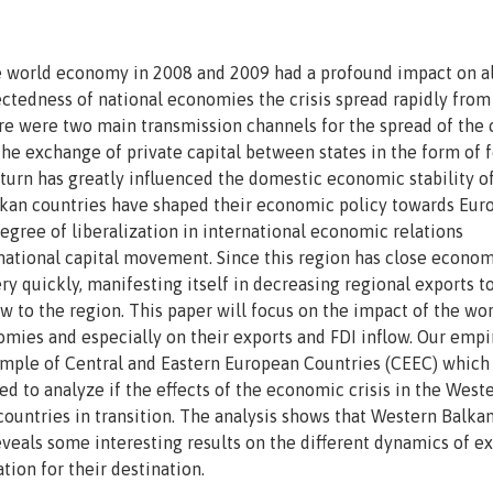
e world economy in 2008 and 2009 had a profound impact on al
ectedness of national economies the crisis spread rapidly from 
ere were two main transmission channels for the spread of the c
he exchange of private capital between states in the form of 
turn has greatly influenced the domestic economic stability o
kan countries have shaped their economic policy towards Eur
egree of liberalization in international economic relations
tional capital movement. Since this region has close econom
ery quickly, manifesting itself in decreasing regional exports t
 to the region. This paper will focus on the impact of the wo
mies and especially on their exports and FDI inflow. Our empi
sample of Central and Eastern European Countries (CEEC) which
d to analyze if the effects of the economic crisis in the West
ountries in transition. The analysis shows that Western Balka
reveals some interesting results on the different dynamics of e
ion for their destination.