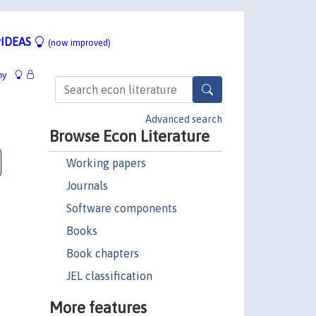
IDEAS
(now improved)
hy
:
Advanced search
Browse Econ Literature
Working papers
Journals
Software components
Books
Book chapters
JEL classification
More features