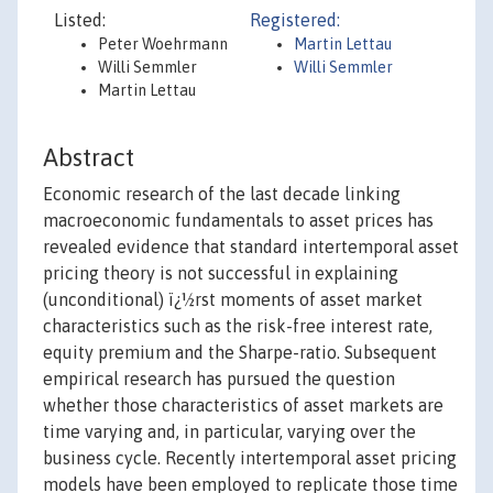
Listed:
Registered:
Peter Woehrmann
Martin Lettau
Willi Semmler
Willi Semmler
Martin Lettau
Abstract
Economic research of the last decade linking
macroeconomic fundamentals to asset prices has
revealed evidence that standard intertemporal asset
pricing theory is not successful in explaining
(unconditional) ï¿½rst moments of asset market
characteristics such as the risk-free interest rate,
equity premium and the Sharpe-ratio. Subsequent
empirical research has pursued the question
whether those characteristics of asset markets are
time varying and, in particular, varying over the
business cycle. Recently intertemporal asset pricing
models have been employed to replicate those time