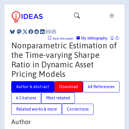
My bibliography
Save this paper
Nonparametric Estimation of
the Time-varying Sharpe
Ratio in Dynamic Asset
Pricing Models
Author & abstract
Download
64 References
6 Citations
Most related
Related works & more
Corrections
Author