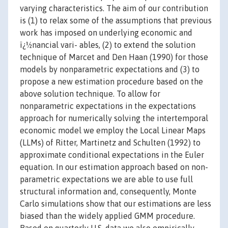
varying characteristics. The aim of our contribution
is (1) to relax some of the assumptions that previous
work has imposed on underlying economic and
ï¿½nancial vari- ables, (2) to extend the solution
technique of Marcet and Den Haan (1990) for those
models by nonparametric expectations and (3) to
propose a new estimation procedure based on the
above solution technique. To allow for
nonparametric expectations in the expectations
approach for numerically solving the intertemporal
economic model we employ the Local Linear Maps
(LLMs) of Ritter, Martinetz and Schulten (1992) to
approximate conditional expectations in the Euler
equation. In our estimation approach based on non-
parametric expectations we are able to use full
structural information and, consequently, Monte
Carlo simulations show that our estimations are less
biased than the widely applied GMM procedure.