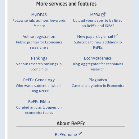
More services and features
MyIDEAS
MPRA
Follow serials, authors, keywords
Upload your paper to be listed
& more
on RePEc and IDEAS
Author registration
New papers by email
Public profiles for Economics
Subscribe to new additions to
researchers
RePEc
Rankings
EconAcademics
Various research rankings in
Blog aggregator for economics
Economics
research
RePEc Genealogy
Plagiarism
Who was a student of whom,
Cases of plagiarism in Economics
using RePEc
RePEc Biblio
Curated articles & papers on
economics topics
About RePEc
RePEc home