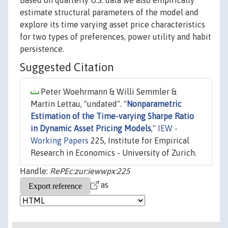
Based on quarterly U.S. data we also empirically
estimate structural parameters of the model and
explore its time varying asset price characteristics
for two types of preferences, power utility and habit
persistence.
Suggested Citation
Peter Woehrmann & Willi Semmler &
Martin Lettau, "undated". "
Nonparametric
Estimation of the Time-varying Sharpe Ratio
in Dynamic Asset Pricing Models
,"
IEW -
Working Papers
225, Institute for Empirical
Research in Economics - University of Zurich.
Handle:
RePEc:zur:iewwpx:225
as