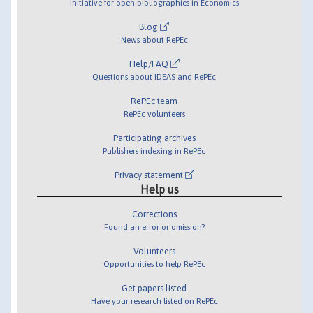
Initiative for open bibliographies in Economics
Blog
News about RePEc
Help/FAQ
Questions about IDEAS and RePEc
RePEc team
RePEc volunteers
Participating archives
Publishers indexing in RePEc
Privacy statement
Help us
Corrections
Found an error or omission?
Volunteers
Opportunities to help RePEc
Get papers listed
Have your research listed on RePEc