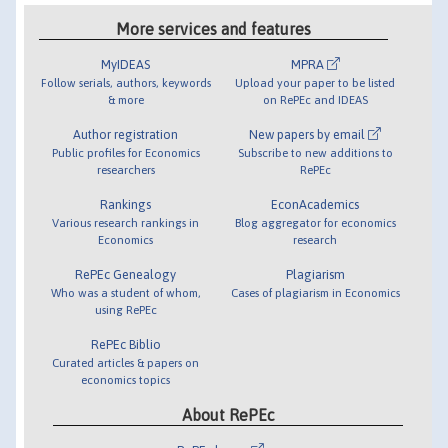
More services and features
MyIDEAS
MPRA
Follow serials, authors, keywords
Upload your paper to be listed
& more
on RePEc and IDEAS
Author registration
New papers by email
Public profiles for Economics
Subscribe to new additions to
researchers
RePEc
Rankings
EconAcademics
Various research rankings in
Blog aggregator for economics
Economics
research
RePEc Genealogy
Plagiarism
Who was a student of whom,
Cases of plagiarism in Economics
using RePEc
RePEc Biblio
Curated articles & papers on
economics topics
About RePEc