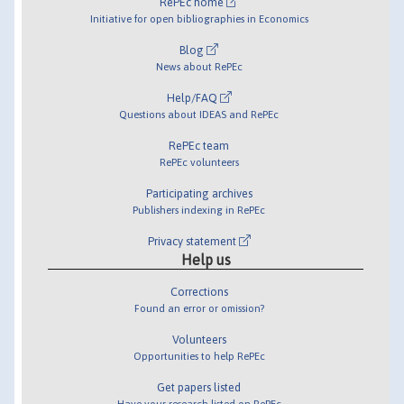
RePEc home
Initiative for open bibliographies in Economics
Blog
News about RePEc
Help/FAQ
Questions about IDEAS and RePEc
RePEc team
RePEc volunteers
Participating archives
Publishers indexing in RePEc
Privacy statement
Help us
Corrections
Found an error or omission?
Volunteers
Opportunities to help RePEc
Get papers listed
Have your research listed on RePEc