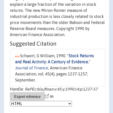
explain a large fraction of the variation in stock
returns. The new Miron-Romer measure of
industrial production is less closely related to stock
price movements than the older Babson and Federal
Reserve Board measures. Copyright 1990 by
American Finance Association.
Suggested Citation
Schwert, G William, 1990. "
Stock Returns
and Real Activity: A Century of Evidence
,"
Journal of Finance
, American Finance
Association, vol. 45(4), pages 1237-1257,
September.
Handle:
RePEc:bla:jfinan:v:45:y:1990:i:4:p:1237-57
as