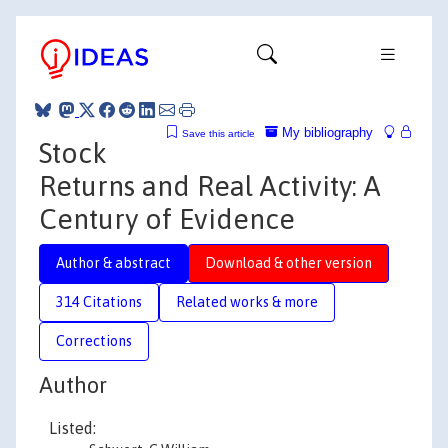
My bibliography
Save this article
Stock
Returns and Real Activity: A
Century of Evidence
Author & abstract
Download & other version
314 Citations
Related works & more
Corrections
Author
Listed: