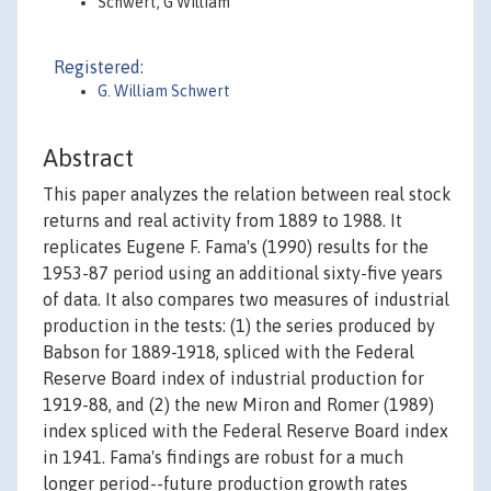
Schwert, G William
Registered:
G. William Schwert
Abstract
This paper analyzes the relation between real stock
returns and real activity from 1889 to 1988. It
replicates Eugene F. Fama's (1990) results for the
1953-87 period using an additional sixty-five years
of data. It also compares two measures of industrial
production in the tests: (1) the series produced by
Babson for 1889-1918, spliced with the Federal
Reserve Board index of industrial production for
1919-88, and (2) the new Miron and Romer (1989)
index spliced with the Federal Reserve Board index
in 1941. Fama's findings are robust for a much
longer period--future production growth rates