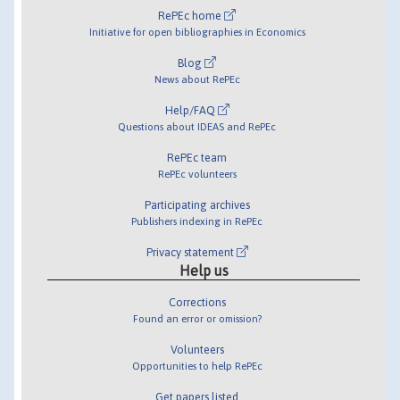
RePEc home
Initiative for open bibliographies in Economics
Blog
News about RePEc
Help/FAQ
Questions about IDEAS and RePEc
RePEc team
RePEc volunteers
Participating archives
Publishers indexing in RePEc
Privacy statement
Help us
Corrections
Found an error or omission?
Volunteers
Opportunities to help RePEc
Get papers listed