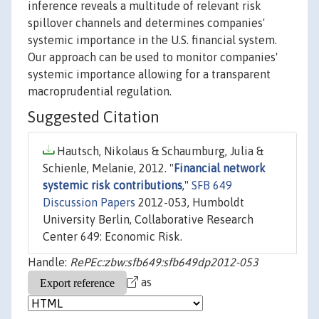
inference reveals a multitude of relevant risk
spillover channels and determines companies'
systemic importance in the U.S. financial system.
Our approach can be used to monitor companies'
systemic importance allowing for a transparent
macroprudential regulation.
Suggested Citation
Hautsch, Nikolaus & Schaumburg, Julia &
Schienle, Melanie, 2012. "
Financial network
systemic risk contributions
,"
SFB 649
Discussion Papers
2012-053, Humboldt
University Berlin, Collaborative Research
Center 649: Economic Risk.
Handle:
RePEc:zbw:sfb649:sfb649dp2012-053
as