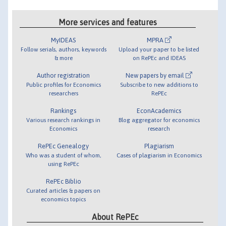
More services and features
MyIDEAS
MPRA
Follow serials, authors, keywords
Upload your paper to be listed
& more
on RePEc and IDEAS
Author registration
New papers by email
Public profiles for Economics
Subscribe to new additions to
researchers
RePEc
Rankings
EconAcademics
Various research rankings in
Blog aggregator for economics
Economics
research
RePEc Genealogy
Plagiarism
Who was a student of whom,
Cases of plagiarism in Economics
using RePEc
RePEc Biblio
Curated articles & papers on
economics topics
About RePEc