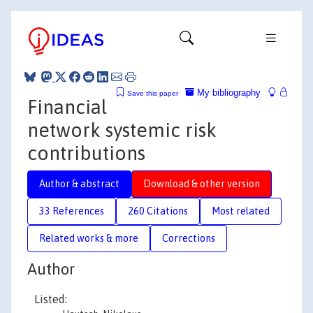
My bibliography
Save this paper
Financial
network systemic risk
contributions
Author & abstract
Download & other version
33 References
260 Citations
Most related
Related works & more
Corrections
Author
Listed: