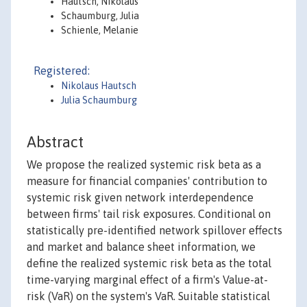
Hautsch, Nikolaus
Schaumburg, Julia
Schienle, Melanie
Registered:
Nikolaus Hautsch
Julia Schaumburg
Abstract
We propose the realized systemic risk beta as a
measure for financial companies' contribution to
systemic risk given network interdependence
between firms' tail risk exposures. Conditional on
statistically pre-identified network spillover effects
and market and balance sheet information, we
define the realized systemic risk beta as the total
time-varying marginal effect of a firm's Value-at-
risk (VaR) on the system's VaR. Suitable statistical