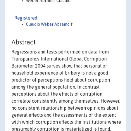
Weber Abramo, Claudio
Registered:
Claudio Weber Abramo
†
Abstract
Regressions and tests performed on data from
Transparency International Global Corruption
Barometer 2004 survey show that personal or
household experience of bribery is not a good
predictor of perceptions held about corruption
among the general population. In contrast,
perceptions about the effects of corruption
correlate consistently among themselves. However,
no consistent relationship between opinions about
general effects and the assessments of the extent
with which corruption affects the institutions where
presumably corruption is materialized is found.