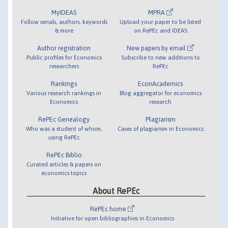
MyIDEAS
MPRA
Follow serials, authors, keywords
Upload your paper to be listed
& more
on RePEc and IDEAS
Author registration
New papers by email
Public profiles for Economics
Subscribe to new additions to
researchers
RePEc
Rankings
EconAcademics
Various research rankings in
Blog aggregator for economics
Economics
research
RePEc Genealogy
Plagiarism
Who was a student of whom,
Cases of plagiarism in Economics
using RePEc
RePEc Biblio
Curated articles & papers on
economics topics
About RePEc
RePEc home
Initiative for open bibliographies in Economics