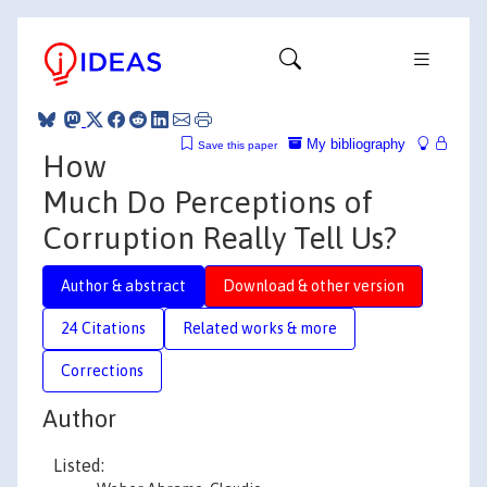
My bibliography
Save this paper
How
Much Do Perceptions of
Corruption Really Tell Us?
Author & abstract
Download & other version
24 Citations
Related works & more
Corrections
Author
Listed: