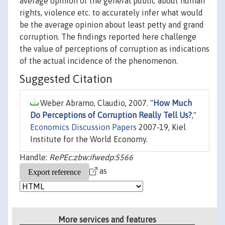
average opinion of the general public about human
rights, violence etc. to accurately infer what would
be the average opinion about least petty and grand
corruption. The findings reported here challenge
the value of perceptions of corruption as indications
of the actual incidence of the phenomenon.
Suggested Citation
Weber Abramo, Claudio, 2007. "
How Much
Do Perceptions of Corruption Really Tell Us?
,"
Economics Discussion Papers
2007-19, Kiel
Institute for the World Economy.
Handle:
RePEc:zbw:ifwedp:5566
as
More services and features