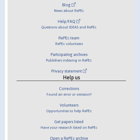
Blog
News about RePEc
Help/FAQ
Questions about IDEAS and RePEc
RePEc team
RePEc volunteers
Participating archives
Publishers indexing in RePEc
Privacy statement
Help us
Corrections
Found an error or omission?
Volunteers
Opportunities to help RePEc
Get papers listed
Have your research listed on RePEc
Open a RePEc archive