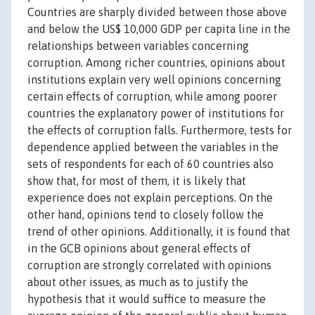
Countries are sharply divided between those above
and below the US$ 10,000 GDP per capita line in the
relationships between variables concerning
corruption. Among richer countries, opinions about
institutions explain very well opinions concerning
certain effects of corruption, while among poorer
countries the explanatory power of institutions for
the effects of corruption falls. Furthermore, tests for
dependence applied between the variables in the
sets of respondents for each of 60 countries also
show that, for most of them, it is likely that
experience does not explain perceptions. On the
other hand, opinions tend to closely follow the
trend of other opinions. Additionally, it is found that
in the GCB opinions about general effects of
corruption are strongly correlated with opinions
about other issues, as much as to justify the
hypothesis that it would suffice to measure the