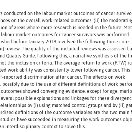
ews conducted on the labour market outcomes of cancer survivo
nces on the overall work-related outcomes, (ii) the moderatin
ication of areas where more research is needed in the future. Me
n labour market outcomes for cancer survivors was performed.
blished before January 2019 involved the following three core
 (iii) review. The quality of the included reviews was assessed b
 Quality Guide. Following this, a narrative synthesis of the f
 met the inclusion criteria. The average return to work (RTW) ra
ed work ability was consistently lower following cancer. This
f-reported discrimination after cancer. The effects on work
possibly due to the use of different definitions of work perf
 outcomes showed converging evidence, except for age, marit
several possible explanations and linkages for these divergenc
relationships by (i) using matched control groups and by (ii) ga
ardised definitions of the outcome variables are the two main 
studies have succeeded in measuring the work outcomes objec
interdisciplinary context to solve this.