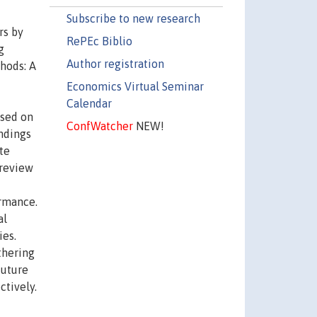
Subscribe to new research
rs by
RePEc Biblio
g
Author registration
thods: A
Economics Virtual Seminar
Calendar
ased on
ConfWatcher
NEW!
indings
te
 review
ormance.
al
ies.
thering
future
tively.