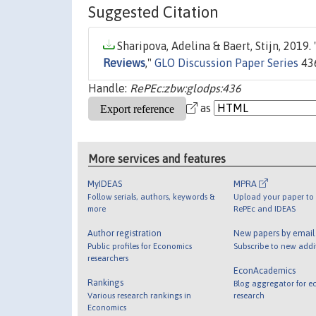
Suggested Citation
Sharipova, Adelina & Baert, Stijn, 2019. 
Reviews
,"
GLO Discussion Paper Series
436
Handle:
RePEc:zbw:glodps:436
as
More services and features
MyIDEAS
MPRA
Follow serials, authors, keywords &
Upload your paper to 
more
RePEc and IDEAS
Author registration
New papers by emai
Public profiles for Economics
Subscribe to new addi
researchers
EconAcademics
Rankings
Blog aggregator for e
Various research rankings in
research
Economics