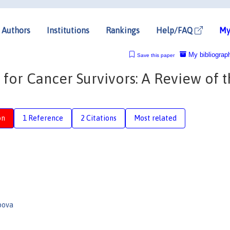
Authors
Institutions
Rankings
Help/FAQ
My
My bibliograp
Save this paper
or Cancer Survivors: A Review of t
on
1 Reference
2 Citations
Most related
pova