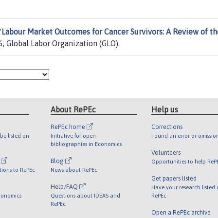
"
Labour Market Outcomes for Cancer Survivors: A Review of th
, Global Labor Organization (GLO).
About RePEc
Help us
RePEc home
Corrections
be listed on
Initiative for open
Found an error or omissio
bibliographies in Economics
Volunteers
l
Blog
Opportunities to help ReP
tions to RePEc
News about RePEc
Get papers listed
Help/FAQ
Have your research listed
conomics
Questions about IDEAS and
RePEc
RePEc
Open a RePEc archive