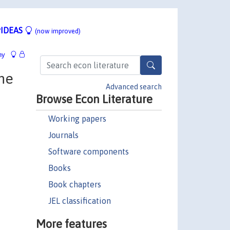
IDEAS
(now improved)
hy
he
Advanced search
Browse Econ Literature
Working papers
Journals
Software components
Books
Book chapters
JEL classification
More features