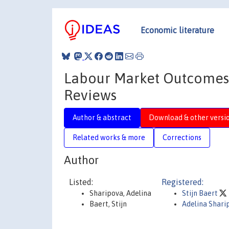
Economic literature
Labour Market Outcomes f
Reviews
Author & abstract
Download & other versi
Related works & more
Corrections
Author
Listed:
Registered:
Sharipova, Adelina
Stijn Baert
Baert, Stijn
Adelina Shari