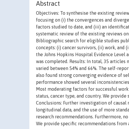
Abstract
Objectives: To synthesise the existing revi
focusing on (i) the convergences and diverge
factors studied to date, and (iii) an identif
systematic review of the existing reviews o
Bibliographic search for eligible studies pu
concepts: (i) cancer survivors, (ii) work, and
the Johns Hopkins Hospital Evidence Level and
was completed. Results: In total, 35 articles
varied between 54% and 66%. The self-report
also found strong converging evidence of sel
performance showed several inconsistencies, 
Most moderating factors for successful work
status, cancer type, and country. We provide 
Conclusions: Further investigation of causal 
longitudinal data, and the use of more stand
research recommendations. Furthermore, no 
We provide specific recommendations from an 