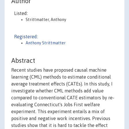
Author
Listed:
Strittmatter, Anthony
Registered:
Anthony Strittmatter
Abstract
Recent studies have proposed causal machine
learning (CML) methods to estimate conditional
average treatment effects (CATEs). In this study, I
investigate whether CML methods add value
compared to conventional CATE estimators by re-
evaluating Connecticut's Jobs First welfare
experiment. This experiment entails a mix of
positive and negative work incentives. Previous
studies show that it is hard to tackle the effect