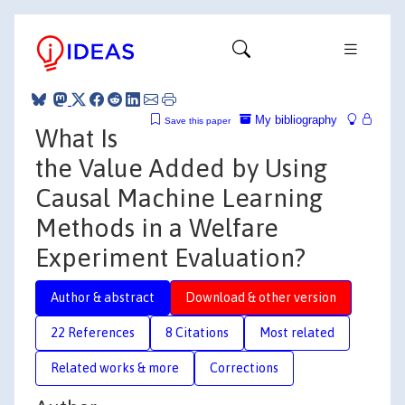
My bibliography
Save this paper
What Is
the Value Added by Using
Causal Machine Learning
Methods in a Welfare
Experiment Evaluation?
Author & abstract
Download & other version
22 References
8 Citations
Most related
Related works & more
Corrections