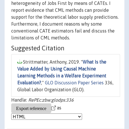
heterogeneity of Jobs First by means of CATEs. I
report evidence that CML methods can provide
support for the theoretical labor supply predictions.
Furthermore, I document reasons why some
conventional CATE estimators fail and discuss the
limitations of CML methods.
Suggested Citation
Strittmatter, Anthony, 2019. "
What Is the
Value Added by Using Causal Machine
Learning Methods in a Welfare Experiment
Evaluation?
,"
GLO Discussion Paper Series
336,
Global Labor Organization (GLO).
Handle:
RePEc:zbw:glodps:336
as