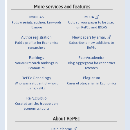
More services and features
MyIDEAS
MPRA
Follow serials, authors, keywords
Upload your paper to be listed
& more
on RePEc and IDEAS
Author registration
New papers by email
Public profiles for Economics
Subscribe to new additions to
researchers
RePEc
Rankings
EconAcademics
Various research rankings in
Blog aggregator for economics
Economics
research
RePEc Genealogy
Plagiarism
Who was a student of whom,
Cases of plagiarism in Economics
using RePEc
RePEc Biblio
Curated articles & papers on
economics topics
About RePEc
RePEc home