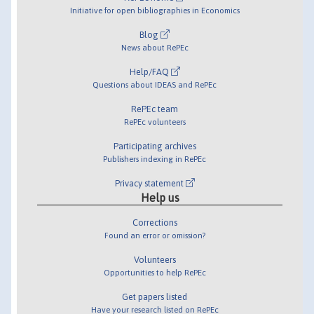
Initiative for open bibliographies in Economics
Blog
News about RePEc
Help/FAQ
Questions about IDEAS and RePEc
RePEc team
RePEc volunteers
Participating archives
Publishers indexing in RePEc
Privacy statement
Help us
Corrections
Found an error or omission?
Volunteers
Opportunities to help RePEc
Get papers listed
Have your research listed on RePEc