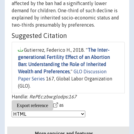
affected by the ban had a significantly lower
demand for children. One-third of such decline is
explained by inherited socio-economic status and
two-thirds presumably by preferences.
Suggested Citation
Gutierrez, Federico H., 2018. "
The Inter-
generational Fertility Effect of an Abortion
Ban: Understanding the Role of Inherited
Wealth and Preferences
,"
GLO Discussion
Paper Series
167, Global Labor Organization
(GLO).
Handle:
RePEc:zbw:glodps:167
as
More services and features