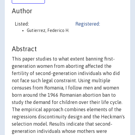
Author
Listed:
Registered:
Gutierrez, Federico H.
Abstract
This paper studies to what extent banning first-
generation women from aborting affected the
fertility of second-generation individuals who did
not face such legal constraint. Using multiple
censuses from Romania, I follow men and women
born around the 1966 Romanian abortion ban to
study the demand for children over their life cycle.
The empirical approach combines elements of the
regressions discontinuity design and the Heckman's
selection model. Results indicate that second-
generation individuals whose mothers were