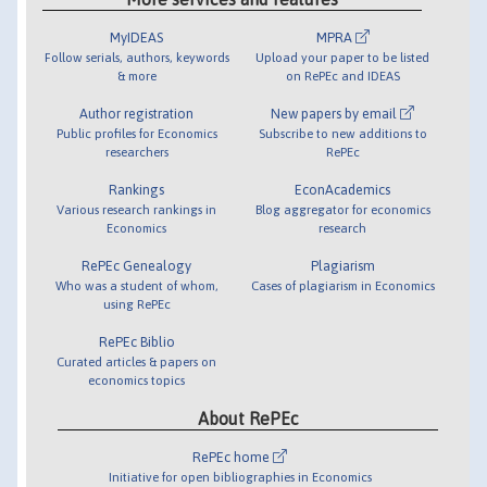
MyIDEAS
MPRA
Follow serials, authors, keywords
Upload your paper to be listed
& more
on RePEc and IDEAS
Author registration
New papers by email
Public profiles for Economics
Subscribe to new additions to
researchers
RePEc
Rankings
EconAcademics
Various research rankings in
Blog aggregator for economics
Economics
research
RePEc Genealogy
Plagiarism
Who was a student of whom,
Cases of plagiarism in Economics
using RePEc
RePEc Biblio
Curated articles & papers on
economics topics
About RePEc
RePEc home
Initiative for open bibliographies in Economics