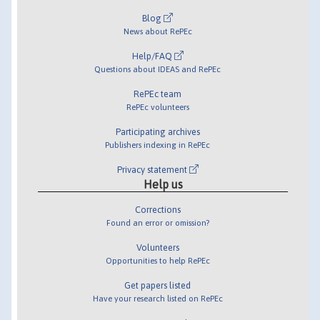
Blog
News about RePEc
Help/FAQ
Questions about IDEAS and RePEc
RePEc team
RePEc volunteers
Participating archives
Publishers indexing in RePEc
Privacy statement
Help us
Corrections
Found an error or omission?
Volunteers
Opportunities to help RePEc
Get papers listed
Have your research listed on RePEc