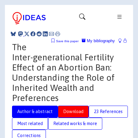
My bibliography
Save this paper
The
Inter-generational Fertility
Effect of an Abortion Ban:
Understanding the Role of
Inherited Wealth and
Preferences
Author & abstract
Download
23 References
Most related
Related works & more
Corrections