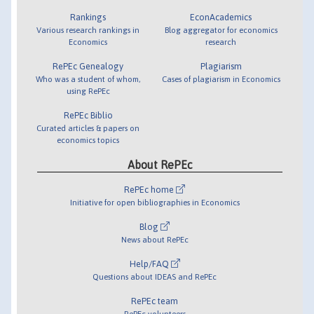
Rankings
EconAcademics
Various research rankings in
Blog aggregator for economics
Economics
research
RePEc Genealogy
Plagiarism
Who was a student of whom,
Cases of plagiarism in Economics
using RePEc
RePEc Biblio
Curated articles & papers on
economics topics
About RePEc
RePEc home
Initiative for open bibliographies in Economics
Blog
News about RePEc
Help/FAQ
Questions about IDEAS and RePEc
RePEc team
RePEc volunteers