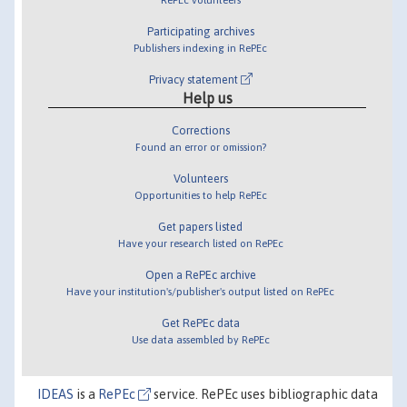
Participating archives
Publishers indexing in RePEc
Privacy statement
Help us
Corrections
Found an error or omission?
Volunteers
Opportunities to help RePEc
Get papers listed
Have your research listed on RePEc
Open a RePEc archive
Have your institution's/publisher's output listed on RePEc
Get RePEc data
Use data assembled by RePEc
IDEAS
is a
RePEc
service. RePEc uses bibliographic data