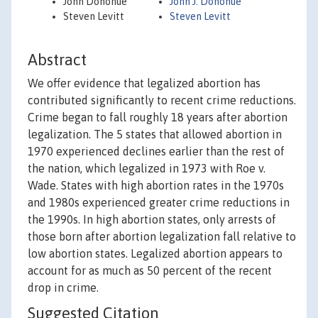
John Donohue
John J. Donohue
Steven Levitt
Steven Levitt
Abstract
We offer evidence that legalized abortion has
contributed significantly to recent crime reductions.
Crime began to fall roughly 18 years after abortion
legalization. The 5 states that allowed abortion in
1970 experienced declines earlier than the rest of
the nation, which legalized in 1973 with Roe v.
Wade. States with high abortion rates in the 1970s
and 1980s experienced greater crime reductions in
the 1990s. In high abortion states, only arrests of
those born after abortion legalization fall relative to
low abortion states. Legalized abortion appears to
account for as much as 50 percent of the recent
drop in crime.
Suggested Citation