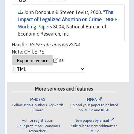
John Donohue & Steven Levitt, 2000. "
The
Impact of Legalized Abortion on Crime
,"
NBER
Working Papers
8004, National Bureau of
Economic Research, Inc.
Handle:
RePEc:nbr:nberwo:8004
Note: CH LE PE
as
More services and features
MyIDEAS
MPRA
Follow serials, authors, keywords
Upload your paper to be listed
& more
on RePEc and IDEAS
Author registration
New papers by email
Public profiles for Economics
Subscribe to new additions to
researchers
RePEc