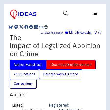
My bibliography
Save this paper
The
Impact of Legalized Abortion
on Crime
Author & abstract
Download & other version
265 Citations
Related works & more
Corrections
Author
Listed:
Registered: