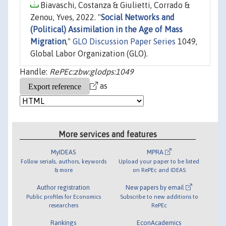
Biavaschi, Costanza & Giulietti, Corrado &
Zenou, Yves, 2022. "
Social Networks and
(Political) Assimilation in the Age of Mass
Migration
,"
GLO Discussion Paper Series
1049,
Global Labor Organization (GLO).
Handle:
RePEc:zbw:glodps:1049
as
More services and features
MyIDEAS
MPRA
Follow serials, authors, keywords
Upload your paper to be listed
& more
on RePEc and IDEAS
Author registration
New papers by email
Public profiles for Economics
Subscribe to new additions to
researchers
RePEc
Rankings
EconAcademics