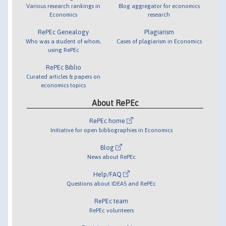
Various research rankings in
Blog aggregator for economics
Economics
research
RePEc Genealogy
Plagiarism
Who was a student of whom,
Cases of plagiarism in Economics
using RePEc
RePEc Biblio
Curated articles & papers on
economics topics
About RePEc
RePEc home
Initiative for open bibliographies in Economics
Blog
News about RePEc
Help/FAQ
Questions about IDEAS and RePEc
RePEc team
RePEc volunteers