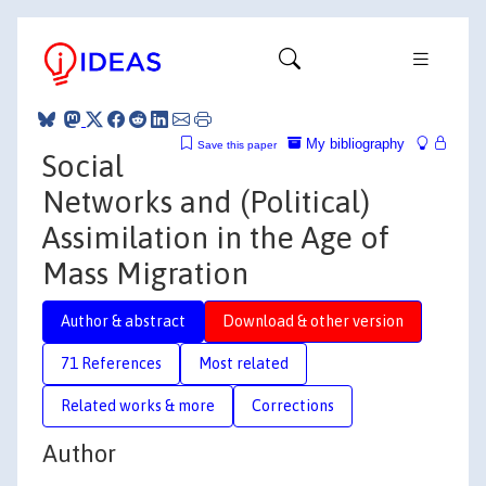
My bibliography
Save this paper
Social
Networks and (Political)
Assimilation in the Age of
Mass Migration
Author & abstract
Download & other version
71 References
Most related
Related works & more
Corrections
Author