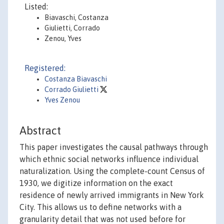
Listed:
Biavaschi, Costanza
Giulietti, Corrado
Zenou, Yves
Registered:
Costanza Biavaschi
Corrado Giulietti
Yves Zenou
Abstract
This paper investigates the causal pathways through
which ethnic social networks influence individual
naturalization. Using the complete-count Census of
1930, we digitize information on the exact
residence of newly arrived immigrants in New York
City. This allows us to define networks with a
granularity detail that was not used before for