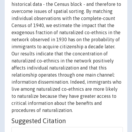
historical data - the Census block - and therefore to
overcome issues of spatial sorting. By matching
individual observations with the complete-count
Census of 1940, we estimate the impact that the
exogenous fraction of naturalized co-ethnics in the
network observed in 1930 has on the probability of
immigrants to acquire citizenship a decade later.
Our results indicate that the concentration of
naturalized co-ethnics in the network positively
affects individual naturalization and that this
relationship operates through one main channel:
information dissemination. Indeed, immigrants who
live among naturalized co-ethnics are more likely
to naturalize because they have greater access to
critical information about the benefits and
procedures of naturalization.
Suggested Citation